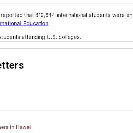
s reported that 819,644 international students were e
ernational Education
.
students attending U.S. colleges.
etters