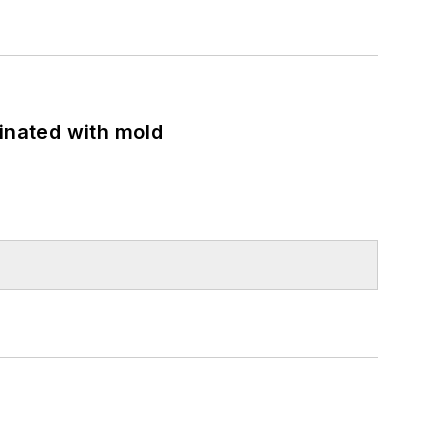
minated with mold