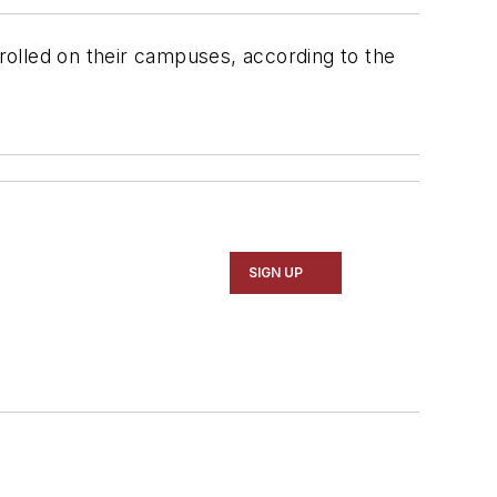
nrolled on their campuses, according to the
SIGN UP