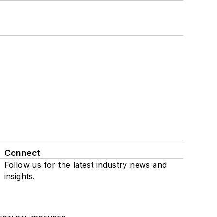
Connect
Follow us for the latest industry news and
insights.