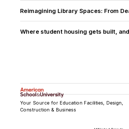
Reimagining Library Spaces: From D
Where student housing gets built, and
Your Source for Education Facilities, Design,
Construction & Business