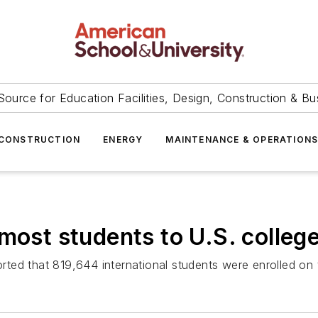
Source for Education Facilities, Design, Construction & Bu
CONSTRUCTION
ENERGY
MAINTENANCE & OPERATION
most students to U.S. colleg
ported that 819,644 international students were enrolled on