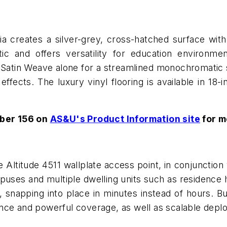
 creates a silver-grey, cross-hatched surface with 
etic and offers versatility for education environme
se Satin Weave alone for a streamlined monochromatic
 effects. The luxury vinyl flooring is available in 18-
ber 156 on
AS&U's Product Information site
for m
 Altitude 4511 wallplate access point, in conjunction w
uses and multiple dwelling units such as residence ha
 snapping into place in minutes instead of hours. Buil
nce and powerful coverage, as well as scalable depl