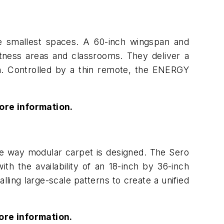
e smallest spaces. A 60-inch wingspan and
itness areas and classrooms. They deliver a
ion. Controlled by a thin remote, the ENERGY
ore information.
he way modular carpet is designed. The Sero
h the availability of an 18-inch by 36-inch
lling large-scale patterns to create a unified
ore information.