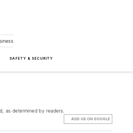
siness
S
SAFETY & SECURITY
d, as determined by readers.
ADD US ON GOOGLE