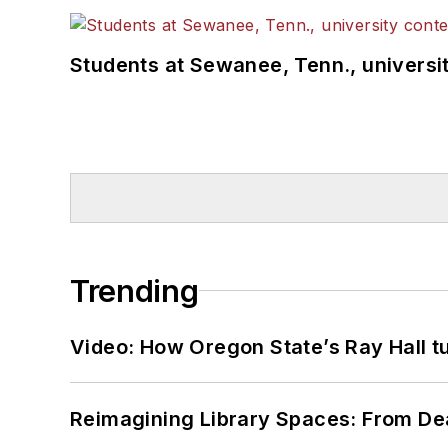
Students at Sewanee, Tenn., universit
Trending
Video: How Oregon State’s Ray Hall tur
Reimagining Library Spaces: From D