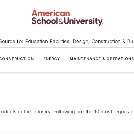
Source for Education Facilities, Design, Construction & Bu
CONSTRUCTION
ENERGY
MAINTENANCE & OPERATION
ducts in the industry. Following are the 10 most requeste