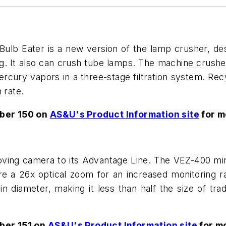
lb Eater is a new version of the lamp crusher, des
g. It also can crush tube lamps. The machine crushe
cury vapors in a three-stage filtration system. Rec
 rate.
ber 150 on
AS&U's Product Information site
for m
ing camera to its Advantage Line. The VEZ-400 min
a 26x optical zoom for an increased monitoring ran
diameter, making it less than half the size of trad
ber 151 on
AS&U's Product Information site
for mo