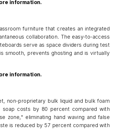
ore information.
ssroom furniture that creates an integrated
tantaneous collaboration. The easy-to-access
iteboards serve as space dividers during test
s smooth, prevents ghosting and is virtually
ore information.
t, non-proprietary bulk liquid and bulk foam
ces soap costs by 80 percent compared with
nse zone," eliminating hand waving and false
aste is reduced by 57 percent compared with