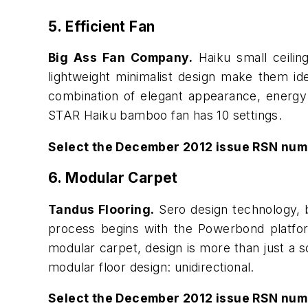
5. Efficient Fan
Big Ass Fan Company.
Haiku small ceilin
lightweight minimalist design make them id
combination of elegant appearance, energy e
STAR Haiku bamboo fan has 10 settings.
Select the December 2012 issue RSN num
6. Modular Carpet
Tandus Flooring.
Sero design technology, b
process begins with the Powerbond platform
modular carpet, design is more than just a sq
modular floor design: unidirectional.
Select the December 2012 issue RSN num