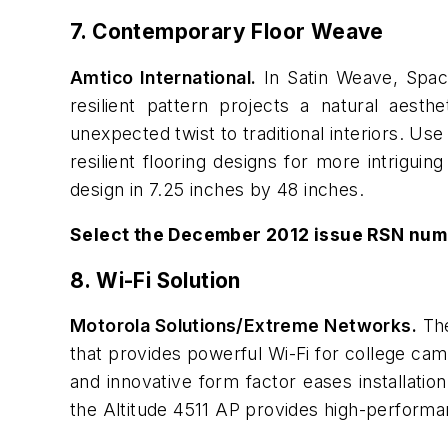
7. Contemporary Floor Weave
Amtico International.
In Satin Weave, Spacia
resilient pattern projects a natural aesth
unexpected twist to traditional interiors. U
resilient flooring designs for more intriguing
design in 7.25 inches by 48 inches.
Select the December 2012 issue RSN num
8. Wi-Fi Solution
Motorola Solutions/Extreme Networks.
The
that provides powerful Wi-Fi for college camp
and innovative form factor eases installation,
the Altitude 4511 AP provides high-performa