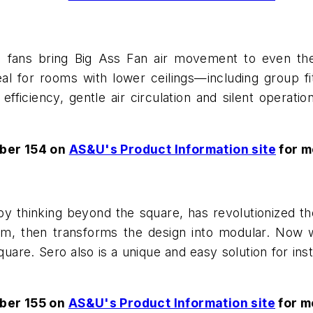
g fans bring Big Ass Fan air movement to even th
eal for rooms with lower ceilings—including group f
fficiency, gentle air circulation and silent operat
ber 154 on
AS&U's Product Information site
for m
y thinking beyond the square, has revolutionized t
, then transforms the design into modular. Now wit
uare. Sero also is a unique and easy solution for insta
ber 155 on
AS&U's Product Information site
for m