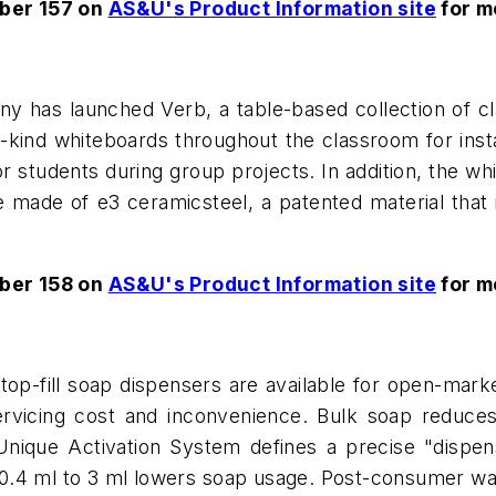
ber 157 on
AS&U's Product Information site
for m
 has launched Verb, a table-based collection of cla
a-kind whiteboards throughout the classroom for ins
r students during group projects. In addition, the wh
 made of e3 ceramicsteel, a patented material that i
ber 158 on
AS&U's Product Information site
for m
p-fill soap dispensers are available for open-marke
 servicing cost and inconvenience. Bulk soap redu
 Unique Activation System defines a precise "dispe
m 0.4 ml to 3 ml lowers soap usage. Post-consumer w