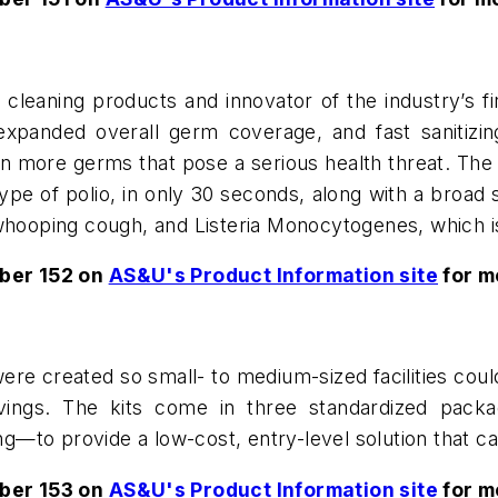
cleaning products and innovator of the industry’s fir
xpanded overall germ coverage, and fast sanitizing 
n more germs that pose a serious health threat. Th
type of polio, in only 30 seconds, along with a broad 
 whooping cough, and Listeria Monocytogenes, which is
ber 152 on
AS&U's Product Information site
for m
re created so small- to medium-sized facilities coul
vings. The kits come in three standardized packa
to provide a low-cost, entry-level solution that can 
ber 153 on
AS&U's Product Information site
for m