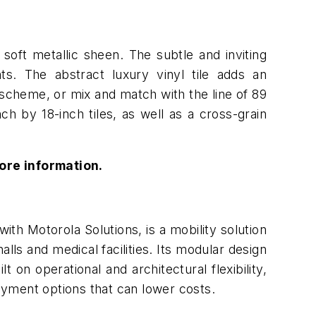
soft metallic sheen. The subtle and inviting
nts. The abstract luxury vinyl tile adds an
 scheme, or mix and match with the line of 89
inch by 18-inch tiles, as well as a cross-grain
ore information.
ith Motorola Solutions, is a mobility solution
lls and medical facilities. Its modular design
t on operational and architectural flexibility,
oyment options that can lower costs.