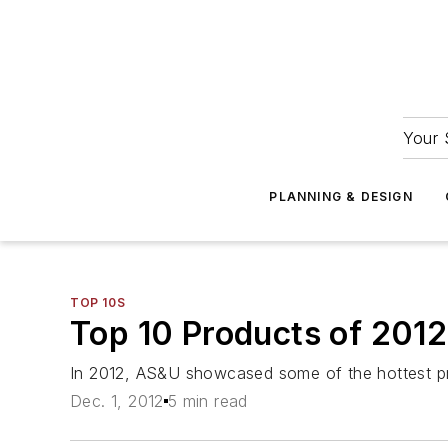
Your 
PLANNING & DESIGN
TOP 10S
Top 10 Products of 2012
In 2012, AS&U showcased some of the hottest pro
Dec. 1, 2012
5 min read