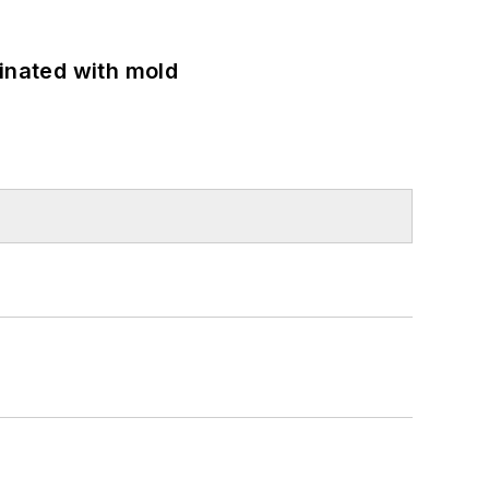
minated with mold