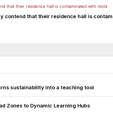
y contend that their residence hall is conta
ns sustainability into a teaching tool
ead Zones to Dynamic Learning Hubs