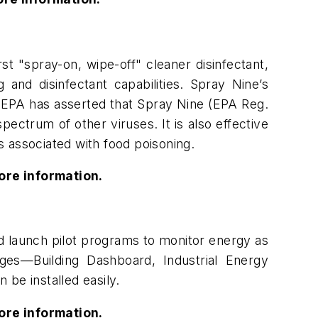
st "spray-on, wipe-off" cleaner disinfectant,
and disinfectant capabilities. Spray Nine’s
e EPA has asserted that Spray Nine (EPA Reg.
spectrum of other viruses. It is also effective
 associated with food poisoning.
ore information.
d launch pilot programs to monitor energy as
ges—Building Dashboard, Industrial Energy
be installed easily.
ore information.