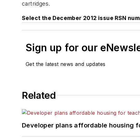
cartridges.
Select the December 2012 issue RSN num
Sign up for our eNewsl
Get the latest news and updates
Related
Developer plans affordable housing f