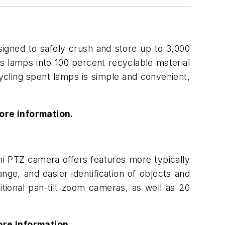
igned to safely crush and store up to 3,000
s lamps into 100 percent recyclable material
ycling spent lamps is simple and convenient,
ore information.
i PTZ camera offers features more typically
ge, and easier identification of objects and
itional pan-tilt-zoom cameras, as well as 20
re information.