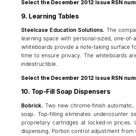
Select the December 2012 issue RSN num
9. Learning Tables
Steelcase Education Solutions.
The company
learning space with personal-sized, one-of-
whiteboards provide a note-taking surface fo
time to ensure privacy. The whiteboards are
indestructible.
Select the December 2012 issue RSN num
10. Top-Fill Soap Dispensers
Bobrick.
Two new chrome-finish automatic, to
soap. Top-filling eliminates undercounter
proprietary cartridges at locked-in prices.
dispensing. Portion control adjustment fro