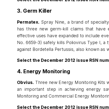
3. Germ Killer
Permatex.
Spray Nine, a brand of specialty 
has three new germ-kill claims that have e
effective uses have expanded to include eve
No. 6659-3) safely kills Poliovirus Type I, a 
against Bordetella Pertussis, also known as
Select the December 2012 issue RSN num
4. Energy Monitoring
Obvius.
Three new Energy Monitoring Kits we
an important step in achieving energy sa
Monitoring and Commercial Energy Monitoring—
Select the December 2012 issue RSN num