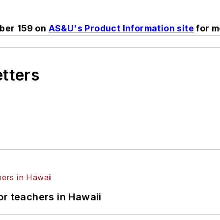
ber 159 on
AS&U's Product Information site
for m
etters
or teachers in Hawaii