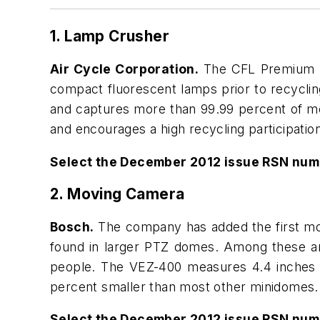
1. Lamp Crusher
Air Cycle Corporation.
The CFL Premium Bu
compact fluorescent lamps prior to recyclin
and captures more than 99.99 percent of mer
and encourages a high recycling participation
Select the December 2012 issue RSN num
2. Moving Camera
Bosch.
The company has added the first mov
found in larger PTZ domes. Among these are 
people. The VEZ-400 measures 4.4 inches in 
percent smaller than most other minidomes.
Select the December 2012 issue RSN num