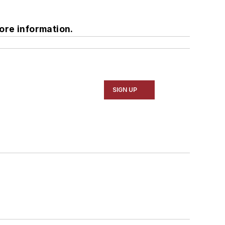
ore information.
SIGN UP