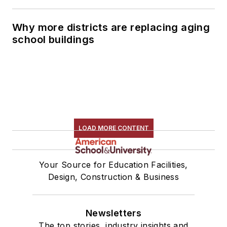
Why more districts are replacing aging
school buildings
LOAD MORE CONTENT
Your Source for Education Facilities,
Design, Construction & Business
Newsletters
The top stories, industry insights and