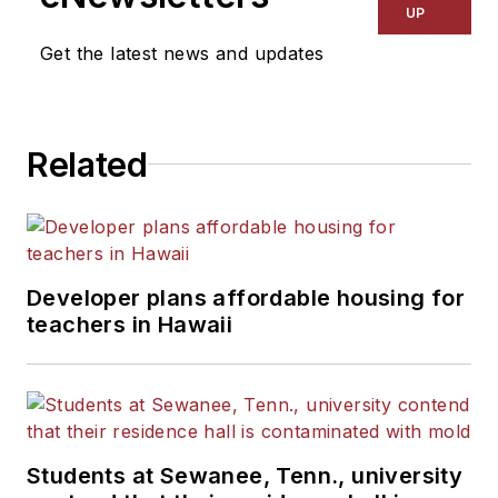
UP
Get the latest news and updates
Related
Developer plans affordable housing for
teachers in Hawaii
Students at Sewanee, Tenn., university