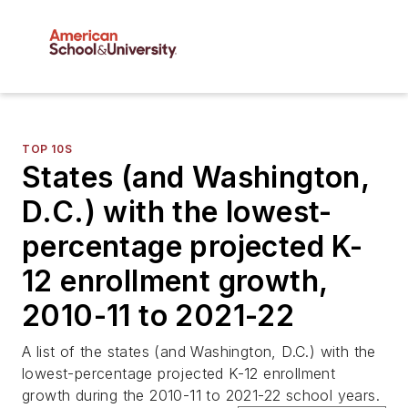
TOP 10S
States (and Washington,
D.C.) with the lowest-
percentage projected K-
12 enrollment growth,
2010-11 to 2021-22
A list of the states (and Washington, D.C.) with the
lowest-percentage projected K-12 enrollment
growth during the 2010-11 to 2021-22 school years.