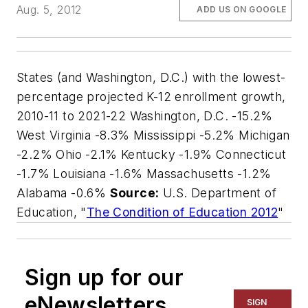
Aug. 5, 2012
ADD US ON GOOGLE
States (and Washington, D.C.) with the lowest-
percentage projected K-12 enrollment growth,
2010-11 to 2021-22 Washington, D.C. -15.2%
West Virginia -8.3% Mississippi -5.2% Michigan
-2.2% Ohio -2.1% Kentucky -1.9% Connecticut
-1.7% Louisiana -1.6% Massachusetts -1.2%
Alabama -0.6%
Source:
U.S. Department of
Education, "
The Condition of Education 2012
"
Sign up for our
eNewsletters
SIGN