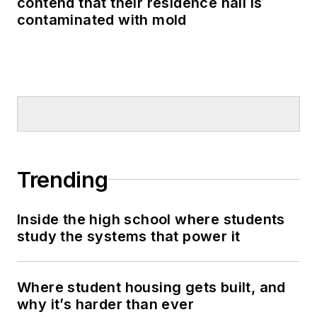
contend that their residence hall is
contaminated with mold
Trending
Inside the high school where students
study the systems that power it
Where student housing gets built, and
why it’s harder than ever