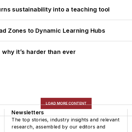
ns sustainability into a teaching tool
ead Zones to Dynamic Learning Hubs
 why it’s harder than ever
LOAD MORE CONTENT
Newsletters
The top stories, industry insights and relevant
research, assembled by our editors and