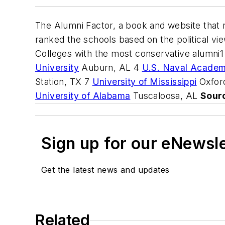
The Alumni Factor, a book and website that r
ranked the schools based on the political vie
Colleges with the most conservative alumni
University
Auburn, AL 4
U.S. Naval Acade
Station, TX 7
University of Mississippi
Oxfor
University of Alabama
Tuscaloosa, AL
Sour
Sign up for our eNewsl
Get the latest news and updates
Related