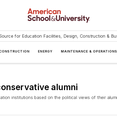
Source for Education Facilities, Design, Construction & Bu
CONSTRUCTION
ENERGY
MAINTENANCE & OPERATION
conservative alumni
ion institutions based on the political views of their alum