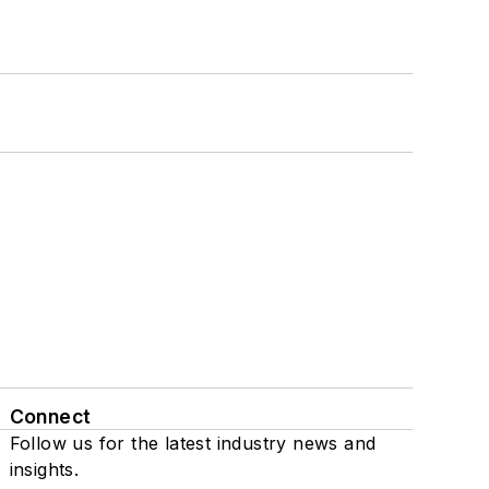
Connect
Follow us for the latest industry news and
insights.