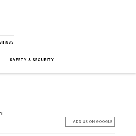
siness
S
SAFETY & SECURITY
ni
ADD US ON GOOGLE