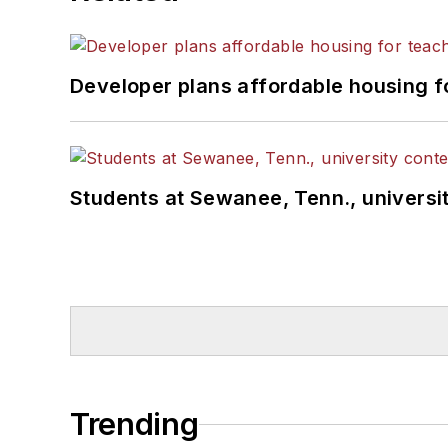
Developer plans affordable housing f
Students at Sewanee, Tenn., universit
Trending