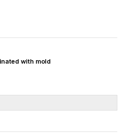
minated with mold