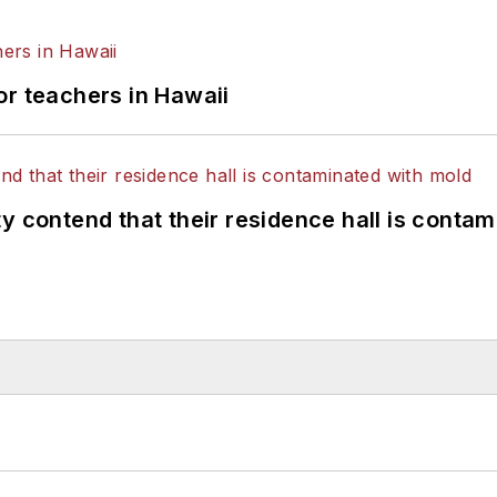
or teachers in Hawaii
y contend that their residence hall is conta