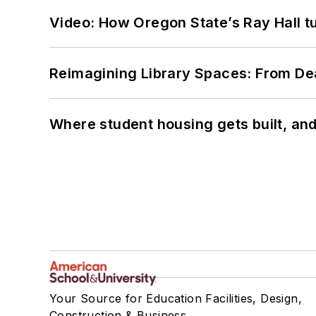
Video: How Oregon State’s Ray Hall tur
Reimagining Library Spaces: From D
Where student housing gets built, and
Your Source for Education Facilities, Design,
Construction & Business