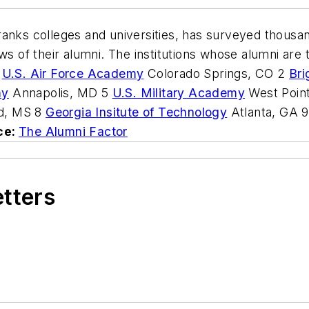
anks colleges and universities, has surveyed thousand
ws of their alumni. The institutions whose alumni are
1
U.S. Air Force Academy
Colorado Springs, CO 2
Bri
my
Annapolis, MD 5
U.S. Military Academy
West Poin
d, MS 8
Georgia Insitute of Technology
Atlanta, GA 
ce:
The Alumni Factor
etters