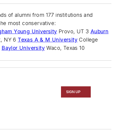
s of alumni from 177 institutions and
 the most conservative:
gham Young University
Provo, UT 3
Auburn
t, NY 6
Texas A & M University
College
9
Baylor University
Waco, Texas 10
SIGN UP