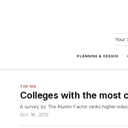
Your 
PLANNING & DESIGN
TOP 10S
Colleges with the most 
A survey by The Alumni Factor ranks higher-educat
Oct. 18, 2012