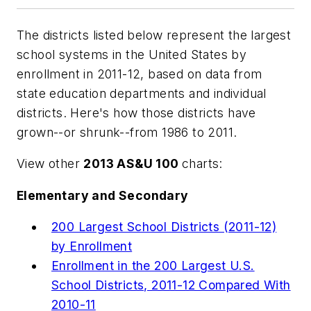
The districts listed below represent the largest
school systems in the United States by
enrollment in 2011-12, based on data from
state education departments and individual
districts. Here's how those districts have
grown--or shrunk--from 1986 to 2011.
View other
2013 AS&U 100
charts:
Elementary and Secondary
200 Largest School Districts (2011-12)
by Enrollment
Enrollment in the 200 Largest U.S.
School Districts, 2011-12 Compared With
2010-11