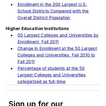
Enrollment in the 200 Largest U.S.
School Districts Compared with the
Overall District Population
Higher Education Institutions
50 Largest Colleges and Universities by
Enrollment, Fall 2011
Change in Enrollment at the 50 Largest
Colleges and Universities, Fall 2010 to
Fall 2011
Percentage of students at the 50
Largest Colleges and Universities
categorized as full-time
Sign up for our