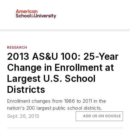
RESEARCH
2013 AS&U 100: 25-Year
Change in Enrollment at
Largest U.S. School
Districts
Enrollment changes from 1986 to 2011 in the
nation's 200 largest public school districts.
Sept. 26, 2013
ADD US ON GOOGLE