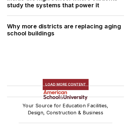
study the systems that power it
Why more districts are replacing aging
school buildings
LOAD MORE CONTENT
Your Source for Education Facilities,
Design, Construction & Business