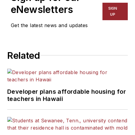
eNewsletters
SIGN
UP
Get the latest news and updates
Related
Developer plans affordable housing for
teachers in Hawaii