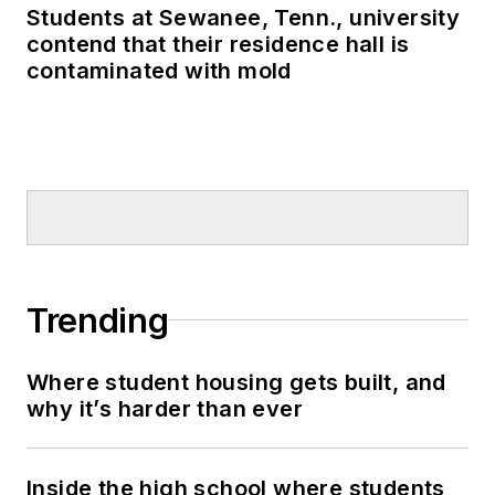
Students at Sewanee, Tenn., university
contend that their residence hall is
contaminated with mold
Trending
Where student housing gets built, and
why it’s harder than ever
Inside the high school where students