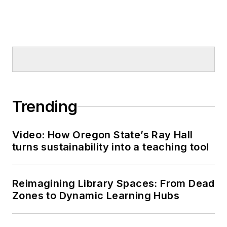
Trending
Video: How Oregon State’s Ray Hall
turns sustainability into a teaching tool
Reimagining Library Spaces: From Dead
Zones to Dynamic Learning Hubs