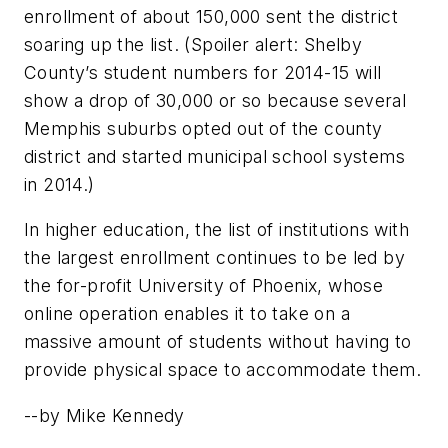
enrollment of about 150,000 sent the district
soaring up the list. (Spoiler alert: Shelby
County’s student numbers for 2014-15 will
show a drop of 30,000 or so because several
Memphis suburbs opted out of the county
district and started municipal school systems
in 2014.)
In higher education, the list of institutions with
the largest enrollment continues to be led by
the for-profit University of Phoenix, whose
online operation enables it to take on a
massive amount of students without having to
provide physical space to accommodate them.
--by Mike Kennedy