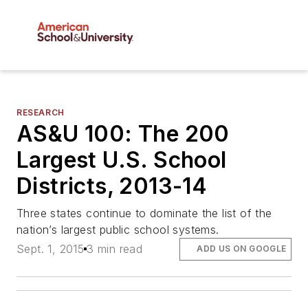
RESEARCH
AS&U 100: The 200
Largest U.S. School
Districts, 2013-14
Three states continue to dominate the list of the
nation’s largest public school systems.
Sept. 1, 2015
3 min read
ADD US ON GOOGLE