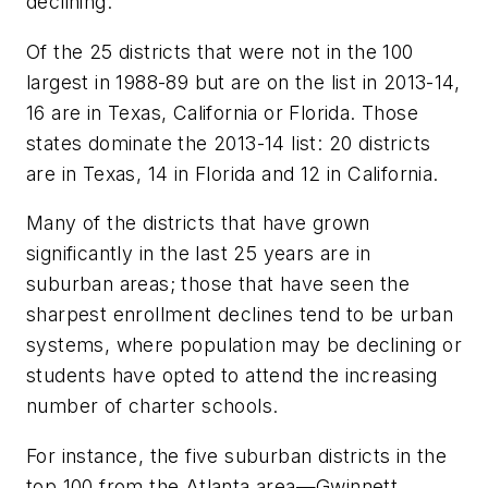
declining.
Of the 25 districts that were not in the 100
largest in 1988-89 but are on the list in 2013-14,
16 are in Texas, California or Florida. Those
states dominate the 2013-14 list: 20 districts
are in Texas, 14 in Florida and 12 in California.
Many of the districts that have grown
significantly in the last 25 years are in
suburban areas; those that have seen the
sharpest enrollment declines tend to be urban
systems, where population may be declining or
students have opted to attend the increasing
number of charter schools.
For instance, the five suburban districts in the
top 100 from the Atlanta area—Gwinnett,