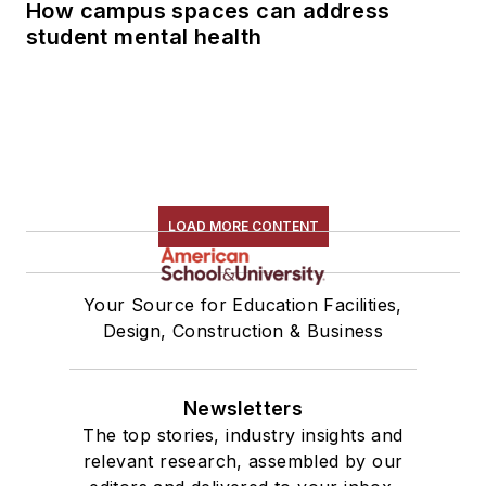
How campus spaces can address
student mental health
LOAD MORE CONTENT
Your Source for Education Facilities,
Design, Construction & Business
Newsletters
The top stories, industry insights and
relevant research, assembled by our