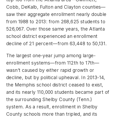
Cobb, DeKalb, Fulton and Clayton counties—
saw their aggregate enrollment nearly double
from 1988 to 2013: from 268,625 students to
526,067. Over those same years, the Atlanta
school district experienced an enrollment
decline of 21 percent—from 63,448 to 50,131.
The largest one-year jump among large-
enrollment systems—from 112th to 17th—
wasn’t caused by either rapid growth or
decline, but by political upheaval. In 2013-14,
the Memphis school district ceased to exist,
and its nearly 110,000 students became part of
the surrounding Shelby County (Tenn.)
system. As a result, enrollment in Shelby
County schools more than tripled, and its