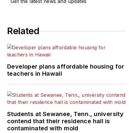
Get the latest news and updates
Related
Developer plans affordable housing for
teachers in Hawaii
Students at Sewanee, Tenn., university
contend that their residence hall is
contaminated with mold