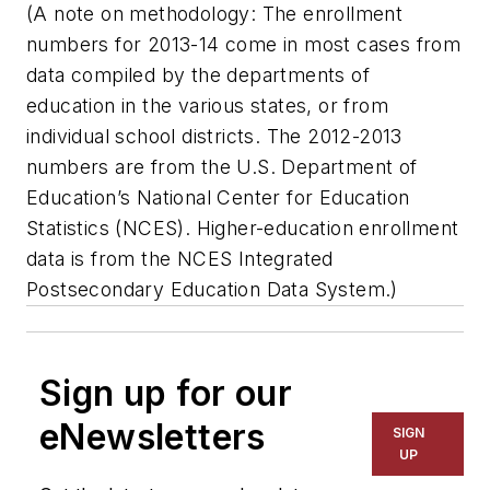
(A note on methodology: The enrollment
numbers for 2013-14 come in most cases from
data compiled by the departments of
education in the various states, or from
individual school districts. The 2012-2013
numbers are from the U.S. Department of
Education’s National Center for Education
Statistics (NCES). Higher-education enrollment
data is from the NCES Integrated
Postsecondary Education Data System.)
Sign up for our
eNewsletters
SIGN
UP