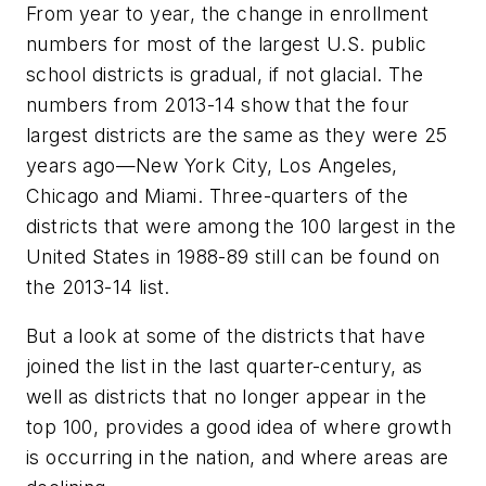
From year to year, the change in enrollment
numbers for most of the largest U.S. public
school districts is gradual, if not glacial. The
numbers from 2013-14 show that the four
largest districts are the same as they were 25
years ago—New York City, Los Angeles,
Chicago and Miami. Three-quarters of the
districts that were among the 100 largest in the
United States in 1988-89 still can be found on
the 2013-14 list.
But a look at some of the districts that have
joined the list in the last quarter-century, as
well as districts that no longer appear in the
top 100, provides a good idea of where growth
is occurring in the nation, and where areas are