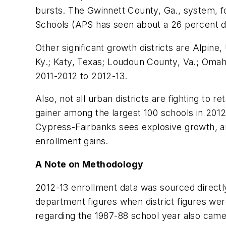
bursts. The Gwinnett County, Ga., system, fo
Schools (APS has seen about a 26 percent d
Other significant growth districts are Alpin
Ky.; Katy, Texas; Loudoun County, Va.; Omaha
2011-2012 to 2012-13.
Also, not all urban districts are fighting to 
gainer among the largest 100 schools in 201
Cypress-Fairbanks sees explosive growth, and
enrollment gains.
A Note on Methodology
2012-13 enrollment data was sourced directly
department figures when district figures wer
regarding the 1987-88 school year also came 