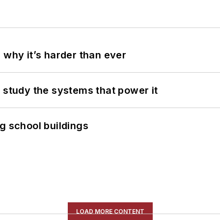
 why it’s harder than ever
 study the systems that power it
g school buildings
LOAD MORE CONTENT