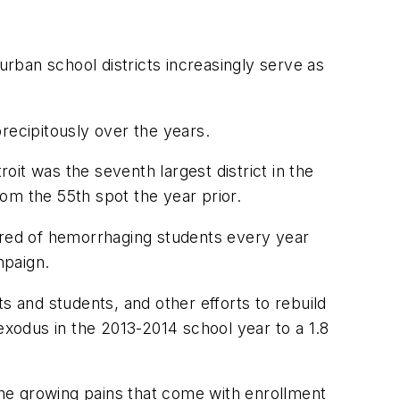
urban school districts increasingly serve as
recipitously over the years.
oit was the seventh largest district in the
rom the 55th spot the year prior.
 Tired of hemorrhaging students every year
mpaign.
s and students, and other efforts to rebuild
exodus in the 2013-2014 school year to a 1.8
he growing pains that come with enrollment