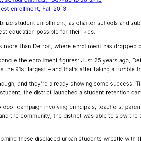
hest enrollment, Fall 2013
abilize student enrollment, as charter schools and sub
est education possible for their kids.
oss more than Detroit, where enrollment has dropped p
concile the enrollment figures: Just 25 years ago, Detr
s the 91st largest – and that’s after taking a tumble f
ipt, though, and they’re already showing some success.
 student, the district launched a student retention ca
-door campaign involving principals, teachers, parent
 and the community, the district was able to slow the 
oming these displaced urban students wrestle with t