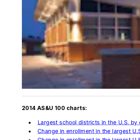
2014
AS&U
100 charts:
Largest school districts in the U.S. by
Change in enrollment in the largest U.S
Change in enrollment in the largest U.