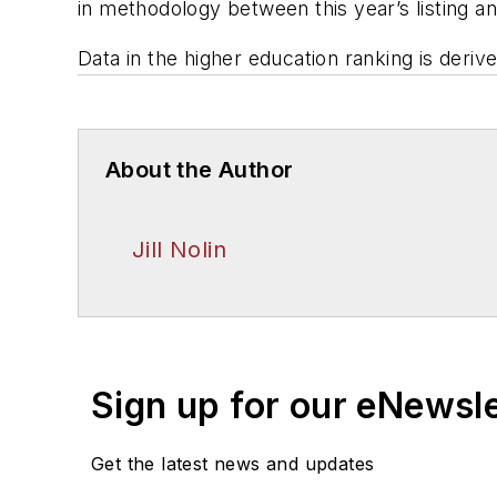
in methodology between this year’s listing a
Data in the higher education ranking is deriv
About the Author
Jill Nolin
Sign up for our eNewsl
Get the latest news and updates