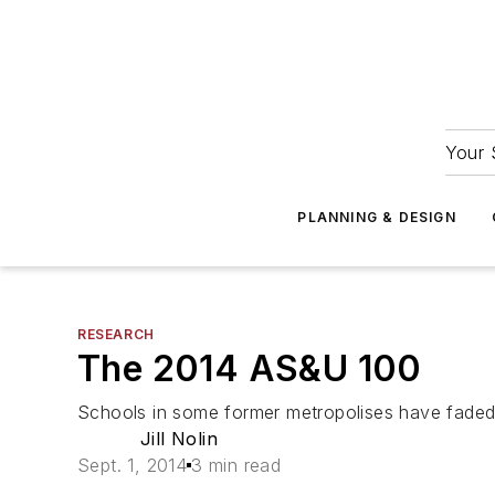
Your 
PLANNING & DESIGN
RESEARCH
The 2014 AS&U 100
Schools in some former metropolises have faded rem
Jill Nolin
Sept. 1, 2014
3 min read