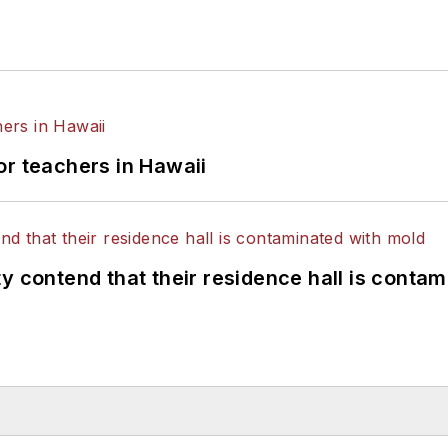
or teachers in Hawaii
y contend that their residence hall is conta