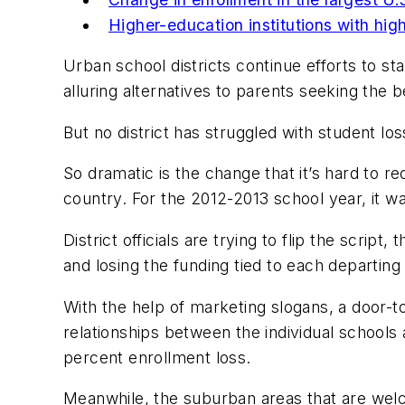
Higher-education institutions with hig
Urban school districts continue efforts to st
alluring alternatives to parents seeking the b
But no district has struggled with student l
So dramatic is the change that it’s hard to re
country. For the 2012-2013 school year, it wa
District officials are trying to flip the scr
and losing the funding tied to each departing
With the help of marketing slogans, a door-to
relationships between the individual schools
percent enrollment loss.
Meanwhile, the suburban areas that are welc