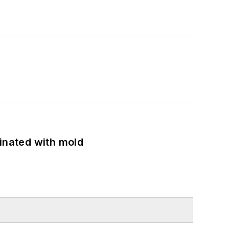
minated with mold