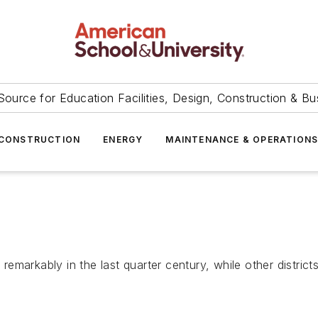
Source for Education Facilities, Design, Construction & Bu
CONSTRUCTION
ENERGY
MAINTENANCE & OPERATION
arkably in the last quarter century, while other districts f