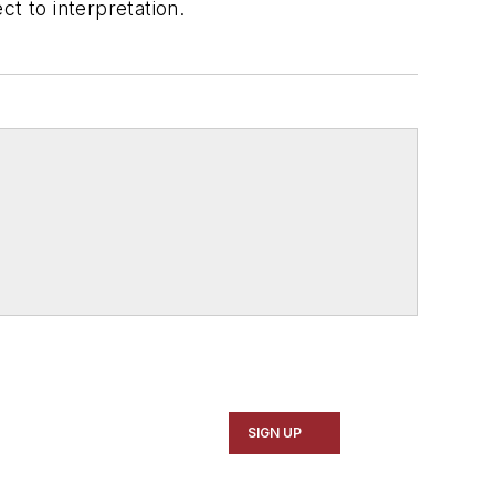
t to interpretation.
SIGN UP