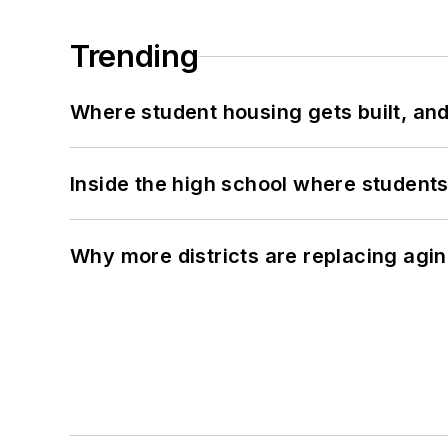
Trending
Where student housing gets built, and
Inside the high school where students
Why more districts are replacing agin