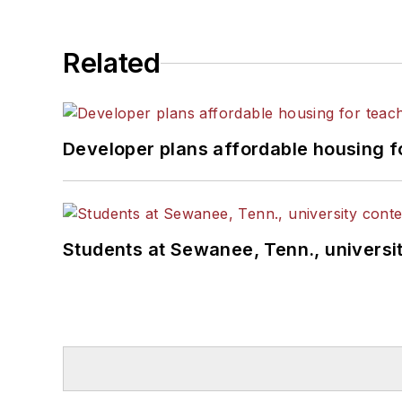
Related
Developer plans affordable housing f
Students at Sewanee, Tenn., universit