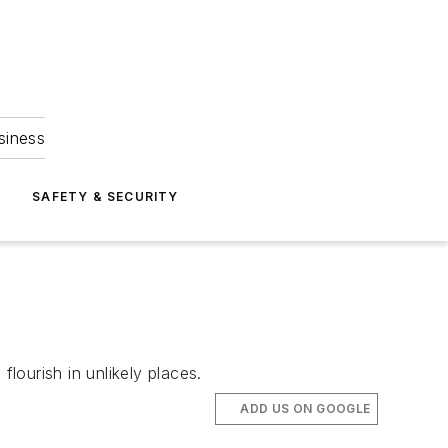
siness
S
SAFETY & SECURITY
lourish in unlikely places.
ADD US ON GOOGLE