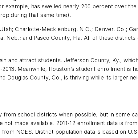
r example, has swelled nearly 200 percent over the l
rop during that same time).
e, Utah; Charlotte-Mecklenburg, N.C.; Denver, Co.; Gar
, Neb.; and Pasco County, Fla. All of these district
retain and attract students. Jefferson County, Ky., whic
2-2013. Meanwhile, Houston’s student enrollment is h
 Douglas County, Co., is thriving while its larger ne
 from school districts when possible, but in some ca
e not made available. 2011-12 enrollment data is from 
from NCES. District population data is based on U.S. 