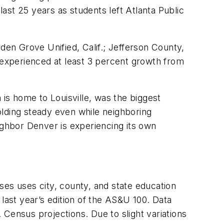
ast 25 years as students left Atlanta Public
den Grove Unified, Calif.; Jefferson County,
s experienced at least 3 percent growth from
h is home to Louisville, was the biggest
olding steady even while neighboring
ighbor Denver is experiencing its own
ses uses city, county, and state education
last year’s edition of the AS&U 100. Data
Census projections. Due to slight variations