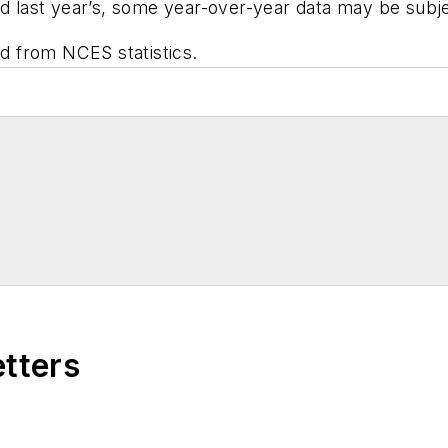
nd last year’s, some year-over-year data may be subjec
ed from NCES statistics.
etters