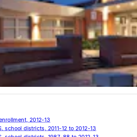
 enrollment, 2012-13
. school districts, 2011-12 to 2012-13
S. school districts, 1987-88 to 2012-13