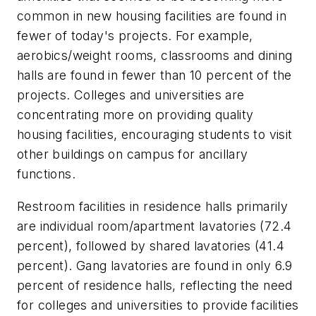
common in new housing facilities are found in
fewer of today's projects. For example,
aerobics/weight rooms, classrooms and dining
halls are found in fewer than 10 percent of the
projects. Colleges and universities are
concentrating more on providing quality
housing facilities, encouraging students to visit
other buildings on campus for ancillary
functions.
Restroom facilities in residence halls primarily
are individual room/apartment lavatories (72.4
percent), followed by shared lavatories (41.4
percent). Gang lavatories are found in only 6.9
percent of residence halls, reflecting the need
for colleges and universities to provide facilities