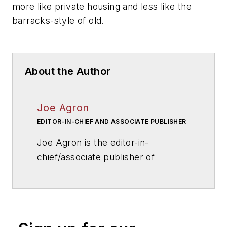
more like private housing and less like the
barracks-style of old.
About the Author
Joe Agron
EDITOR-IN-CHIEF AND ASSOCIATE PUBLISHER
Joe Agron is the editor-in-
chief/associate publisher of
American School & University
magazine. Joe has overseen
AS&U
's editorial direction for more
than 25 years, and has helped