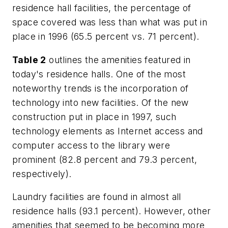
residence hall facilities, the percentage of
space covered was less than what was put in
place in 1996 (65.5 percent vs. 71 percent).
Table 2
outlines the amenities featured in
today's residence halls. One of the most
noteworthy trends is the incorporation of
technology into new facilities. Of the new
construction put in place in 1997, such
technology elements as Internet access and
computer access to the library were
prominent (82.8 percent and 79.3 percent,
respectively).
Laundry facilities are found in almost all
residence halls (93.1 percent). However, other
amenities that seemed to be becoming more