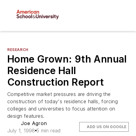
RESEARCH
Home Grown: 9th Annual
Residence Hall
Construction Report
Competitive market pressures are driving the
construction of today's residence halls, forcing
colleges and universities to focus attention on
design features.
Joe Agron
ADD US ON GOOGLE
July 1, 1998
5 min read