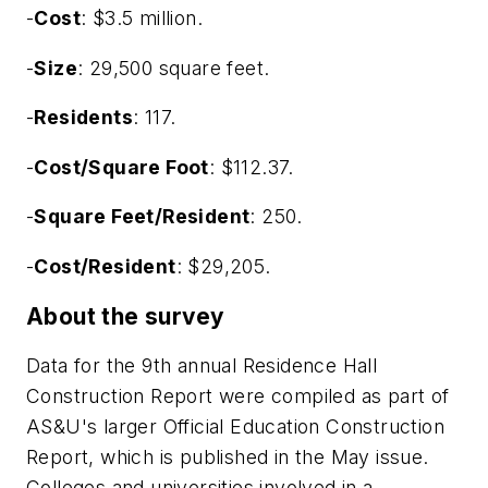
-
Cost
: $3.5 million.
-
Size
: 29,500 square feet.
-
Residents
: 117.
-
Cost/Square Foot
: $112.37.
-
Square Feet/Resident
: 250.
-
Cost/Resident
: $29,205.
About the survey
Data for the 9th annual Residence Hall
Construction Report were compiled as part of
AS&U's larger Official Education Construction
Report, which is published in the May issue.
Colleges and universities involved in a