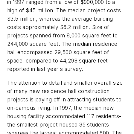
in 1997 ranged from a low of $900,000 to a
high of $45 million. The median project costs
$3.5 million, whereas the average building
costs approximately $6.2 million. Size of
projects spanned from 8,000 square feet to
244,000 square feet. The median residence
hall encompassed 29,500 square feet of
space, compared to 44,298 square feet
reported in last year's survey.
The attention to detail and smaller overall size
of many new residence hall construction
projects is paying off in attracting students to
on-campus living. In 1997, the median new
housing facility accommodated 117 residents-
the smallest project housed 35 students
whereas the largest accommodated 800. The