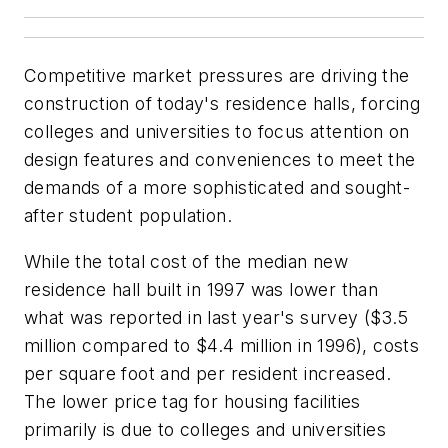
Competitive market pressures are driving the
construction of today's residence halls, forcing
colleges and universities to focus attention on
design features and conveniences to meet the
demands of a more sophisticated and sought-
after student population.
While the total cost of the median new
residence hall built in 1997 was lower than
what was reported in last year's survey ($3.5
million compared to $4.4 million in 1996), costs
per square foot and per resident increased.
The lower price tag for housing facilities
primarily is due to colleges and universities