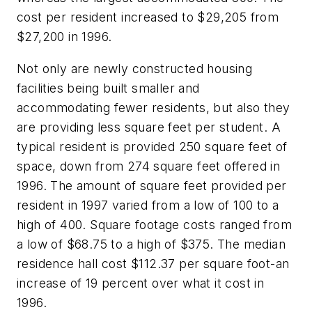
cost per resident increased to $29,205 from
$27,200 in 1996.
Not only are newly constructed housing
facilities being built smaller and
accommodating fewer residents, but also they
are providing less square feet per student. A
typical resident is provided 250 square feet of
space, down from 274 square feet offered in
1996. The amount of square feet provided per
resident in 1997 varied from a low of 100 to a
high of 400. Square footage costs ranged from
a low of $68.75 to a high of $375. The median
residence hall cost $112.37 per square foot-an
increase of 19 percent over what it cost in
1996.