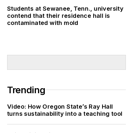
schools to the attention of many in
Students at Sewanee, Tenn., university
the U.S. Congress, U.S.
contend that their residence hall is
Department of Education and the
contaminated with mold
White House.
Trending
Video: How Oregon State’s Ray Hall
turns sustainability into a teaching tool