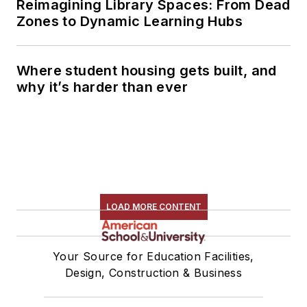
Reimagining Library Spaces: From Dead
Zones to Dynamic Learning Hubs
Where student housing gets built, and
why it’s harder than ever
LOAD MORE CONTENT
Your Source for Education Facilities,
Design, Construction & Business