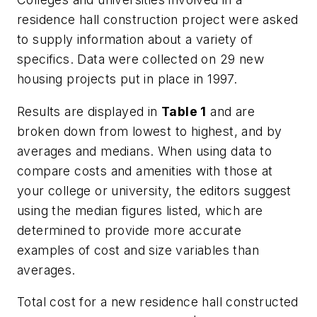
residence hall construction project were asked
to supply information about a variety of
specifics. Data were collected on 29 new
housing projects put in place in 1997.
Results are displayed in
Table 1
and are
broken down from lowest to highest, and by
averages and medians. When using data to
compare costs and amenities with those at
your college or university, the editors suggest
using the median figures listed, which are
determined to provide more accurate
examples of cost and size variables than
averages.
Total cost for a new residence hall constructed