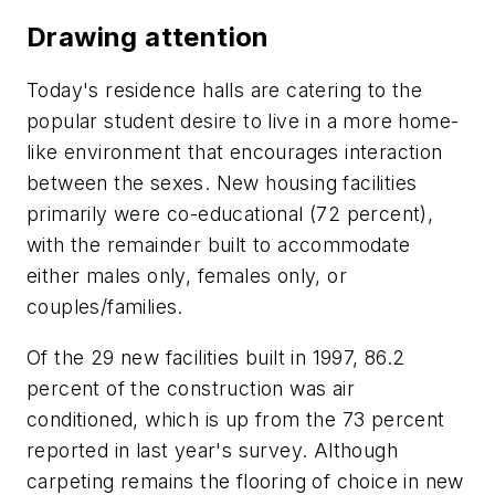
Drawing attention
Today's residence halls are catering to the
popular student desire to live in a more home-
like environment that encourages interaction
between the sexes. New housing facilities
primarily were co-educational (72 percent),
with the remainder built to accommodate
either males only, females only, or
couples/families.
Of the 29 new facilities built in 1997, 86.2
percent of the construction was air
conditioned, which is up from the 73 percent
reported in last year's survey. Although
carpeting remains the flooring of choice in new