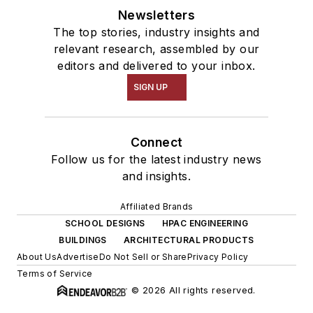
Newsletters
The top stories, industry insights and
relevant research, assembled by our
editors and delivered to your inbox.
SIGN UP
Connect
Follow us for the latest industry news
and insights.
Affiliated Brands
SCHOOL DESIGNS
HPAC ENGINEERING
BUILDINGS
ARCHITECTURAL PRODUCTS
About Us
Advertise
Do Not Sell or Share
Privacy Policy
Terms of Service
© 2026 All rights reserved.