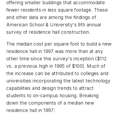
offering smaller buildings that accommodate
fewer residents in less square footage. These
and other data are among the findings of
American School & University's 9th annual
survey of residence hall construction.
The median cost per square foot to build a new
residence hall in 1997 was more than at any
other time since this survey's inception ($112
vs. a previous high in 1995 of $100). Much of
the increase can be attributed to colleges and
universities incorporating the latest technology
capabilities and design trends to attract
students to on-campus housing. Breaking
down the components of a median new
residence hall in 1997: