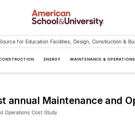
Source for Education Facilities, Design, Construction & Bu
CONSTRUCTION
ENERGY
MAINTENANCE & OPERATION
1st annual Maintenance and O
nd Operations Cost Study