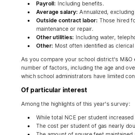
Payroll:
Including benefits.
Average salary:
Annualized, excluding 
Outside contract labor:
Those hired fo
maintenance or repair.
Other utilities:
Including water, teleph
Other:
Most often identified as clerica
As you compare your school district's M&O ex
number of factors, including the age and over
which school administrators have limited con
Of particular interest
Among the highlights of this year's survey:
While total NCE per student increased
The cost per student of gas nearly dou
The amount of square feet maintained 