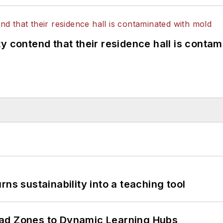
y contend that their residence hall is conta
ns sustainability into a teaching tool
ead Zones to Dynamic Learning Hubs