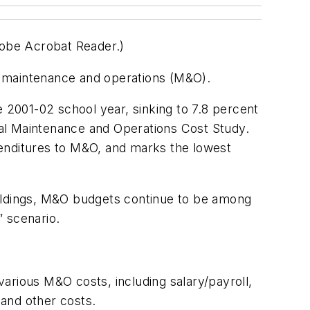
dobe Acrobat Reader.)
n maintenance and operations (M&O).
e 2001-02 school year, sinking to 7.8 percent
ual Maintenance and Operations Cost Study.
penditures to M&O, and marks the lowest
uildings, M&O budgets continue to be among
” scenario.
 various M&O costs, including salary/payroll,
 and other costs.