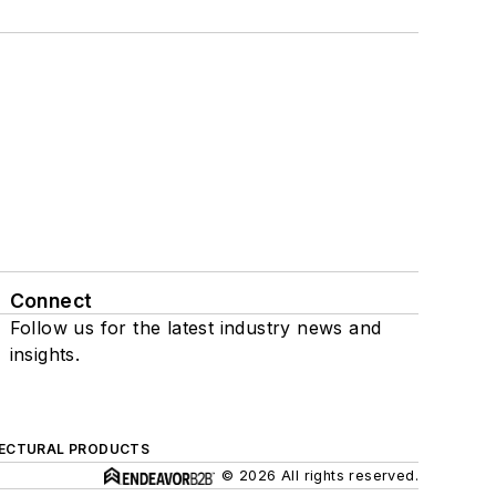
Connect
Follow us for the latest industry news and
insights.
ECTURAL PRODUCTS
© 2026 All rights reserved.