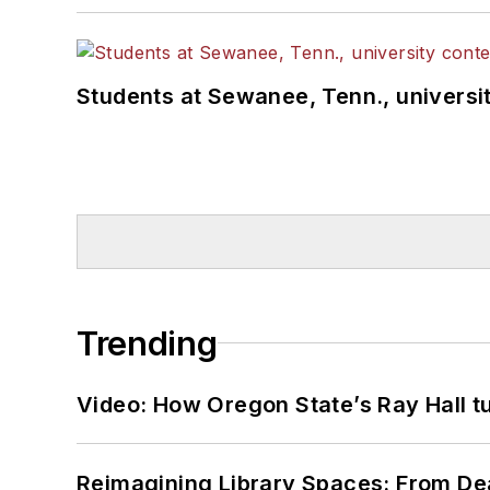
Students at Sewanee, Tenn., universit
Trending
Video: How Oregon State’s Ray Hall tur
Reimagining Library Spaces: From D