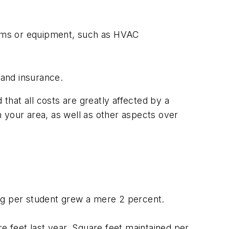
stems or equipment, such as HVAC
 and insurance.
hat all costs are greatly affected by a
in your area, as well as other aspects over
ing per student grew a mere 2 percent.
 feet last year. Square feet maintained per