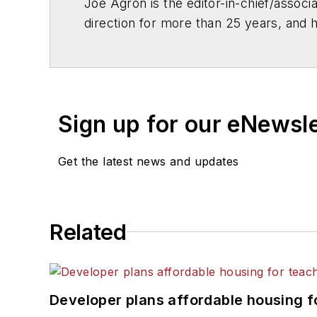
Joe Agron is the editor-in-chief/associ
direction for more than 25 years, and 
out for comments by publications suc
ABC News and CNN, and assisted with t
Joe also authors a number of industry-e
acclaim and helped bring the poor cond
Sign up for our eNewsl
of Education and the White House.
Get the latest news and updates
Related
Developer plans affordable housing f