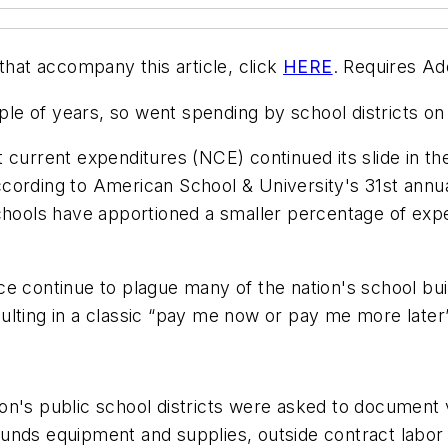
that accompany this article, click
HERE
. Requires A
le of years, so went spending by school districts o
 current expenditures (NCE) continued its slide in th
ccording to
American School & University
's 31st ann
schools have apportioned a smaller percentage of ex
ce continue to plague many of the nation's school b
resulting in a classic “pay me now or pay me more later
ation's public school districts were asked to document
grounds equipment and supplies, outside contract labor