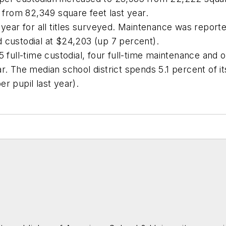
from 82,349 square feet last year.
 year for all titles surveyed. Maintenance was report
 custodial at $24,203 (up 7 percent).
5 full-time custodial, four full-time maintenance and 
r. The median school district spends 5.1 percent of i
r pupil last year).