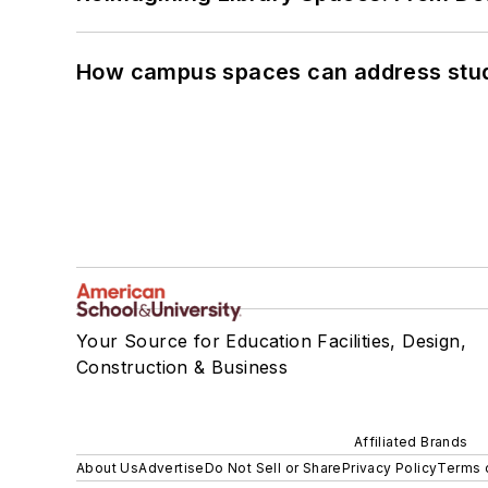
How campus spaces can address stud
Your Source for Education Facilities, Design,
Construction & Business
Affiliated Brands
About Us
Advertise
Do Not Sell or Share
Privacy Policy
Terms 