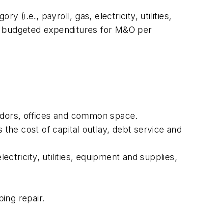
(i.e., payroll, gas, electricity, utilities,
ify budgeted expenditures for M&O per
rridors, offices and common space.
s the cost of capital outlay, debt service and
lectricity, utilities, equipment and supplies,
ing repair.