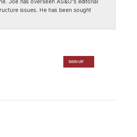
ne. Joe has overseen
AS&U
's editorial
tructure issues. He has been sought
SA Today
,
U.S. News & World Report
,
of 1994.
series of special reports won national
y in the U.S. Congress, U.S. Department
SIGN UP