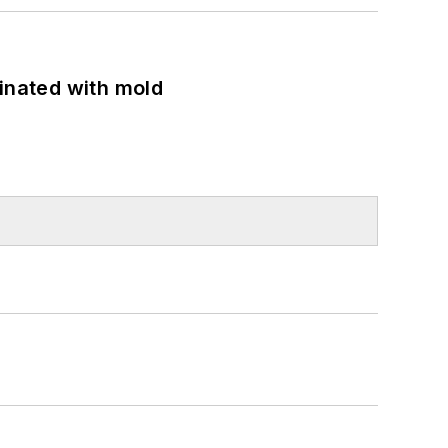
minated with mold