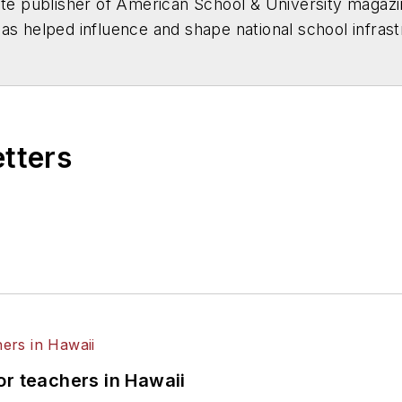
ate publisher of
American School & University
magazi
has helped influence and shape national school infras
h as
The Wall Street Journal
,
The New York Times
,
U
he introduction of the Education Infrastructure Act 
xclusive reports. His "Facilities Impact on Learning" 
ition of the nation's schools to the attention of man
etters
or teachers in Hawaii