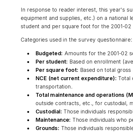
In response to reader interest, this year's su
equipment and supplies, etc.) on a national 
student and per square foot for the 2001-02 
Categories used in the survey questionnaire:
Budgeted:
Amounts for the 2001-02 sc
Per student:
Based on enrollment (ave
Per square foot:
Based on total gross a
NCE (net current expenditure):
Total 
transportation.
Total maintenance and operations (
outside contracts, etc., for custodial
Custodial:
Those individuals responsibl
Maintenance:
Those individuals who pe
Grounds:
Those individuals responsib