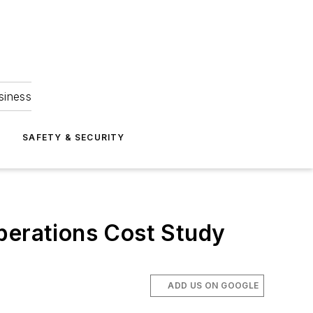
siness
S
SAFETY & SECURITY
perations Cost Study
ADD US ON GOOGLE