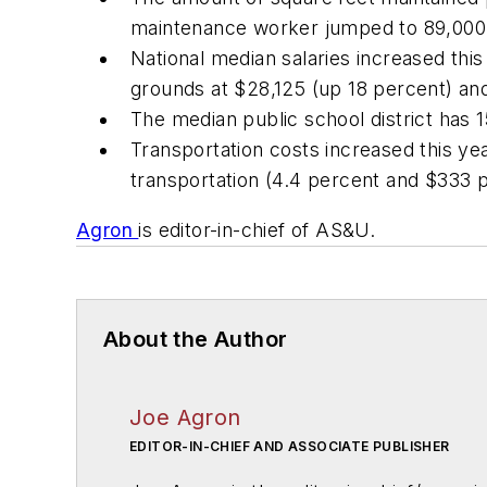
maintenance worker jumped to 89,000 
National median salaries increased this
grounds at $28,125 (up 18 percent) and
The median public school district has 1
Transportation costs increased this yea
transportation (4.4 percent and $333 pe
Agron
is editor-in-chief of AS&U.
About the Author
Joe Agron
EDITOR-IN-CHIEF AND ASSOCIATE PUBLISHER