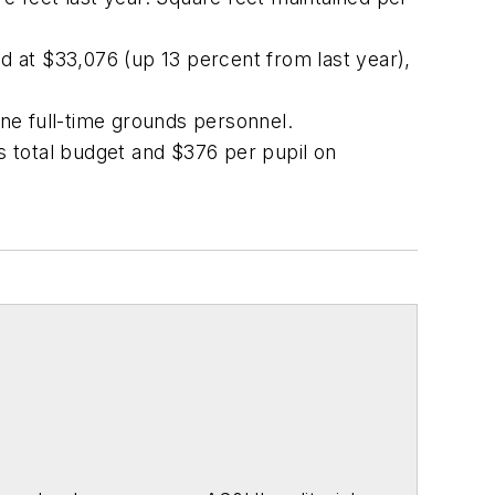
ed at $33,076 (up 13 percent from last year),
one full-time grounds personnel.
ts total budget and $376 per pupil on