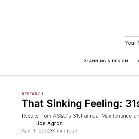
Your 
PLANNING & DESIGN
RESEARCH
That Sinking Feeling: 3
Results from AS&U's 31st annual Maintenance a
Joe Agron
April 1, 2002
3 min read