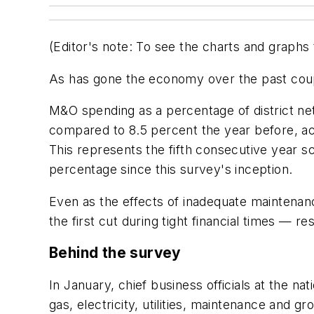
(Editor's note:
To see the charts and graphs 
As has gone the economy over the past coup
M&O spending as a percentage of district net
compared to 8.5 percent the year before, a
This represents the fifth consecutive year 
percentage since this survey's inception.
Even as the effects of inadequate maintenan
the first cut during tight financial times — 
Behind the survey
In January, chief business officials at the n
gas, electricity, utilities, maintenance and 