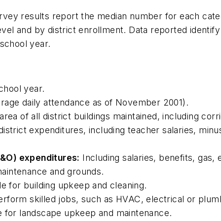
rvey results report the median number for each category 
level and by district enrollment. Data reported ident
school year.
hool year.
rage daily attendance as of November 2001).
rea of all district buildings maintained, including co
district expenditures, including teacher salaries, minu
M&O) expenditures:
Including salaries, benefits, gas, e
, maintenance and grounds.
e for building upkeep and cleaning.
rform skilled jobs, such as HVAC, electrical or plumb
le for landscape upkeep and maintenance.