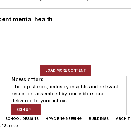
ent mental health
LOAD MORE CONTENT
Newsletters
The top stories, industry insights and relevant
research, assembled by our editors and
delivered to your inbox.
SIGN UP
SCHOOL DESIGNS
HPAC ENGINEERING
BUILDINGS
ARCHIT
of Service