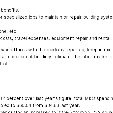
benefits.
r specialized jobs to maintain or repair building sy
one, etc.
l costs, travel expenses, equipment repair and rental,
penditures with the medians reported, keep in mind t
all condition of buildings, climate, the labor market 
trol.
 12 percent over last year's figure, total M&O spend
bled to $60.04 from $34.88 last year.
per custodian increased to 23,985 from 22,222 square