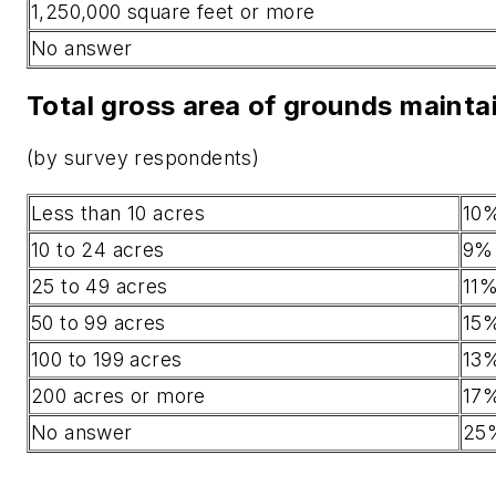
1,250,000 square feet or more
No answer
Total gross area of grounds mainta
(by survey respondents)
Less than 10 acres
10
10 to 24 acres
9%
25 to 49 acres
11
50 to 99 acres
15
100 to 199 acres
13
200 acres or more
17
No answer
25