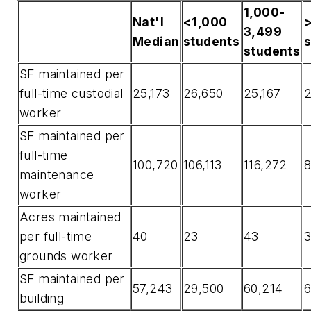
1,000-
Nat'l
<1,000
3,499
Median
students
students
SF maintained per
full-time custodial
25,173
26,650
25,167
worker
SF maintained per
full-time
100,720
106,113
116,272
8
maintenance
worker
Acres maintained
per full-time
40
23
43
grounds worker
SF maintained per
57,243
29,500
60,214
6
building