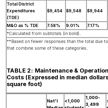
Total District
Expenditures
$9,454
$9,548
$9,944
(TDE)
M&O as % TDE
7.58%
9.01%
7.17%
*Calculated from subtotals (in bold).
**Based on fewer responses than the total due t
that combine some of these categories.
TABLE 2: Maintenance & Operatio
Costs (Expressed in median dollar
square foot)
1,000-
Nat'l
<1,000
3,499
Median
students