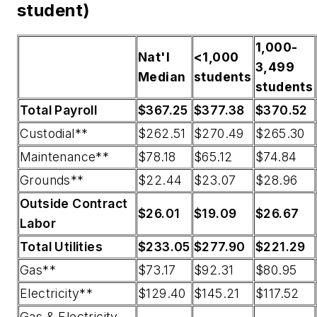
student)
1,000-
Nat'l
<1,000
3,499
Median
students
students
Total Payroll
$367.25
$377.38
$370.52
Custodial**
$262.51
$270.49
$265.30
Maintenance**
$78.18
$65.12
$74.84
Grounds**
$22.44
$23.07
$28.96
Outside Contract
$26.01
$19.09
$26.67
Labor
Total Utilities
$233.05
$277.90
$221.29
Gas**
$73.17
$92.31
$80.95
Electricity**
$129.40
$145.21
$117.52
Gas & Electricity