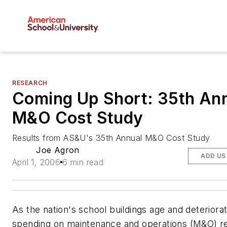
RESEARCH
Coming Up Short: 35th An
M&O Cost Study
Results from AS&U's 35th Annual M&O Cost Study
Joe Agron
ADD US
April 1, 2006
6 min read
As the nation's school buildings age and deteriorat
spending on maintenance and operations (M&O) r