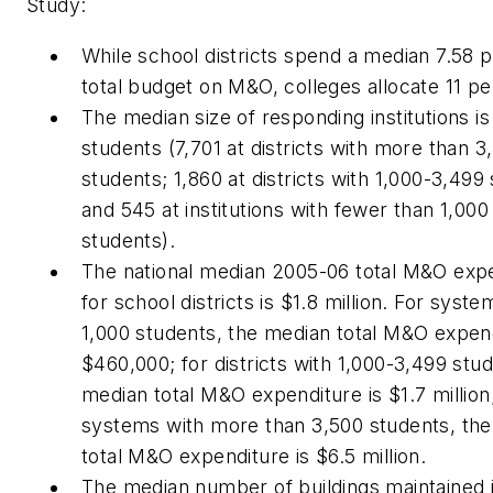
Study:
While school districts spend a median 7.58 
total budget on M&O, colleges allocate 11 pe
The median size of responding institutions is
students (7,701 at districts with more than 3
students; 1,860 at districts with 1,000-3,499
and 545 at institutions with fewer than 1,000
students).
The national median 2005-06 total M&O exp
for school districts is $1.8 million. For syst
1,000 students, the median total M&O expend
$460,000; for districts with 1,000-3,499 stud
median total M&O expenditure is $1.7 million
systems with more than 3,500 students, th
total M&O expenditure is $6.5 million.
The median number of buildings maintained 