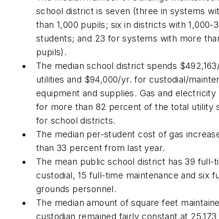
school district is seven (three in systems wi
than 1,000 pupils; six in districts with 1,000-
students; and 23 for systems with more tha
pupils).
The median school district spends $492,163/
utilities and $94,000/yr. for custodial/maint
equipment and supplies. Gas and electricity
for more than 82 percent of the total utility
for school districts.
The median per-student cost of gas increa
than 33 percent from last year.
The mean public school district has 39 full-
custodial, 15 full-time maintenance and six fu
grounds personnel.
The median amount of square feet maintain
custodian remained fairly constant at 25,173