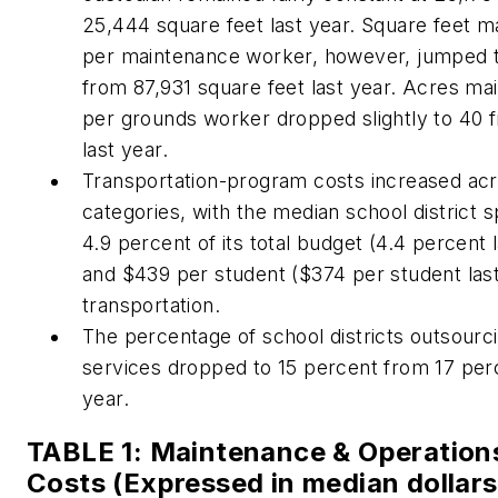
25,444 square feet last year. Square feet m
per maintenance worker, however, jumped 
from 87,931 square feet last year. Acres ma
per grounds worker dropped slightly to 40 
last year.
Transportation-program costs increased ac
categories, with the median school district 
4.9 percent of its total budget (4.4 percent 
and $439 per student ($374 per student last
transportation.
The percentage of school districts outsour
services dropped to 15 percent from 17 perc
year.
TABLE 1: Maintenance & Operation
Costs (Expressed in median dollars