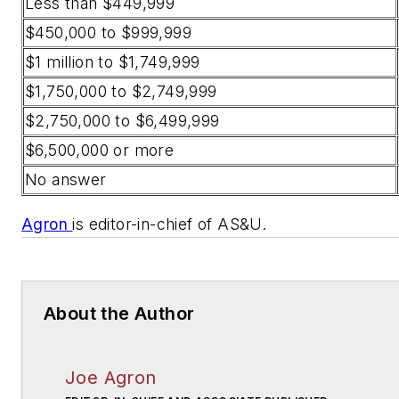
Less than $449,999
$450,000 to $999,999
$1 million to $1,749,999
$1,750,000 to $2,749,999
$2,750,000 to $6,499,999
$6,500,000 or more
No answer
Agron
is editor-in-chief of AS&U.
About the Author
Joe Agron