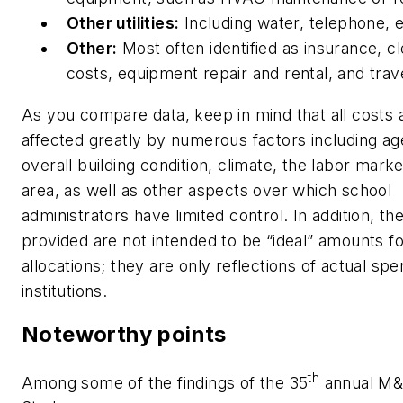
Other utilities:
Including water, telephone, e
Other:
Most often identified as insurance, cl
costs, equipment repair and rental, and trav
As you compare data, keep in mind that all costs 
affected greatly by numerous factors including ag
overall building condition, climate, the labor marke
area, as well as other aspects over which school
administrators have limited control. In addition, th
provided are not intended to be “ideal” amounts 
allocations; they are only reflections of actual sp
institutions.
Noteworthy points
th
Among some of the findings of the 35
annual M&