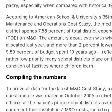
paltry, especially when compared with historical f
According to
American School & University
's 35t
Maintenance and Operations Cost Study, the medi
district spends 7.58 percent of total district expen
(TDE) on M&O. The amount is about even with wh
allocated last year, and more than 2 percent lowe
9.59 percent of budget spent 10 years ago— refle
rather low priority many school districts place on 
condition of facilities where children learn.
Compiling the numbers
To arrive at data for the latest M&O Cost Study, a 
questionnaire was mailed in October 2005 to chief
officials at the nation's public school districts ask
document their institutions' M&O costs, including