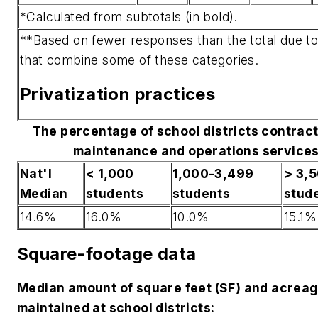
*Calculated from subtotals (in bold).
**Based on fewer responses than the total due t
that combine some of these categories.
Privatization practices
The percentage of school districts contract
maintenance and operations services
Nat'l
< 1,000
1,000-3,499
> 3,
Median
students
students
stud
14.6%
16.0%
10.0%
15.1%
Square-footage data
Median amount of square feet (SF) and acrea
maintained at school districts: