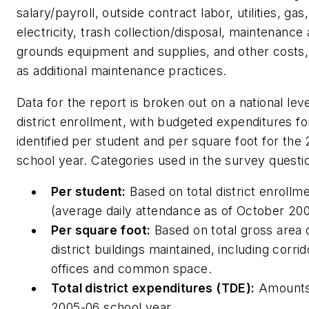
salary/payroll, outside contract labor, utilities, gas,
electricity, trash collection/disposal, maintenance
grounds equipment and supplies, and other costs,
as additional maintenance practices.
Data for the report is broken out on a national lev
district enrollment, with budgeted expenditures 
identified per student and per square foot for the
school year. Categories used in the survey questi
Per student:
Based on total district enrollm
(average daily attendance as of October 200
Per square foot:
Based on total gross area o
district buildings maintained, including corrid
offices and common space.
Total district expenditures (TDE):
Amounts 
2005-06 school year.