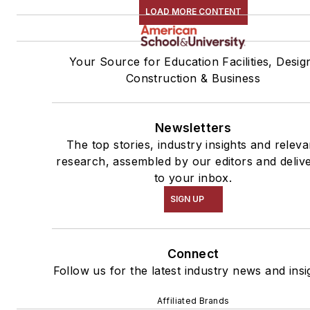
LOAD MORE CONTENT
Your Source for Education Facilities, Desig
Construction & Business
Newsletters
The top stories, industry insights and releva
research, assembled by our editors and deliv
to your inbox.
SIGN UP
Connect
Follow us for the latest industry news and insi
Affiliated Brands