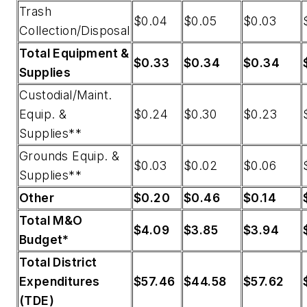
Trash
$0.04
$0.05
$0.03
Collection/Disposal
Total Equipment &
$0.33
$0.34
$0.34
Supplies
Custodial/Maint.
Equip. &
$0.24
$0.30
$0.23
Supplies**
Grounds Equip. &
$0.03
$0.02
$0.06
Supplies**
Other
$0.20
$0.46
$0.14
Total M&O
$4.09
$3.85
$3.94
Budget*
Total District
Expenditures
$57.46
$44.58
$57.62
(TDE)