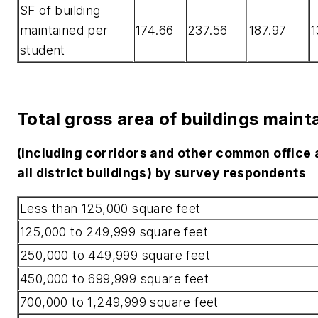
SF of building
maintained per
174.66
237.56
187.97
1
student
Total gross area of buildings maint
(including corridors and other common office 
all district buildings) by survey respondents
Less than 125,000 square feet
125,000 to 249,999 square feet
250,000 to 449,999 square feet
450,000 to 699,999 square feet
700,000 to 1,249,999 square feet