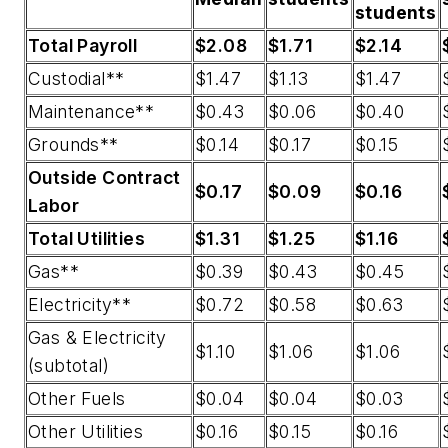
students
Total Payroll
$2.08
$1.71
$2.14
Custodial**
$1.47
$1.13
$1.47
Maintenance**
$0.43
$0.06
$0.40
Grounds**
$0.14
$0.17
$0.15
Outside Contract
$0.17
$0.09
$0.16
Labor
Total Utilities
$1.31
$1.25
$1.16
Gas**
$0.39
$0.43
$0.45
Electricity**
$0.72
$0.58
$0.63
Gas & Electricity
$1.10
$1.06
$1.06
(subtotal)
Other Fuels
$0.04
$0.04
$0.03
Other Utilities
$0.16
$0.15
$0.16