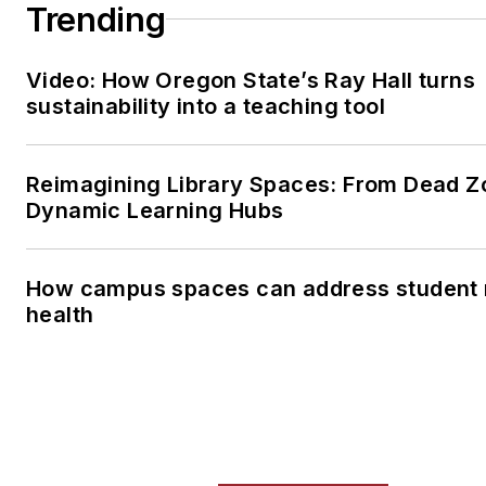
Trending
Video: How Oregon State’s Ray Hall turns
sustainability into a teaching tool
Reimagining Library Spaces: From Dead Z
Dynamic Learning Hubs
How campus spaces can address student 
health