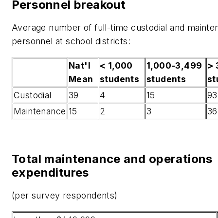
Personnel breakout
Average number of full-time custodial and maint
personnel at school districts:
Nat'l
< 1,000
1,000-3,499
> 
Mean
students
students
st
Custodial
39
4
15
93
Maintenance
15
2
3
36
Total maintenance and operations
expenditures
(per survey respondents)