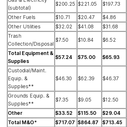
$200.25
$221.05
$197.73
(subtotal)
Other Fuels
$10.71
$20.47
$4.86
Other Utilities
$32.02
$41.08
$31.68
Trash
$7.50
$10.84
$6.52
Collection/Disposal
Total Equipment &
$57.24
$75.00
$65.93
Supplies
Custodial/Maint.
Equip. &
$46.30
$62.39
$46.37
Supplies**
Grounds Equip. &
$7.35
$9.05
$12.50
Supplies**
Other
$33.52
$115.50
$29.04
Total M&O*
$717.07
$864.87
$713.45