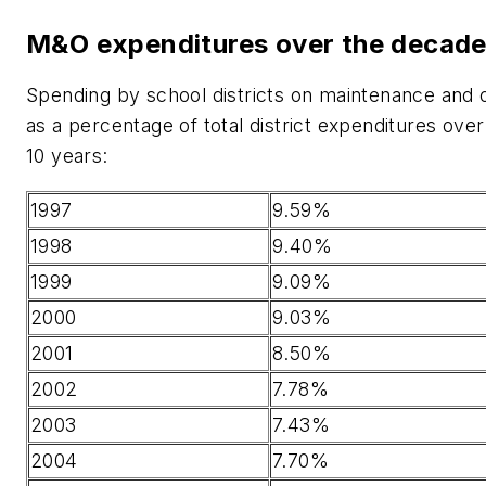
M&O expenditures over the decad
Spending by school districts on maintenance and 
as a percentage of total district expenditures over
10 years:
1997
9.59%
1998
9.40%
1999
9.09%
2000
9.03%
2001
8.50%
2002
7.78%
2003
7.43%
2004
7.70%