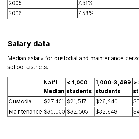
2005
7.51%
2006
7.58%
Salary data
Median salary for custodial and maintenance pers
school districts:
Nat'l
< 1,000
1,000-3,499
>
Median
students
students
s
Custodial
$27,401
$21,517
$28,240
$3
Maintenance
$35,000
$32,505
$32,948
$