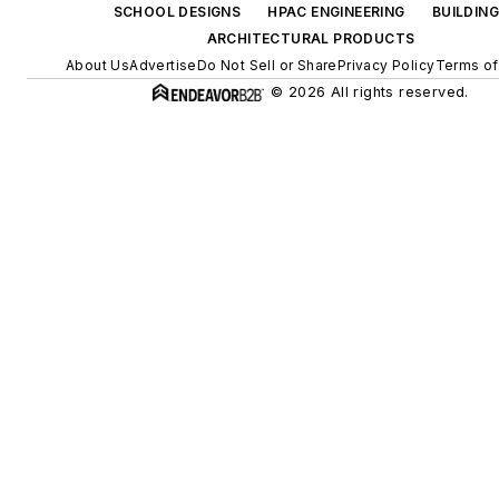
SCHOOL DESIGNS
HPAC ENGINEERING
BUILDIN
ARCHITECTURAL PRODUCTS
About Us
Advertise
Do Not Sell or Share
Privacy Policy
Terms of
© 2026 All rights reserved.