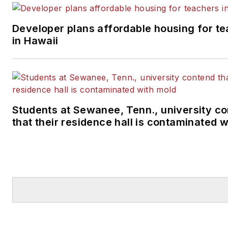
and helped bring the poor condition of the
nation's schools to the attention of many in 
Developer plans affordable housing for t
U.S. Congress, U.S. Department of Educati
in Hawaii
and the White House.
Students at Sewanee, Tenn., university c
that their residence hall is contaminated 