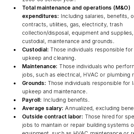
Total maintenance and operations (M&O)
expenditures:
Including salaries, benefits, 
contracts, utilities, gas, electricity, trash
collection/disposal, equipment and supplies, 
custodial, maintenance and grounds.
Custodial:
Those individuals responsible for 
upkeep and cleaning.
Maintenance:
Those individuals who perform
jobs, such as electrical, HVAC or plumbing r
Grounds:
Those individuals responsible for
upkeep and maintenance.
Payroll:
Including benefits.
Average salary:
Annualized, excluding benef
Outside contract labor:
Those hired for spe
jobs to maintain or repair building systems o
equipment, such as HVAC maintenance or re