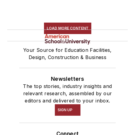
LOAD MORE CONTENT
Your Source for Education Facilities,
Design, Construction & Business
Newsletters
The top stories, industry insights and
relevant research, assembled by our
editors and delivered to your inbox.
SIGN UP
Connect