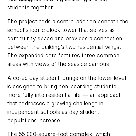
students together.
The project adds a central addition beneath the
school's iconic clock tower that serves as
community space and provides a connection
between the building’s two residential wings.
The expanded core features three common
areas with views of the seaside campus.
A co-ed day student lounge on the lower level
is designed to bring non-boarding students
more fully into residential life — an approach
that addresses a growing challenge in
independent schools as day student
populations increase.
The 55,000-square-foot complex, which