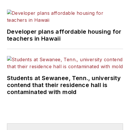
Developer plans affordable housing for
teachers in Hawaii
Students at Sewanee, Tenn., university
contend that their residence hall is
contaminated with mold