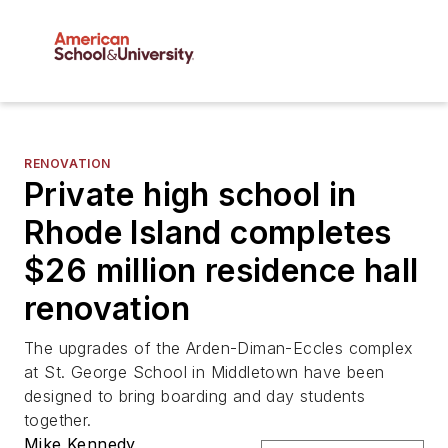
RENOVATION
Private high school in
Rhode Island completes
$26 million residence hall
renovation
The upgrades of the Arden-Diman-Eccles complex
at St. George School in Middletown have been
designed to bring boarding and day students
together.
Mike Kennedy