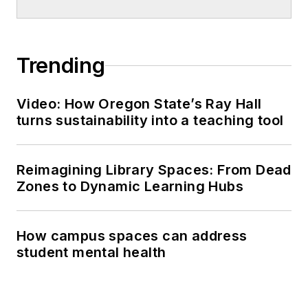
Trending
Video: How Oregon State’s Ray Hall
turns sustainability into a teaching tool
Reimagining Library Spaces: From Dead
Zones to Dynamic Learning Hubs
How campus spaces can address
student mental health