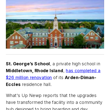
St. George’s School
, a private high school in
Middletown, Rhode Island
,
has completed a
$26 million renovation
of its
Arden-Diman-
Eccles
residence hall.
What's Up Newp
reports that the upgrades
have transformed the facility into a community
hub designed to bring boarding and day