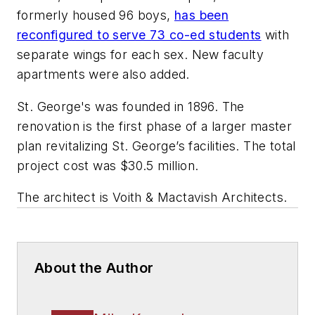
formerly housed 96 boys,
has been
reconfigured to serve 73 co-ed students
with
separate wings for each sex. New faculty
apartments were also added.
St. George's was founded in 1896. The
renovation is the first phase of a larger master
plan revitalizing St. George’s facilities. The total
project cost was $30.5 million.
The architect is
Voith & Mactavish Architects
.
About the Author