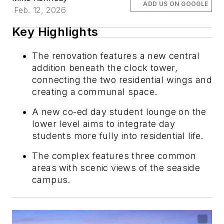
ADD US ON GOOGLE
Feb. 12, 2026
Key Highlights
The renovation features a new central
addition beneath the clock tower,
connecting the two residential wings and
creating a communal space.
A new co-ed day student lounge on the
lower level aims to integrate day
students more fully into residential life.
The complex features three common
areas with scenic views of the seaside
campus.