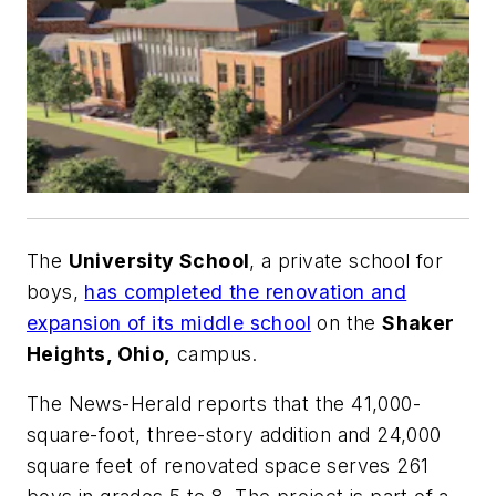
The
University School
, a private school for
boys,
has completed the renovation and
expansion of its middle school
on the
Shaker
Heights, Ohio,
campus.
The
News-Herald
reports that the 41,000-
square-foot, three-story addition and 24,000
square feet of renovated space serves 261