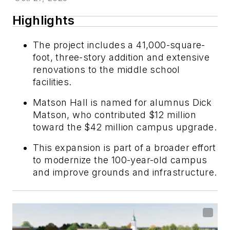
Highlights
The project includes a 41,000-square-
foot, three-story addition and extensive
renovations to the middle school
facilities.
Matson Hall is named for alumnus Dick
Matson, who contributed $12 million
toward the $42 million campus upgrade.
This expansion is part of a broader effort
to modernize the 100-year-old campus
and improve grounds and infrastructure.