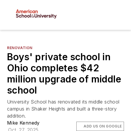
RENOVATION
Boys' private school in
Ohio completes $42
million upgrade of middle
school
University School has renovated its middle school
campus in Shaker Heights and built a three-story
addition.
Mike Kennedy
ADD US ON GOOGLE
Oct. 27, 2025