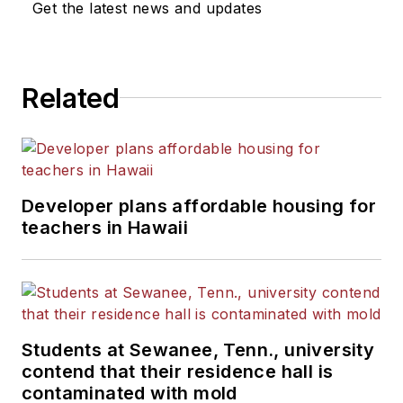
Get the latest news and updates
He is a graduate of Michigan
State University.
Related
Developer plans affordable housing for
teachers in Hawaii
Students at Sewanee, Tenn., university
contend that their residence hall is
contaminated with mold