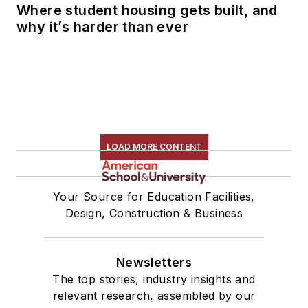
Where student housing gets built, and
why it’s harder than ever
LOAD MORE CONTENT
Your Source for Education Facilities,
Design, Construction & Business
Newsletters
The top stories, industry insights and
relevant research, assembled by our