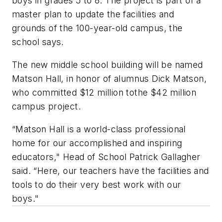
boys in grades 5 to 8. The project is part of a
master plan to update the facilities and
grounds of the 100-year-old campus, the
school says.
The new middle school building will be named
Matson Hall, in honor of alumnus Dick Matson,
who committed $12 million tothe $42 million
campus project.
“Matson Hall is a world-class professional
home for our accomplished and inspiring
educators," Head of School Patrick Gallagher
said. “Here, our teachers have the facilities and
tools to do their very best work with our
boys."