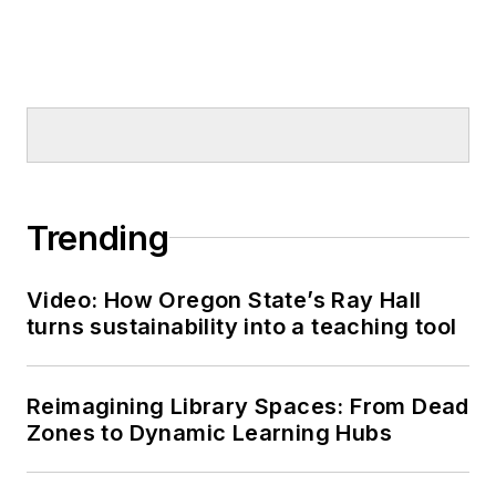
Trending
Video: How Oregon State’s Ray Hall
turns sustainability into a teaching tool
Reimagining Library Spaces: From Dead
Zones to Dynamic Learning Hubs