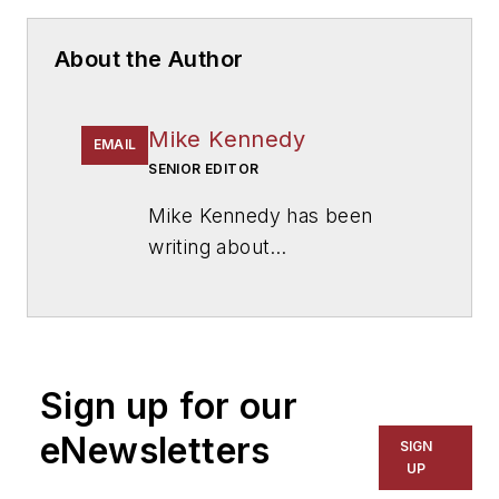
About the Author
Mike Kennedy
EMAIL
SENIOR EDITOR
Mike Kennedy has been
writing about
education for
American
School & University
since
1999. He also has reported
on schools and other topics
Sign up for our
for The Chicago Tribune,
The Kansas City Star, The
eNewsletters
SIGN
Kansas City Times and City
UP
News Bureau of Chicago.