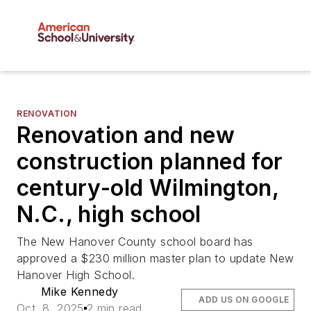
RENOVATION
Renovation and new
construction planned for
century-old Wilmington,
N.C., high school
The New Hanover County school board has
approved a $230 million master plan to update New
Hanover High School.
Mike Kennedy
ADD US ON GOOGLE
Oct. 8, 2025
2 min read