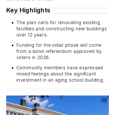
Key Highlights
The plan calls for renovating existing
facilities and constructing new buildings
over 12 years.
Funding for the initial phase will come
from a bond referendum approved by
voters in 2026.
Community members have expressed
mixed feelings about the significant
investment in an aging school building.