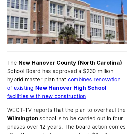
The
New Hanover County (North Carolina)
School Board has approved a $230 million
hybrid master plan that
combines renovation
of existing
New Hanover High School
facilities with new construction
.
WECT-TV
reports that the plan to overhaul the
Wilmington
school is to be carried out in four
phases over 12 years. The board action comes