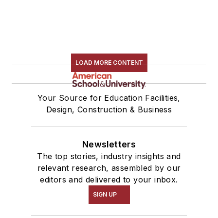
LOAD MORE CONTENT
Your Source for Education Facilities,
Design, Construction & Business
Newsletters
The top stories, industry insights and
relevant research, assembled by our
editors and delivered to your inbox.
SIGN UP