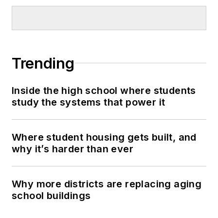
Trending
Inside the high school where students
study the systems that power it
Where student housing gets built, and
why it’s harder than ever
Why more districts are replacing aging
school buildings