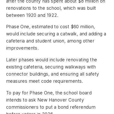
after the county has spent about $8 million on
renovations to the school, which was built
between 1920 and 1922.
Phase One, estimated to cost $60 million,
would include securing a catwalk, and adding a
cafeteria and student union, among other
improvements.
Later phases would include renovating the
existing cafeteria, securing walkways with
connector buildings, and ensuring all safety
measures meet code requirements.
To pay for Phase One, the school board
intends to ask New Hanover County
commissioners to put a bond referendum