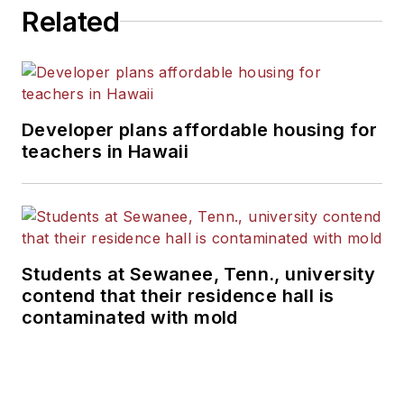
Related
Developer plans affordable housing for
teachers in Hawaii
Students at Sewanee, Tenn., university
contend that their residence hall is
contaminated with mold