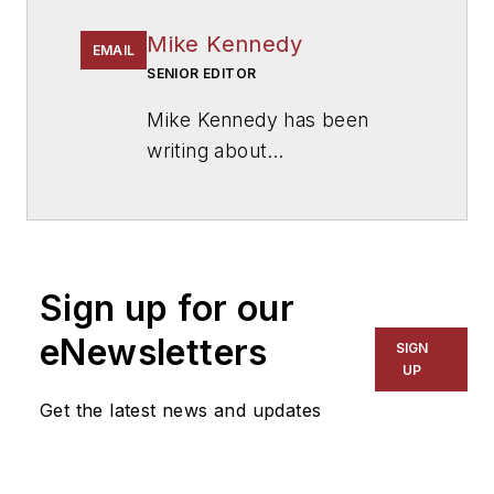
Mike Kennedy
EMAIL
SENIOR EDITOR
Mike Kennedy has been
writing about
education for
American
School & University
since
1999. He also has reported
on schools and other topics
Sign up for our
for The Chicago Tribune,
The Kansas City Star, The
eNewsletters
SIGN
Kansas City Times and City
UP
News Bureau of Chicago.
Get the latest news and updates
He is a graduate of Michigan
State University.