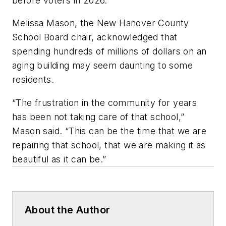
before voters in 2026.
Melissa Mason, the New Hanover County
School Board chair, acknowledged that
spending hundreds of millions of dollars on an
aging building may seem daunting to some
residents.
“The frustration in the community for years
has been not taking care of that school,”
Mason said. “This can be the time that we are
repairing that school, that we are making it as
beautiful as it can be.”
About the Author