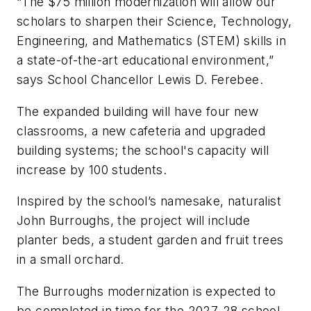
“The $75 million modernization will allow our
scholars to sharpen their Science, Technology,
Engineering, and Mathematics (STEM) skills in
a state-of-the-art educational environment,”
says School Chancellor Lewis D. Ferebee.
The expanded building will have four new
classrooms, a new cafeteria and upgraded
building systems; the school's capacity will
increase by 100 students.
Inspired by the school’s namesake, naturalist
John Burroughs, the project will include
planter beds, a student garden and fruit trees
in a small orchard.
The Burroughs modernization is expected to
be completed in time for the 2027-28 school