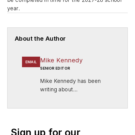
year.
About the Author
Mike Kennedy
EMAIL
SENIOR EDITOR
Mike Kennedy has been
writing about
education for
American
School & University
since
1999. He also has reported
on schools and other topics
Sign up for our
for The Chicago Tribune,