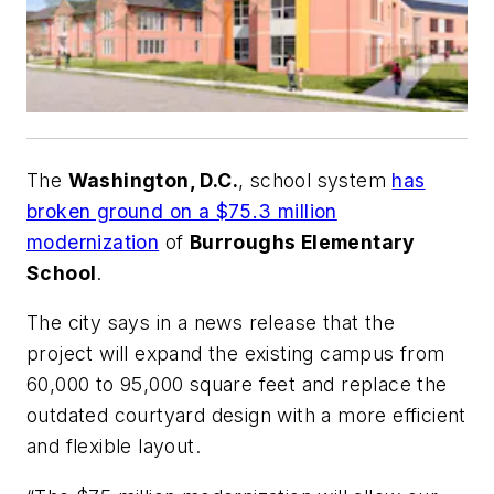
The
Washington, D.C.
, school system
has
broken ground on a $75.3 million
modernization
of
Burroughs Elementary
School
.
The city says in a news release that the
project will expand the existing campus from
60,000 to 95,000 square feet and replace the
outdated courtyard design with a more efficient
and flexible layout.