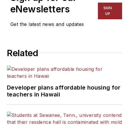
The Kansas City Star, The
eNewsletters
SIGN
Kansas City Times and City
UP
News Bureau of Chicago.
Get the latest news and updates
He is a graduate of Michigan
State University.
Related
Developer plans affordable housing for
teachers in Hawaii