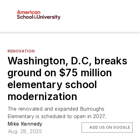
RENOVATION
Washington, D.C, breaks
ground on $75 million
elementary school
modernization
The renovated and expanded Burroughs
Elementary is scheduled to open in 2027.
Mike Kennedy
ADD US ON GOOGLE
Aug. 28, 2025