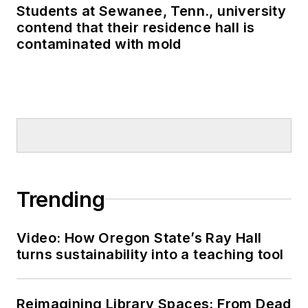
Students at Sewanee, Tenn., university
contend that their residence hall is
contaminated with mold
Trending
Video: How Oregon State’s Ray Hall
turns sustainability into a teaching tool
Reimagining Library Spaces: From Dead