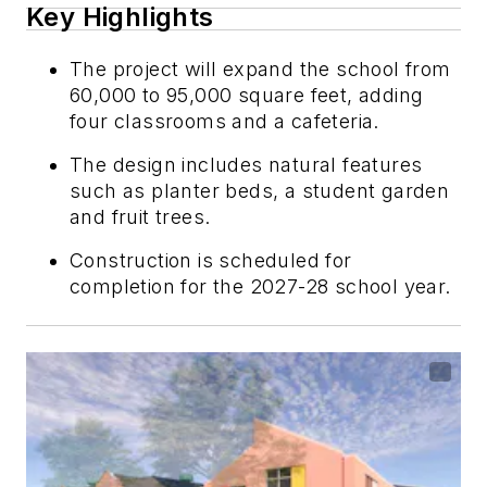
Key Highlights
The project will expand the school from
60,000 to 95,000 square feet, adding
four classrooms and a cafeteria.
The design includes natural features
such as planter beds, a student garden
and fruit trees.
Construction is scheduled for
completion for the 2027-28 school year.