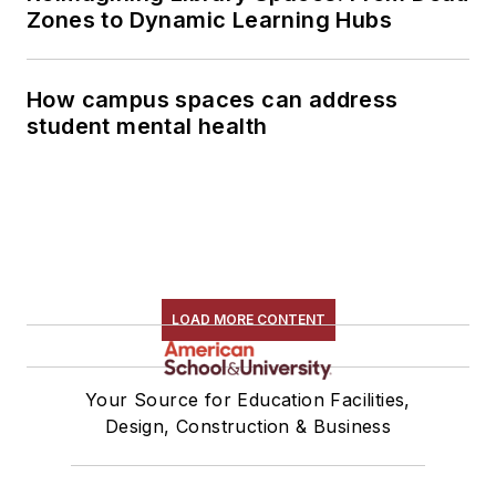
Zones to Dynamic Learning Hubs
How campus spaces can address
student mental health
LOAD MORE CONTENT
Your Source for Education Facilities,
Design, Construction & Business