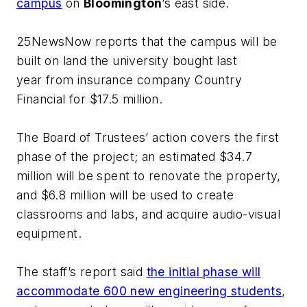
campus
on
Bloomington
’s east side.
25NewsNow
reports that the campus will be
built on land the university bought last
year from insurance company Country
Financial for $17.5 million.
The Board of Trustees’ action covers the first
phase of the project; an estimated $34.7
million will be spent to renovate the property,
and $6.8 million will be used to create
classrooms and labs, and acquire audio-visual
equipment.
The staff’s report said
the initial phase will
accommodate 600 new engineering students
,