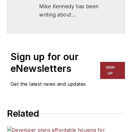
Mike Kennedy has been
writing about
education for
American
School & University
since
1999. He also has reported
on schools and other topics
Sign up for our
for The Chicago Tribune,
The Kansas City Star, The
eNewsletters
SIGN
Kansas City Times and City
UP
News Bureau of Chicago.
Get the latest news and updates
He is a graduate of Michigan
State University.
Related