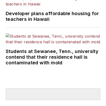
Developer plans affordable housing for
teachers in Hawaii
Students at Sewanee, Tenn., university
contend that their residence hall is
contaminated with mold