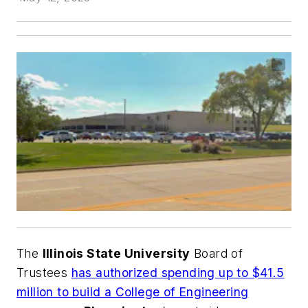
The
Illinois State University
Board of
Trustees
has authorized spending up to $41.5
million to build a College of Engineering