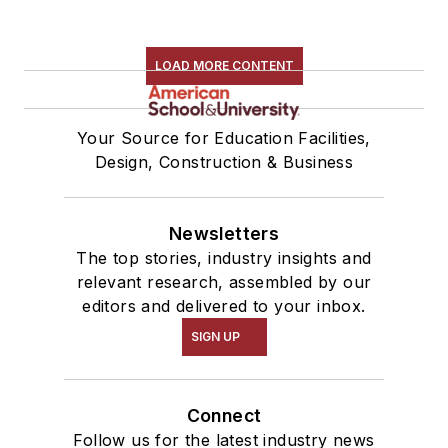
LOAD MORE CONTENT
Your Source for Education Facilities,
Design, Construction & Business
Newsletters
The top stories, industry insights and
relevant research, assembled by our
editors and delivered to your inbox.
SIGN UP
Connect
Follow us for the latest industry news