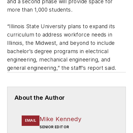
and a second phase will provide space for
more than 1,000 students.
“Illinois State University plans to expand its
curriculum to address workforce needs in
Illinois, the Midwest, and beyond to include
bachelor’s degree programs in electrical
engineering, mechanical engineering, and
general engineering,” the staff’s report said.
About the Author
Mike Kennedy
EMAIL
SENIOR EDITOR