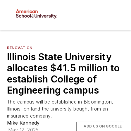
RENOVATION
Illinois State University
allocates $41.5 million to
establish College of
Engineering campus
The campus will be established in Bloomington,
Illinois, on land the university bought from an
insurance company.
Mike Kennedy
ADD US ON GOOGLE
May 12, 2025