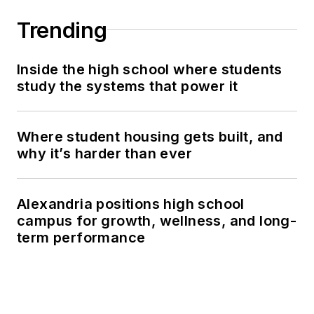
Trending
Inside the high school where students
study the systems that power it
Where student housing gets built, and
why it’s harder than ever
Alexandria positions high school
campus for growth, wellness, and long-
term performance