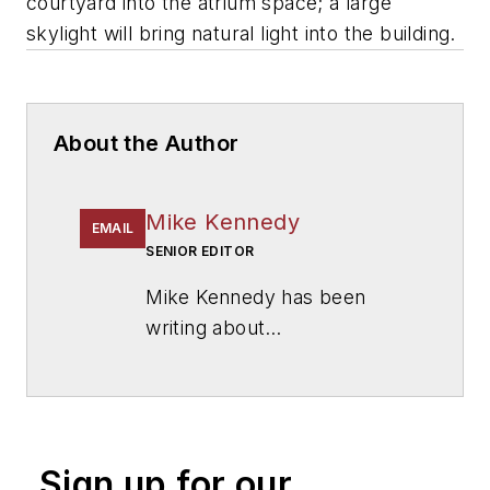
courtyard into the atrium space; a large
skylight will bring natural light into the building.
About the Author
Mike Kennedy
EMAIL
SENIOR EDITOR
Mike Kennedy has been
writing about
education for
American
School & University
since
1999. He also has reported
on schools and other topics
Sign up for our
for The Chicago Tribune,