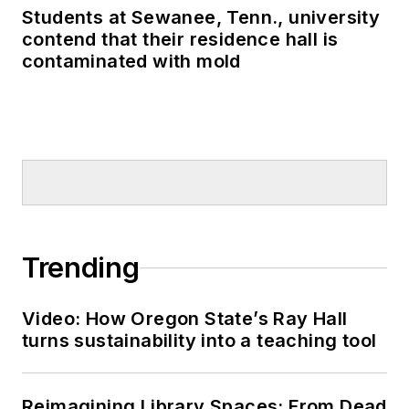
Students at Sewanee, Tenn., university
contend that their residence hall is
contaminated with mold
Trending
Video: How Oregon State’s Ray Hall
turns sustainability into a teaching tool
Reimagining Library Spaces: From Dead