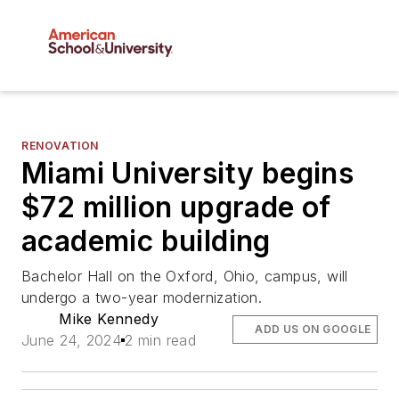
RENOVATION
Miami University begins
$72 million upgrade of
academic building
Bachelor Hall on the Oxford, Ohio, campus, will
undergo a two-year modernization.
Mike Kennedy
ADD US ON GOOGLE
June 24, 2024
2 min read