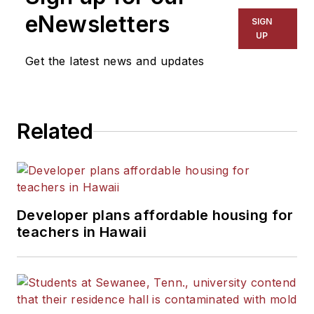
The Kansas City Star, The
eNewsletters
SIGN
Kansas City Times and City
UP
News Bureau of Chicago.
Get the latest news and updates
He is a graduate of Michigan
State University.
Related
Developer plans affordable housing for
teachers in Hawaii