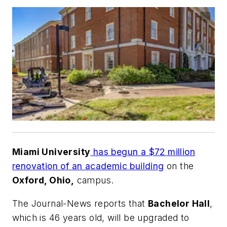
Miami University
has begun a $72 million
renovation of an academic building
on the
Oxford, Ohio,
campus.
The Journal-News
reports that
Bachelor Hall
,
which is 46 years old, will be upgraded to