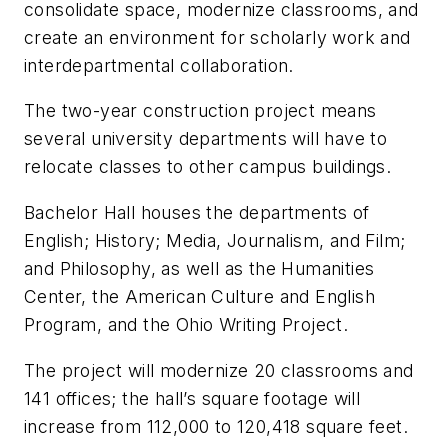
consolidate space, modernize classrooms, and
create an environment for scholarly work and
interdepartmental collaboration.
The two-year construction project means
several university departments will have to
relocate classes to other campus buildings.
Bachelor Hall houses the departments of
English; History; Media, Journalism, and Film;
and Philosophy, as well as the Humanities
Center, the American Culture and English
Program, and the Ohio Writing Project.
The project will modernize 20 classrooms and
141 offices; the hall’s square footage will
increase from 112,000 to 120,418 square feet.