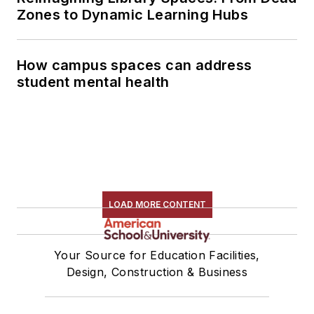
Zones to Dynamic Learning Hubs
How campus spaces can address
student mental health
LOAD MORE CONTENT
Your Source for Education Facilities,
Design, Construction & Business