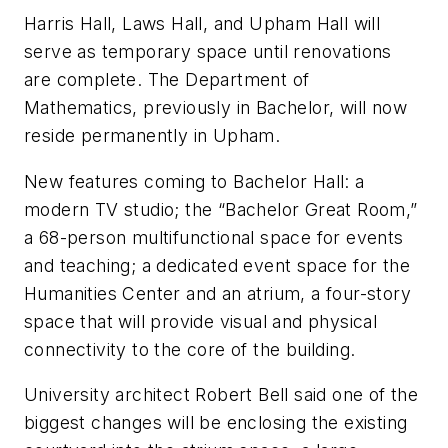
Harris Hall, Laws Hall, and Upham Hall will
serve as temporary space until renovations
are complete. The Department of
Mathematics, previously in Bachelor, will now
reside permanently in Upham.
New features coming to Bachelor Hall: a
modern TV studio; the “Bachelor Great Room,”
a 68-person multifunctional space for events
and teaching; a dedicated event space for the
Humanities Center and an atrium, a four-story
space that will provide visual and physical
connectivity to the core of the building.
University architect Robert Bell said one of the
biggest changes will be enclosing the existing