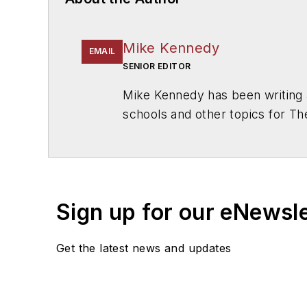
Mike Kennedy
EMAIL
SENIOR EDITOR
Mike Kennedy has been writing 
schools and other topics for T
Chicago. He is a graduate of Mic
Sign up for our eNewsl
Get the latest news and updates