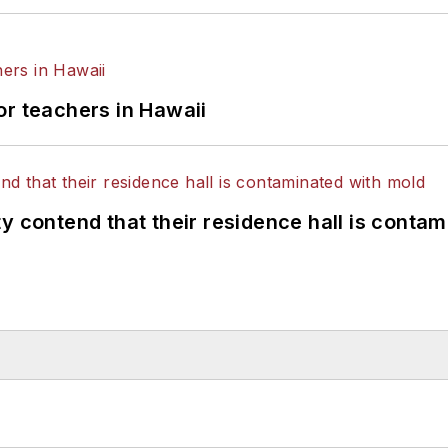
or teachers in Hawaii
y contend that their residence hall is conta