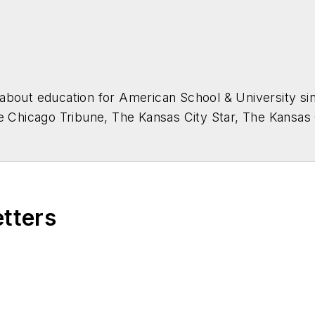
about education for
American School & University
sin
he Chicago Tribune, The Kansas City Star, The Kansas
higan State University.
etters