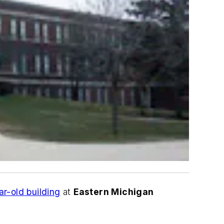
ar-old building
at
Eastern Michigan