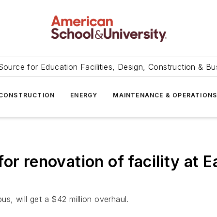
Source for Education Facilities, Design, Construction & Bu
CONSTRUCTION
ENERGY
MAINTENANCE & OPERATION
or renovation of facility at 
us, will get a $42 million overhaul.