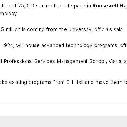
ation of 75,000 square feet of space in
Roosevelt Ha
hnology.
5 million is coming from the university, officials said.
 in 1924, will house advanced technology programs, offi
d Professional Services Management School, Visual a
take existing programs from Sill Hall and move them to