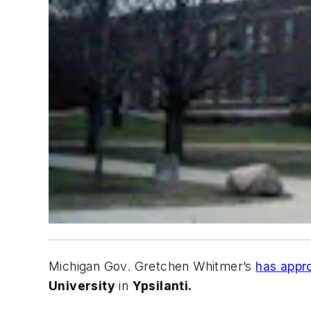
Michigan Gov. Gretchen Whitmer’s
has appro
University
in
Ypsilanti.