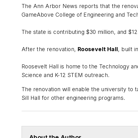
The Ann Arbor News
reports that the renov
GameAbove College of Engineering and Tec
The state is contributing $30 million, and $12.
After the renovation,
Roosevelt Hall
, built
Roosevelt Hall is home to the Technology an
Science and K-12 STEM outreach.
The renovation will enable the university to 
Sill Hall for other engineering programs.
About the Author