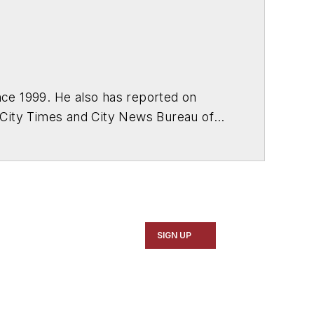
ce 1999. He also has reported on
 City Times and City News Bureau of
SIGN UP