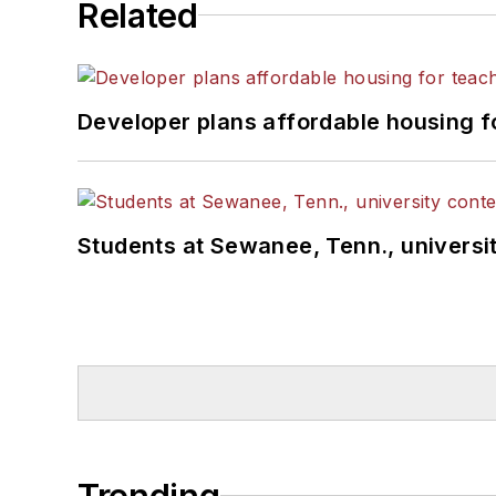
Related
Developer plans affordable housing f
Students at Sewanee, Tenn., universit
Trending