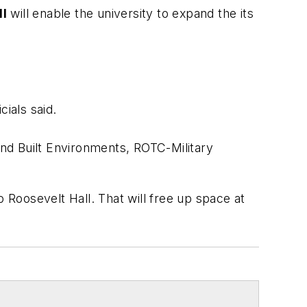
ll
will enable the university to expand the its
cials said.
nd Built Environments, ROTC-Military
 Roosevelt Hall. That will free up space at