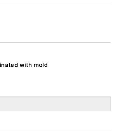
minated with mold