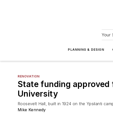
Your 
PLANNING & DESIGN
RENOVATION
State funding approved f
University
Roosevelt Hall, built in 1924 on the Ypsilanti camp
Mike Kennedy