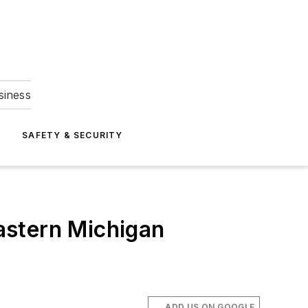
siness
S
SAFETY & SECURITY
Eastern Michigan
ADD US ON GOOGLE