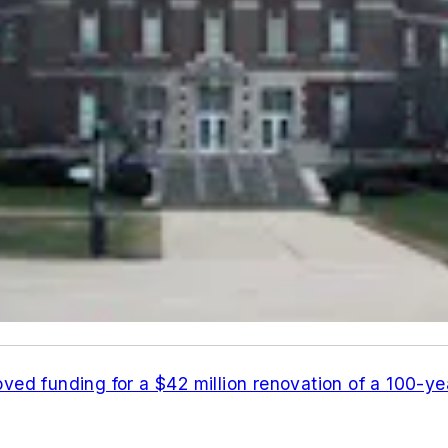
ved funding for a $42 million renovation of a 100-ye