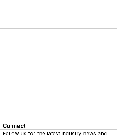
Connect
Follow us for the latest industry news and