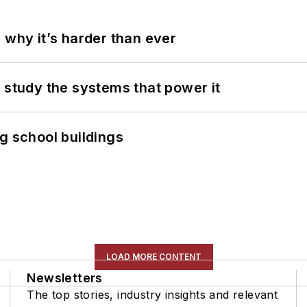
 why it’s harder than ever
 study the systems that power it
g school buildings
LOAD MORE CONTENT
Newsletters
The top stories, industry insights and relevant