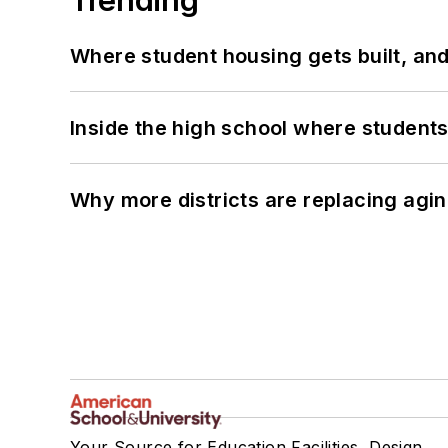
Where student housing gets built, and
Inside the high school where students
Why more districts are replacing agin
Your Source for Education Facilities, Design,