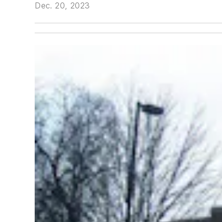
Dec. 20, 2023