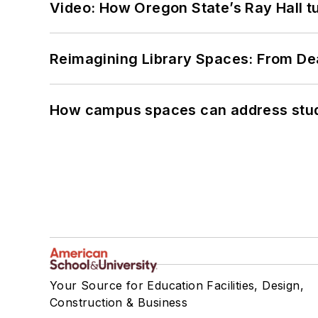
Video: How Oregon State’s Ray Hall tur
Reimagining Library Spaces: From D
How campus spaces can address stud
Your Source for Education Facilities, Design,
Construction & Business