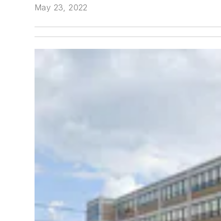
May 23, 2022