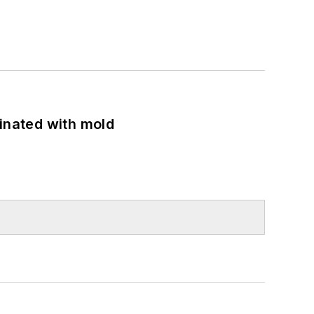
minated with mold