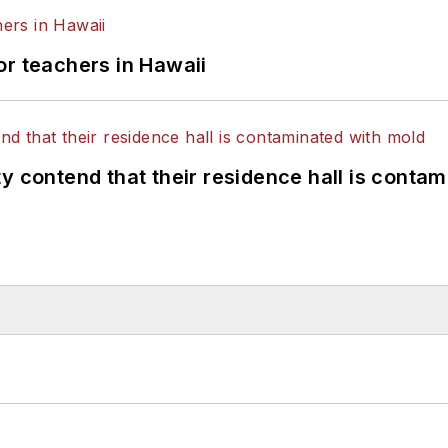
or teachers in Hawaii
y contend that their residence hall is conta