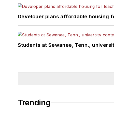
Developer plans affordable housing f
Students at Sewanee, Tenn., universit
Trending