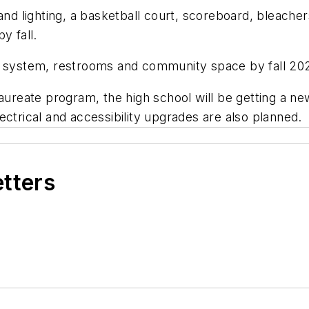
and lighting, a basketball court, scoreboard, bleache
y fall.
ss system, restrooms and community space by fall 20
laureate program, the high school will be getting a n
ectrical and accessibility upgrades are also planned.
etters