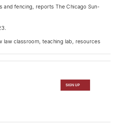
rs and fencing, reports
The Chicago Sun-
23.
ew law classroom, teaching lab, resources
SIGN UP