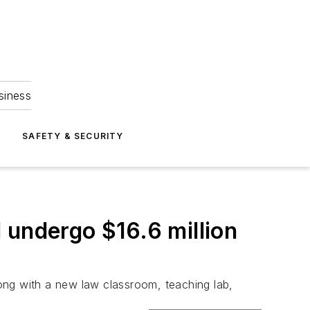
siness
S
SAFETY & SECURITY
 undergo $16.6 million
along with a new law classroom, teaching lab,