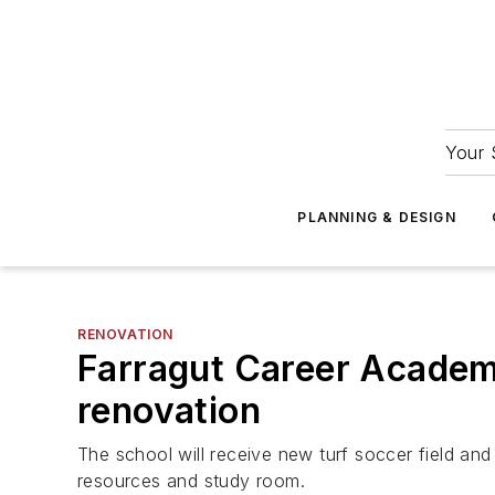
Your 
PLANNING & DESIGN
RENOVATION
Farragut Career Academy
renovation
The school will receive new turf soccer field and
resources and study room.