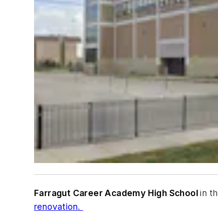
Farragut Career Academy High School
in t
renovation.