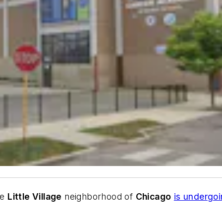
he
Little Village
neighborhood of
Chicago
is undergoi