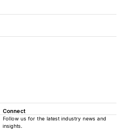
Connect
Follow us for the latest industry news and
insights.