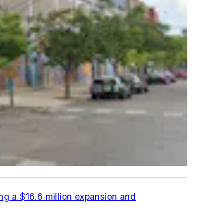
ng a $16.6 million expansion and