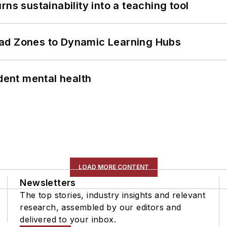
ns sustainability into a teaching tool
ead Zones to Dynamic Learning Hubs
ent mental health
LOAD MORE CONTENT
Newsletters
The top stories, industry insights and relevant
research, assembled by our editors and
delivered to your inbox.