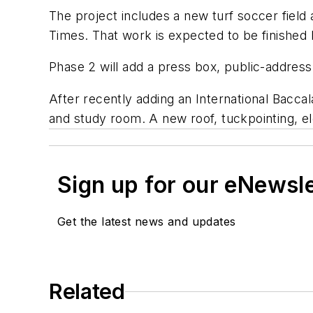
The project includes a new turf soccer field 
Times
. That work is expected to be finished b
Phase 2 will add a press box, public-addre
After recently adding an International Bacca
and study room. A new roof, tuckpointing, el
Sign up for our eNewsl
Get the latest news and updates
Related