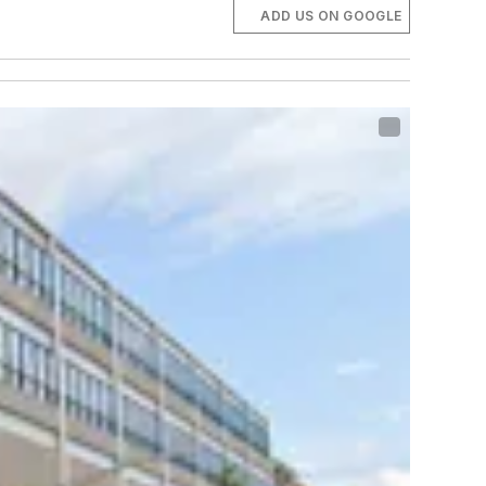
ADD US ON GOOGLE