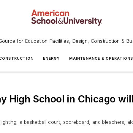
Source for Education Facilities, Design, Construction & Bu
CONSTRUCTION
ENERGY
MAINTENANCE & OPERATION
 High School in Chicago will
 lighting, a basketball court, scoreboard, and bleachers, 