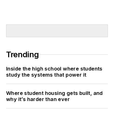
Trending
Inside the high school where students
study the systems that power it
Where student housing gets built, and
why it’s harder than ever