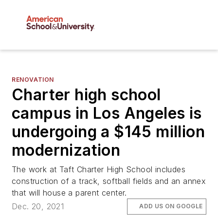
RENOVATION
Charter high school
campus in Los Angeles is
undergoing a $145 million
modernization
The work at Taft Charter High School includes
construction of a track, softball fields and an annex
that will house a parent center.
Dec. 20, 2021
ADD US ON GOOGLE