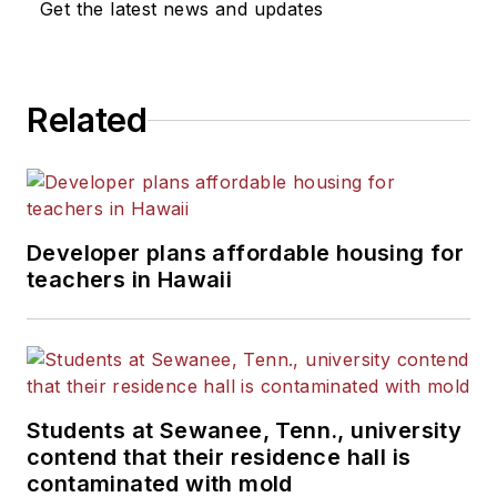
Get the latest news and updates
Related
Developer plans affordable housing for
teachers in Hawaii
Students at Sewanee, Tenn., university
contend that their residence hall is
contaminated with mold