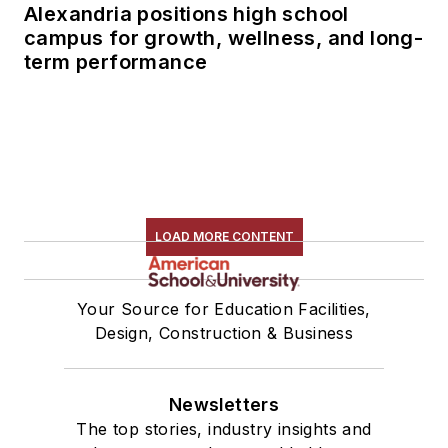
Alexandria positions high school
campus for growth, wellness, and long-
term performance
LOAD MORE CONTENT
Your Source for Education Facilities,
Design, Construction & Business
Newsletters
The top stories, industry insights and