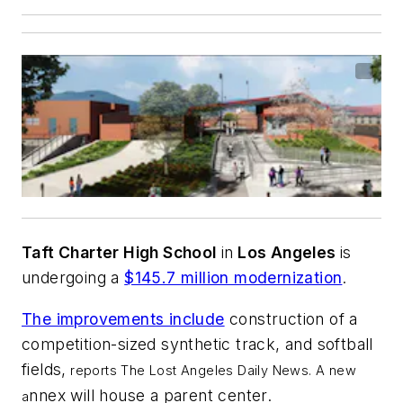
Taft Charter High School
in
Los Angeles
is
undergoing a
$145.7 million modernization
.
The improvements include
construction of a
competition-sized synthetic track, and softball
fields,
reports
The Lost Angeles Daily News
.
A new
nnex will house a parent center.
a