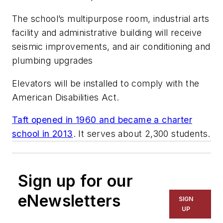
The school’s multipurpose room, industrial arts
facility and administrative building will receive
seismic improvements, and air conditioning and
plumbing upgrades
Elevators will be installed to comply with the
American Disabilities Act.
Taft opened in 1960 and became a charter
school in 2013
. It serves about 2,300 students.
Sign up for our
eNewsletters
SIGN
UP