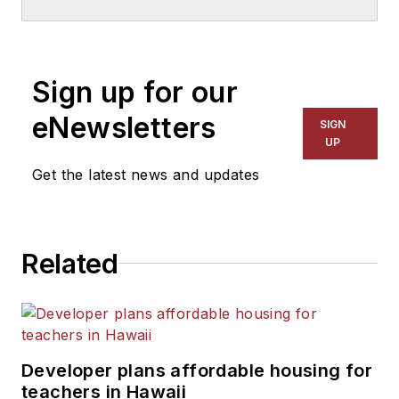
School & University
since
1999. He also has reported
on schools and other topics
Sign up for our
for The Chicago Tribune,
The Kansas City Star, The
eNewsletters
SIGN
Kansas City Times and City
UP
News Bureau of Chicago.
Get the latest news and updates
He is a graduate of Michigan
State University.
Related
Developer plans affordable housing for
teachers in Hawaii