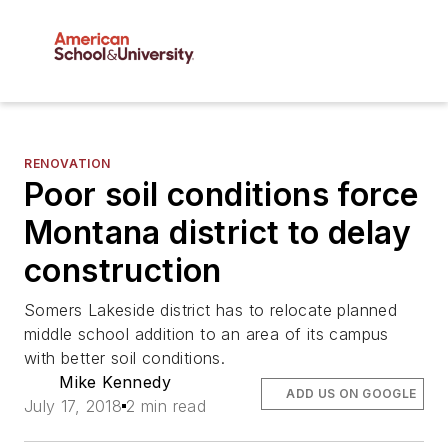
RENOVATION
Poor soil conditions force
Montana district to delay
construction
Somers Lakeside district has to relocate planned
middle school addition to an area of its campus
with better soil conditions.
Mike Kennedy
ADD US ON GOOGLE
July 17, 2018
2 min read