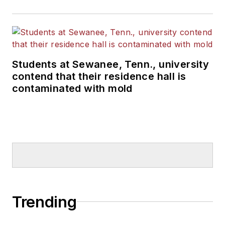
Students at Sewanee, Tenn., university
contend that their residence hall is
contaminated with mold
Trending