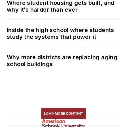
Where student housing gets built, and
why it’s harder than ever
Inside the high school where students
study the systems that power it
Why more districts are replacing aging
school buildings
LOAD MORE CONTENT