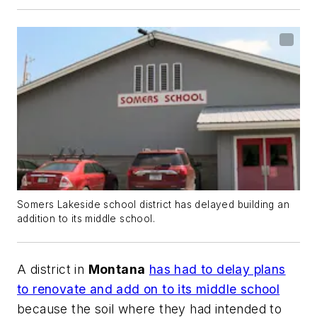
Somers Lakeside school district has delayed building an
addition to its middle school.
A district in
Montana
has had to delay plans
to renovate and add on to its middle school
because the soil where they had intended to