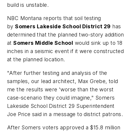
build is unstable.
NBC Montana
reports that soil testing
by
Somers Lakeside School District 29
has
determined that the planned two-story addition
at
Somers Middle School
would sink up to 18
inches in a seismic event if it were constructed
at the planned location.
"After further testing and analysis of the
samples, our lead architect, Max Grebe, told
me the results were 'worse than the worst
case-scenario they could imagine," Somers
Lakeside School District 29 Superintendent
Joe Price said in a message to district patrons.
After Somers voters approved a $15.8 million