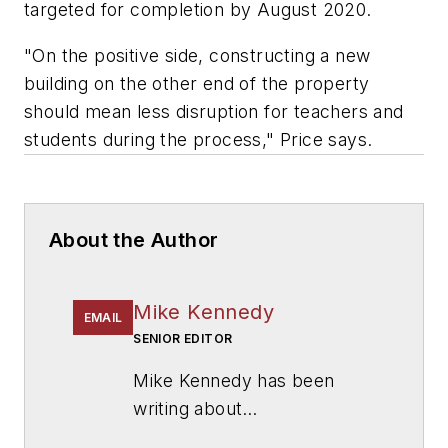
targeted for completion by August 2020.
"On the positive side, constructing a new
building on the other end of the property
should mean less disruption for teachers and
students during the process," Price says.
About the Author
Mike Kennedy
EMAIL
SENIOR EDITOR
Mike Kennedy has been
writing about
education for
American