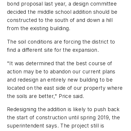
bond proposal last year, a design committee
decided the middle school addition should be
constructed to the south of and down a hill
from the existing building.
The soil conditions are forcing the district to
find a different site for the expansion.
"It was determined that the best course of
action may be to abandon our current plans
and redesign an entirely new building to be
located on the east side of our property where
the soils are better," Price said.
Redesigning the addition is likely to push back
the start of construction until spring 2019, the
superintendent says. The project still is