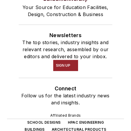
Your Source for Education Facilities,
Design, Construction & Business
Newsletters
The top stories, industry insights and
relevant research, assembled by our
editors and delivered to your inbox.
SIGN UP
Connect
Follow us for the latest industry news
and insights.
Affiliated Brands
SCHOOL DESIGNS
HPAC ENGINEERING
BUILDINGS
ARCHITECTURAL PRODUCTS