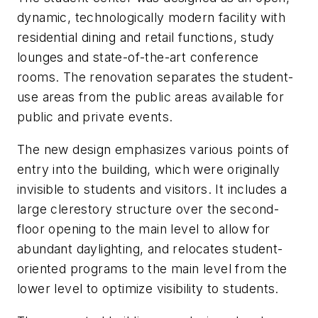
dynamic, technologically modern facility with
residential dining and retail functions, study
lounges and state-of-the-art conference
rooms. The renovation separates the student-
use areas from the public areas available for
public and private events.
The new design emphasizes various points of
entry into the building, which were originally
invisible to students and visitors. It includes a
large clerestory structure over the second-
floor opening to the main level to allow for
abundant daylighting, and relocates student-
oriented programs to the main level from the
lower level to optimize visibility to students.