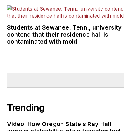
Students at Sewanee, Tenn., university
contend that their residence hall is
contaminated with mold
Trending
Video: How Oregon State’s Ray Hall