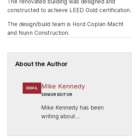
The renovated building was designed and
constructed to achieve LEED Gold certification.
The design/build team is
Hord Coplan Macht
and
Nunn Construction
.
About the Author
Mike Kennedy
EMAIL
SENIOR EDITOR
Mike Kennedy has been
writing about
education for
American
School & University
since