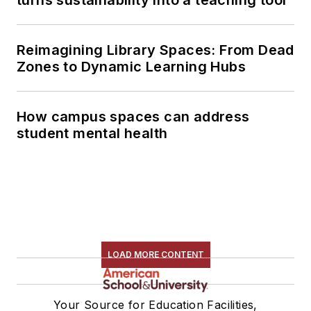
turns sustainability into a teaching tool
Reimagining Library Spaces: From Dead
Zones to Dynamic Learning Hubs
How campus spaces can address
student mental health
LOAD MORE CONTENT
Your Source for Education Facilities,