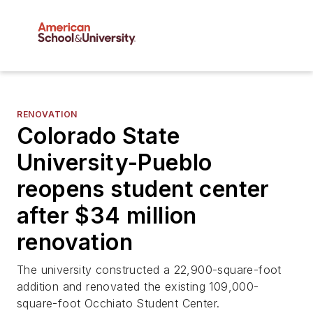
RENOVATION
Colorado State
University-Pueblo
reopens student center
after $34 million
renovation
The university constructed a 22,900-square-foot
addition and renovated the existing 109,000-
square-foot Occhiato Student Center.