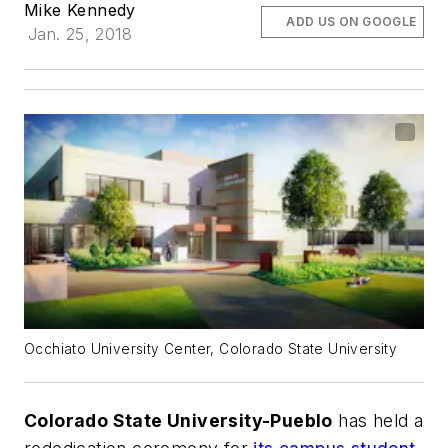
Mike Kennedy
ADD US ON GOOGLE
Jan. 25, 2018
Occhiato University Center, Colorado State University
Colorado State University-Pueblo
has held a