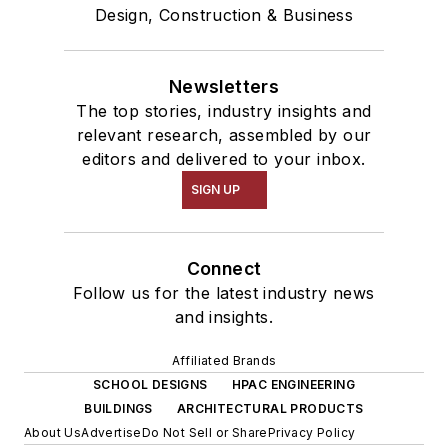
Design, Construction & Business
Newsletters
The top stories, industry insights and
relevant research, assembled by our
editors and delivered to your inbox.
SIGN UP
Connect
Follow us for the latest industry news
and insights.
Affiliated Brands
SCHOOL DESIGNS
HPAC ENGINEERING
BUILDINGS
ARCHITECTURAL PRODUCTS
About Us
Advertise
Do Not Sell or Share
Privacy Policy