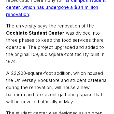
rededication ceremony for
its campus student
center, which has undergone a $34 million
renovation
.
The university says the renovation of the
Occhiato Student Center
was divided into
three phases to keep the food services there
operable. The project upgraded and added to
the original 109,000 square-foot facility built in
1974.
A 22,900-square-foot addition, which housed
the University Bookstore and student cafeteria
during the renovation, will house a new
ballroom and pre-event gathering space that
will be unveiled officially in May.
The student center was designed as an open,