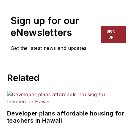
1999. He also has reported
on schools and other topics
Sign up for our
for The Chicago Tribune,
The Kansas City Star, The
eNewsletters
SIGN
Kansas City Times and City
UP
News Bureau of Chicago.
Get the latest news and updates
He is a graduate of Michigan
State University.
Related
Developer plans affordable housing for
teachers in Hawaii