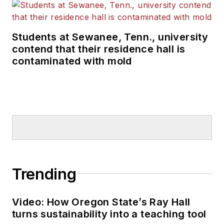
Students at Sewanee, Tenn., university
contend that their residence hall is
contaminated with mold
Trending
Video: How Oregon State’s Ray Hall
turns sustainability into a teaching tool