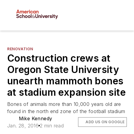
RENOVATION
Construction crews at
Oregon State University
unearth mammoth bones
at stadium expansion site
Bones of animals more than 10,000 years old are
found in the north end zone of the football stadium
Mike Kennedy
ADD US ON GOOGLE
Jan. 28, 2016
2 min read