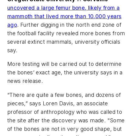
uncovered a large femur bone, likely from a
mammoth that lived more than 10,000 years
ago
. Further digging in the north end zone of
the football facility revealed more bones from
several extinct mammals, university officials
say.
More testing will be carried out to determine
the bones’ exact age, the university says in a
news release.
“There are quite a few bones, and dozens of
pieces,” says Loren Davis, an associate
professor of anthropology who was called to
the site after the discovery was made. "Some
of the bones are not in very good shape, but