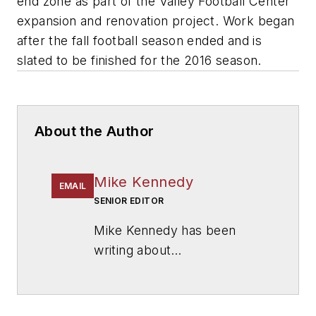
end zone as part of the Valley Football Center
expansion and renovation project. Work began
after the fall football season ended and is
slated to be finished for the 2016 season.
About the Author
Mike Kennedy
EMAIL
SENIOR EDITOR
Mike Kennedy has been
writing about
education for
American
School & University
since
1999. He also has reported