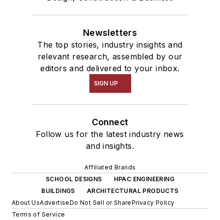
Newsletters
The top stories, industry insights and
relevant research, assembled by our
editors and delivered to your inbox.
SIGN UP
Connect
Follow us for the latest industry news
and insights.
Affiliated Brands
SCHOOL DESIGNS
HPAC ENGINEERING
BUILDINGS
ARCHITECTURAL PRODUCTS
About Us
Advertise
Do Not Sell or Share
Privacy Policy
Terms of Service