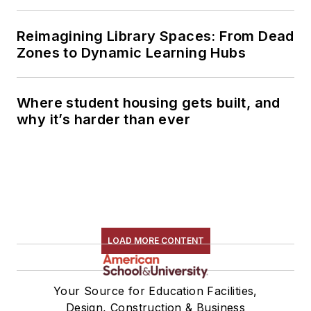
Reimagining Library Spaces: From Dead
Zones to Dynamic Learning Hubs
Where student housing gets built, and
why it’s harder than ever
LOAD MORE CONTENT
Your Source for Education Facilities,
Design, Construction & Business