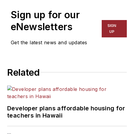
on schools and other topics
Sign up for our
for The Chicago Tribune,
The Kansas City Star, The
eNewsletters
SIGN
Kansas City Times and City
UP
News Bureau of Chicago.
Get the latest news and updates
He is a graduate of Michigan
State University.
Related
Developer plans affordable housing for
teachers in Hawaii