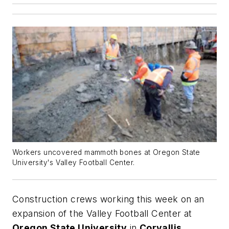
Workers uncovered mammoth bones at Oregon State
University's Valley Football Center.
Construction crews working this week on an
expansion of the Valley Football Center at
Oregon State University
in
Corvallis