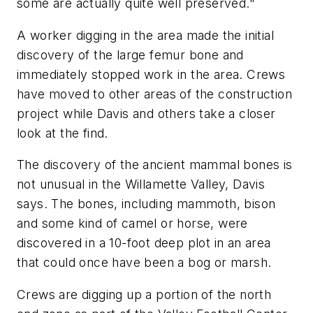
some are actually quite well preserved."
A worker digging in the area made the initial
discovery of the large femur bone and
immediately stopped work in the area. Crews
have moved to other areas of the construction
project while Davis and others take a closer
look at the find.
The discovery of the ancient mammal bones is
not unusual in the Willamette Valley, Davis
says. The bones, including mammoth, bison
and some kind of camel or horse, were
discovered in a 10-foot deep plot in an area
that could once have been a bog or marsh.
Crews are digging up a portion of the north