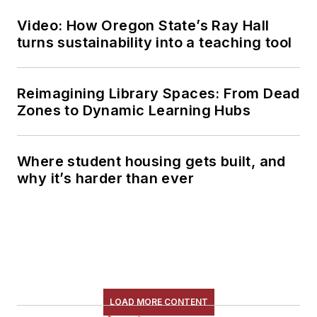
Video: How Oregon State’s Ray Hall
turns sustainability into a teaching tool
Reimagining Library Spaces: From Dead
Zones to Dynamic Learning Hubs
Where student housing gets built, and
why it’s harder than ever
LOAD MORE CONTENT