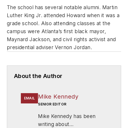
The school has several notable alumni. Martin
Luther King Jr. attended Howard when it was a
grade school. Also attending classes at the
campus were Atlanta’s first black mayor,
Maynard Jackson, and civil rights activist and
presidential adviser Vernon Jordan.
About the Author
Mike Kennedy
EMAIL
SENIOR EDITOR
Mike Kennedy has been
writing about