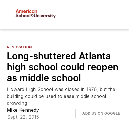
RENOVATION
Long-shuttered Atlanta
high school could reopen
as middle school
Howard High School was closed in 1976, but the
building could be used to ease middle school
crowding
Mike Kennedy
ADD US ON GOOGLE
Sept. 22, 2015