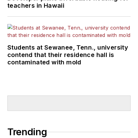
teachers in Hawaii
Students at Sewanee, Tenn., university
contend that their residence hall is
contaminated with mold
Trending