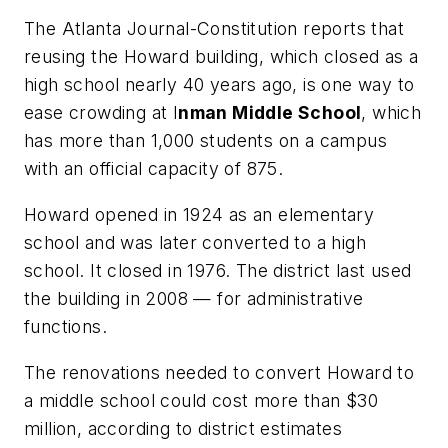
The Atlanta Journal-Constitution
reports that
reusing the Howard building, which closed as a
high school nearly 40 years ago, is one way to
ease crowding at I
nman Middle School
, which
has more than 1,000 students on a campus
with an official capacity of 875.
Howard opened in 1924 as an elementary
school and was later converted to a high
school. It closed in 1976. The district last used
the building in 2008 — for administrative
functions.
The renovations needed to convert Howard to
a middle school could cost more than $30
million, according to district estimates