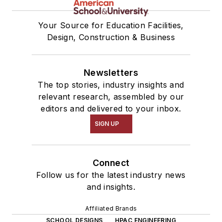
Your Source for Education Facilities,
Design, Construction & Business
Newsletters
The top stories, industry insights and
relevant research, assembled by our
editors and delivered to your inbox.
SIGN UP
Connect
Follow us for the latest industry news
and insights.
Affiliated Brands
SCHOOL DESIGNS
HPAC ENGINEERING