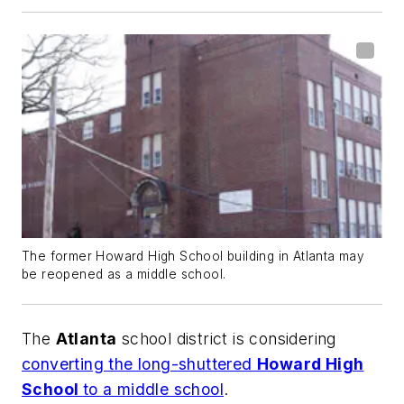
The former Howard High School building in Atlanta may
be reopened as a middle school.
The
Atlanta
school district is considering
converting the long-shuttered
Howard High
School
to a middle school
.