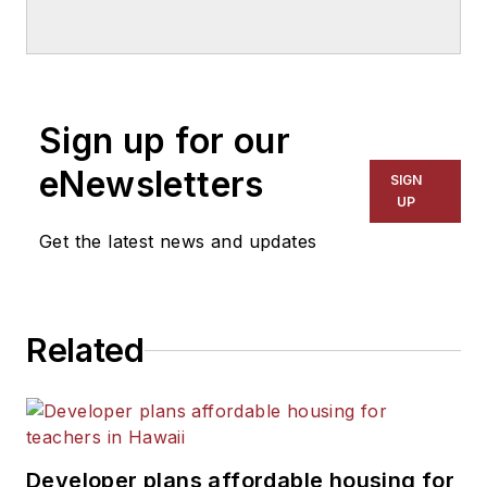
education for
American
School & University
since
1999. He also has reported
on schools and other topics
Sign up for our
for The Chicago Tribune,
The Kansas City Star, The
eNewsletters
SIGN
Kansas City Times and City
UP
News Bureau of Chicago.
Get the latest news and updates
He is a graduate of Michigan
State University.
Related
Developer plans affordable housing for