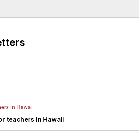
etters
or teachers in Hawaii