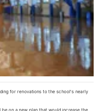
ding for renovations to the school's nearly
l be on a new plan that would increase the