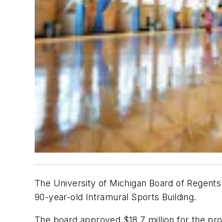
The University of Michigan Board of Regents 
90-year-old Intramural Sports Building.
The board approved $18.7 million for the pro