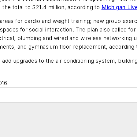
g the total to $21.4 million, according to
Michigan Liv
r areas for cardio and weight training; new group exe
spaces for social interaction. The plan also called for
ctrical, plumbing and wired and wireless networking
ments; and gymnasium floor replacement, according t
dd upgrades to the air conditioning system, building
016.