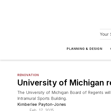
Your 
PLANNING & DESIGN
RENOVATION
University of Michigan r
The University of Michigan Board of Regents will
Intramural Sports Building.
Kimberlee Payton-Jones
Feb. 17, 2015