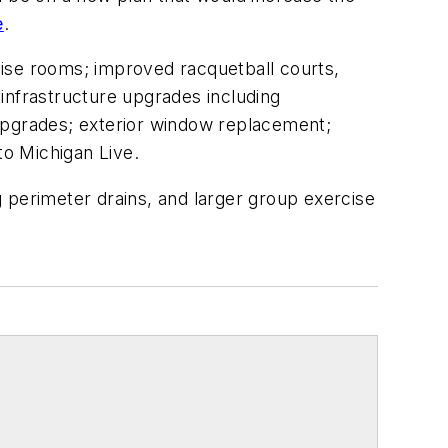
e
.
rcise rooms; improved racquetball courts,
 infrastructure upgrades including
 upgrades; exterior window replacement;
o Michigan Live.
 perimeter drains, and larger group exercise