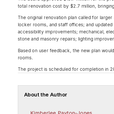
total renovation cost by $2.7 million, bringin
The original renovation plan called for large
locker rooms, and staff offices; and updated 
accessibility improvements; mechanical, ele
stone and masonry repairs; lighting improve
Based on user feedback, the new plan would a
rooms.
The project is scheduled for completion in 2
About the Author
Kimberlee Payton-Jones