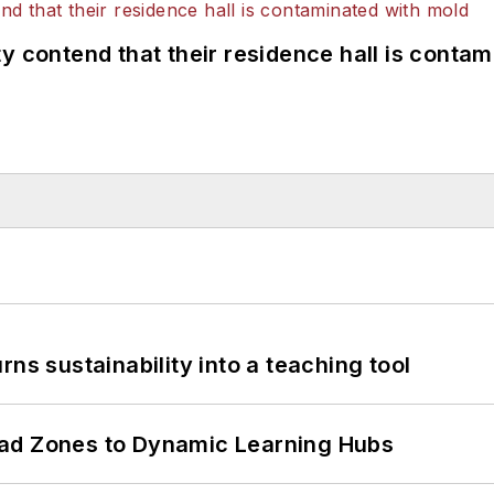
y contend that their residence hall is conta
ns sustainability into a teaching tool
ead Zones to Dynamic Learning Hubs