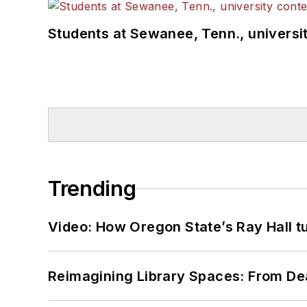
Students at Sewanee, Tenn., universit
Trending
Video: How Oregon State’s Ray Hall tur
Reimagining Library Spaces: From D