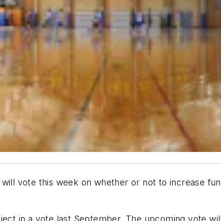
will vote this week on whether or not to increase fun
ject in a vote last September. The upcoming vote wil