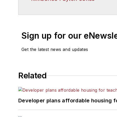
Sign up for our eNewsl
Get the latest news and updates
Related
Developer plans affordable housing f