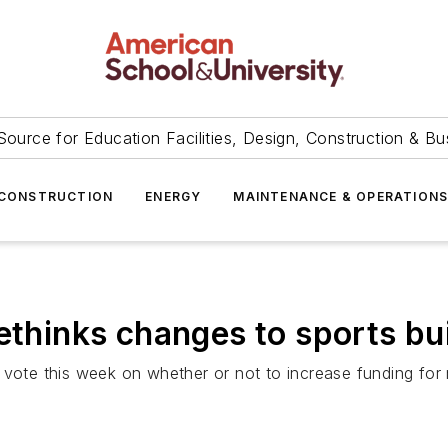
Source for Education Facilities, Design, Construction & Bu
CONSTRUCTION
ENERGY
MAINTENANCE & OPERATION
ethinks changes to sports bu
 vote this week on whether or not to increase funding for