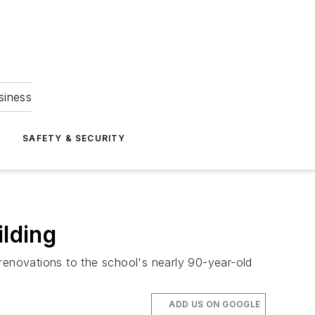
siness
S
SAFETY & SECURITY
ilding
 renovations to the school's nearly 90-year-old
ADD US ON GOOGLE