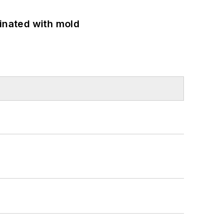
minated with mold