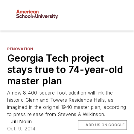
RENOVATION
Georgia Tech project
stays true to 74-year-old
master plan
A new 8,400-square-foot addition will link the
historic Glenn and Towers Residence Halls, as
imagined in the original 1940 master plan, according
to press release from Stevens & Wilkinson.
Jill Nolin
ADD US ON GOOGLE
Oct. 9, 2014