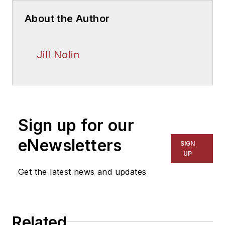
About the Author
Jill Nolin
Sign up for our
eNewsletters
SIGN
UP
Get the latest news and updates
Related