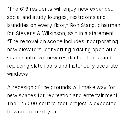
“The 616 residents will enjoy new expanded
social and study lounges, restrooms and
laundries on every floor,” Ron Stang, chairman
for Stevens & Wilkinson, said in a statement.
“The renovation scope includes incorporating
new elevators; converting existing open attic
spaces into two new residential floors; and
replacing slate roofs and historically accurate
windows.”
A redesign of the grounds will make way for
new spaces for recreation and entertainment.
The 125,000-square-foot project is expected
to wrap up next year.