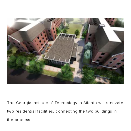
The Georgia Institute of Technology in Atlanta will renovate
two residential facilities, connecting the two buildings in
the process.