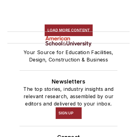
LOAD MORE CONTENT
Your Source for Education Facilities,
Design, Construction & Business
Newsletters
The top stories, industry insights and
relevant research, assembled by our
editors and delivered to your inbox.
SIGN UP