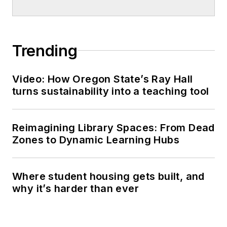
Trending
Video: How Oregon State’s Ray Hall
turns sustainability into a teaching tool
Reimagining Library Spaces: From Dead
Zones to Dynamic Learning Hubs
Where student housing gets built, and
why it’s harder than ever