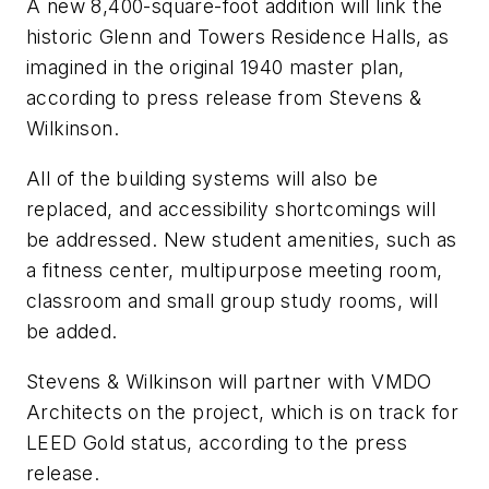
A new 8,400-square-foot addition will link the
historic Glenn and Towers Residence Halls, as
imagined in the original 1940 master plan,
according to press release from Stevens &
Wilkinson.
All of the building systems will also be
replaced, and accessibility shortcomings will
be addressed. New student amenities, such as
a fitness center, multipurpose meeting room,
classroom and small group study rooms, will
be added.
Stevens & Wilkinson will partner with VMDO
Architects on the project, which is on track for
LEED Gold status, according to the press
release.