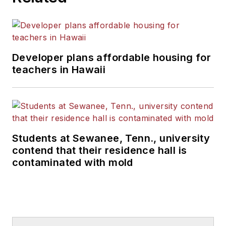
Developer plans affordable housing for
teachers in Hawaii
Students at Sewanee, Tenn., university
contend that their residence hall is
contaminated with mold