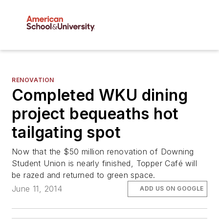
RENOVATION
Completed WKU dining
project bequeaths hot
tailgating spot
Now that the $50 million renovation of Downing
Student Union is nearly finished, Topper Café will
be razed and returned to green space.
June 11, 2014
ADD US ON GOOGLE