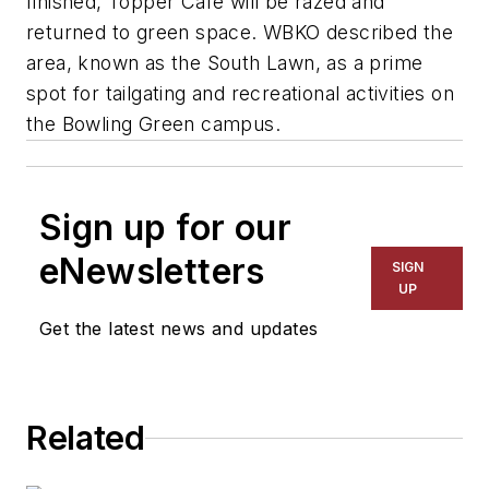
finished, Topper Café will be razed and
returned to green space. WBKO described the
area, known as the South Lawn, as a prime
spot for tailgating and recreational activities on
the Bowling Green campus.
Sign up for our
eNewsletters
SIGN
UP
Get the latest news and updates
Related