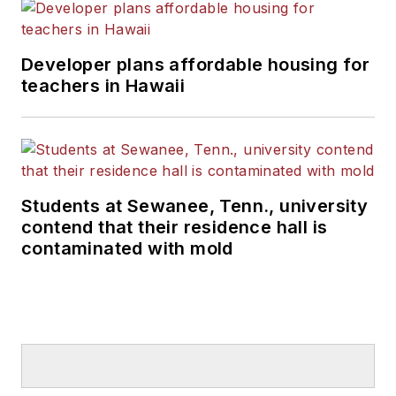
Developer plans affordable housing for
teachers in Hawaii
Students at Sewanee, Tenn., university
contend that their residence hall is
contaminated with mold