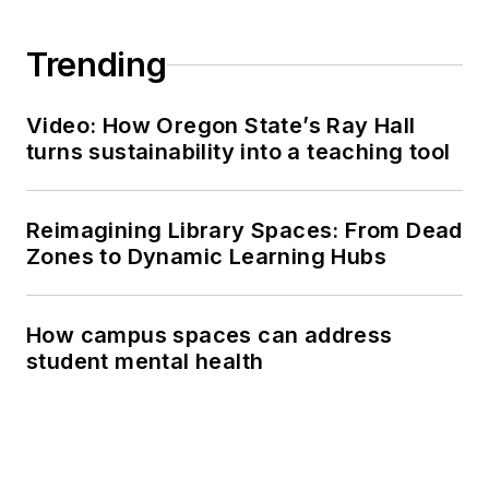
Trending
Video: How Oregon State’s Ray Hall
turns sustainability into a teaching tool
Reimagining Library Spaces: From Dead
Zones to Dynamic Learning Hubs
How campus spaces can address
student mental health