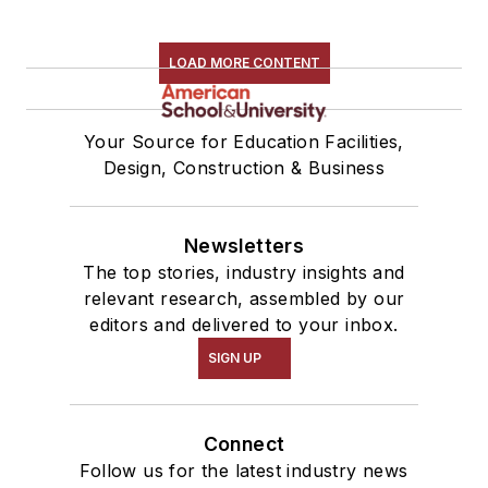
LOAD MORE CONTENT
Your Source for Education Facilities,
Design, Construction & Business
Newsletters
The top stories, industry insights and
relevant research, assembled by our
editors and delivered to your inbox.
SIGN UP
Connect
Follow us for the latest industry news