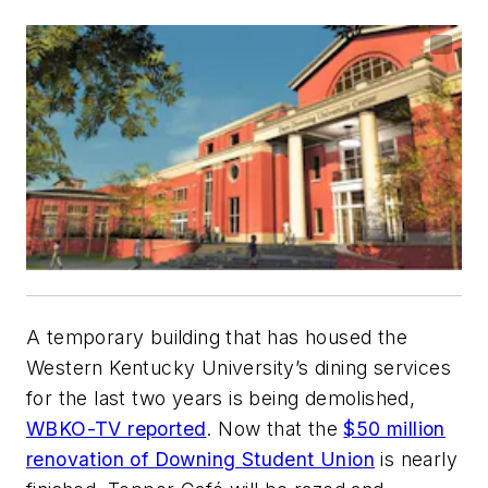
A temporary building that has housed the
Western Kentucky University’s dining services
for the last two years is being demolished,
WBKO-TV reported
. Now that the
$50 million
renovation of Downing Student Union
is nearly