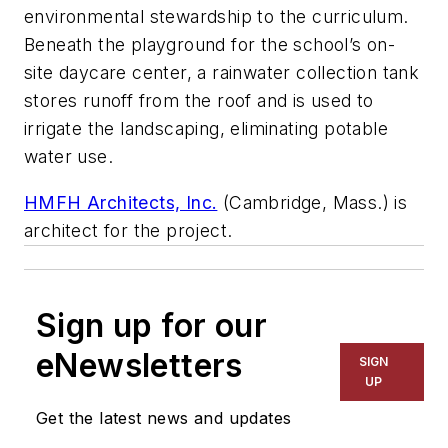
environmental stewardship to the curriculum.
Beneath the playground for the school’s on-
site daycare center, a rainwater collection tank
stores runoff from the roof and is used to
irrigate the landscaping, eliminating potable
water use.
HMFH Architects, Inc.
(Cambridge, Mass.) is
architect for the project.
Sign up for our
eNewsletters
SIGN
UP
Get the latest news and updates