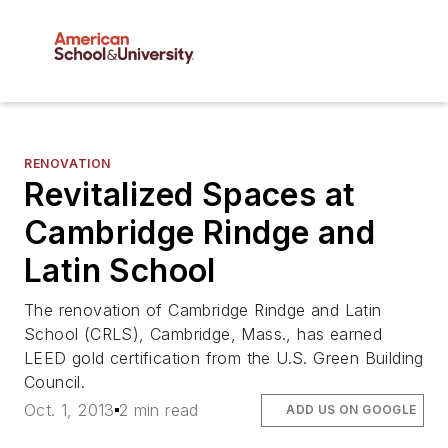
RENOVATION
Revitalized Spaces at
Cambridge Rindge and
Latin School
The renovation of Cambridge Rindge and Latin
School (CRLS), Cambridge, Mass., has earned
LEED gold certification from the U.S. Green Building
Council.
Oct. 1, 2013
2 min read
ADD US ON GOOGLE