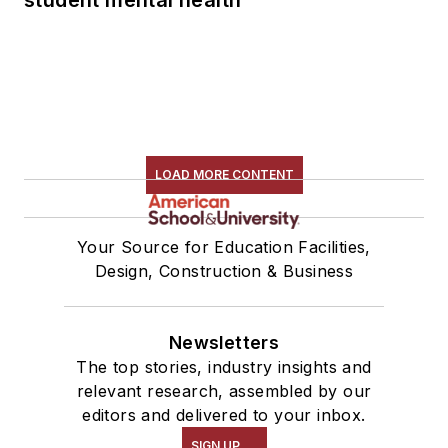
LOAD MORE CONTENT
Your Source for Education Facilities,
Design, Construction & Business
Newsletters
The top stories, industry insights and
relevant research, assembled by our
editors and delivered to your inbox.
SIGN UP