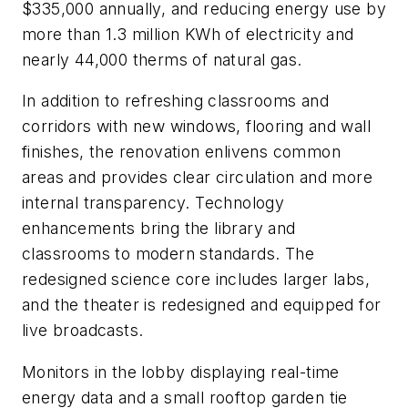
$335,000 annually, and reducing energy use by
more than 1.3 million KWh of electricity and
nearly 44,000 therms of natural gas.
In addition to refreshing classrooms and
corridors with new windows, flooring and wall
finishes, the renovation enlivens common
areas and provides clear circulation and more
internal transparency. Technology
enhancements bring the library and
classrooms to modern standards. The
redesigned science core includes larger labs,
and the theater is redesigned and equipped for
live broadcasts.
Monitors in the lobby displaying real-time
energy data and a small rooftop garden tie