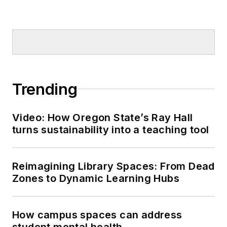
Trending
Video: How Oregon State’s Ray Hall
turns sustainability into a teaching tool
Reimagining Library Spaces: From Dead
Zones to Dynamic Learning Hubs
How campus spaces can address
student mental health