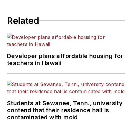
Related
Developer plans affordable housing for
teachers in Hawaii
Students at Sewanee, Tenn., university
contend that their residence hall is
contaminated with mold