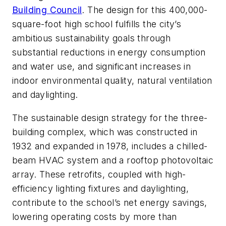
Building Council
. The design for this 400,000-
square-foot high school fulfills the city’s
ambitious sustainability goals through
substantial reductions in energy consumption
and water use, and significant increases in
indoor environmental quality, natural ventilation
and daylighting.
The sustainable design strategy for the three-
building complex, which was constructed in
1932 and expanded in 1978, includes a chilled-
beam HVAC system and a rooftop photovoltaic
array. These retrofits, coupled with high-
efficiency lighting fixtures and daylighting,
contribute to the school’s net energy savings,
lowering operating costs by more than