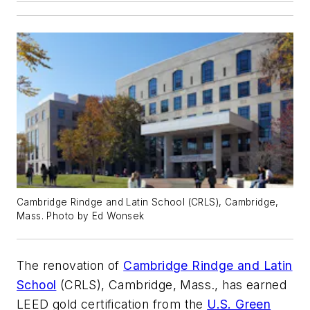
Cambridge Rindge and Latin School (CRLS), Cambridge,
Mass. Photo by Ed Wonsek
The renovation of
Cambridge Rindge and Latin
School
(CRLS), Cambridge, Mass., has earned
LEED gold certification from the
U.S. Green