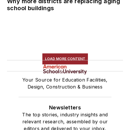
Why more districts are replacing aging
school buildings
LOAD MORE CONTENT
Your Source for Education Facilities,
Design, Construction & Business
Newsletters
The top stories, industry insights and
relevant research, assembled by our
editors and delivered to your inbox.