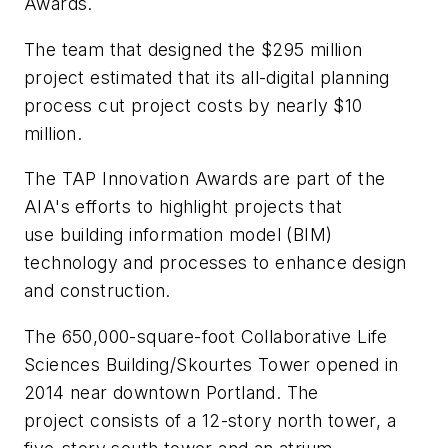
Awards.
The team that designed the $295 million
project estimated that its all-digital planning
process cut project costs by nearly $10
million.
The TAP Innovation Awards are part of the
AIA's efforts to highlight projects that
use building information model (BIM)
technology and processes to enhance design
and construction.
The 650,000-square-foot Collaborative Life
Sciences Building/Skourtes Tower opened in
2014 near downtown Portland. The
project consists of a 12-story north tower, a