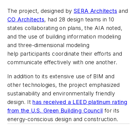
The project, designed by
SERA Architects
and
CO Architects
, had 28 design teams in 10
states collaborating on plans, the AIA noted,
and the use of building information modeling
and three-dimensional modeling
help participants coordinate their efforts and
communicate effectively with one another.
In addition to its extensive use of BIM and
other technologies, the project emphasized
sustainability and environmentally friendly
design. It
has received a LEED platinum rating
from the U.S. Green Building Council
for its
energy-conscious design and construction.