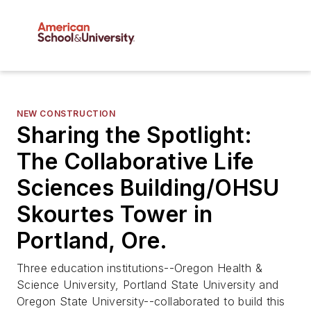
NEW CONSTRUCTION
Sharing the Spotlight:
The Collaborative Life
Sciences Building/OHSU
Skourtes Tower in
Portland, Ore.
Three education institutions--Oregon Health &
Science University, Portland State University and
Oregon State University--collaborated to build this