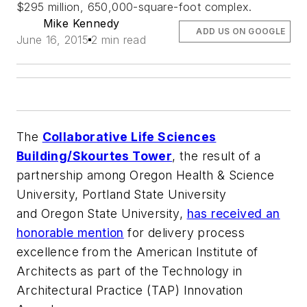
$295 million, 650,000-square-foot complex.
Mike Kennedy
ADD US ON GOOGLE
June 16, 2015
2 min read
The
Collaborative Life Sciences
Building/Skourtes Tower
, the result of a
partnership among Oregon Health & Science
University, Portland State University
and Oregon State University,
has received an
honorable mention
for delivery process
excellence from the American Institute of
Architects as part of the Technology in
Architectural Practice (TAP) Innovation