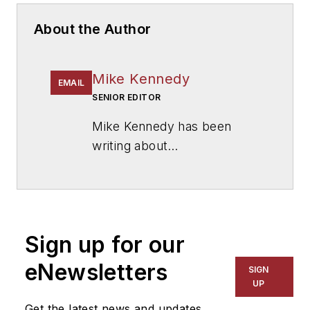
About the Author
Mike Kennedy
EMAIL
SENIOR EDITOR
Mike Kennedy has been
writing about
education for
American
School & University
since
1999. He also has reported
on schools and other topics
Sign up for our
for The Chicago Tribune,
The Kansas City Star, The
eNewsletters
SIGN
Kansas City Times and City
UP
News Bureau of Chicago.
Get the latest news and updates