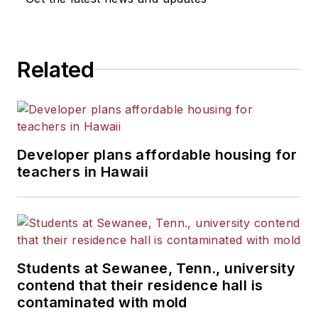
He is a graduate of Michigan
State University.
Related
Developer plans affordable housing for
teachers in Hawaii
Students at Sewanee, Tenn., university
contend that their residence hall is
contaminated with mold