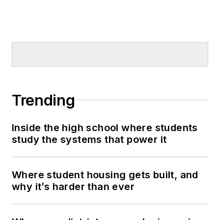
Trending
Inside the high school where students
study the systems that power it
Where student housing gets built, and
why it’s harder than ever