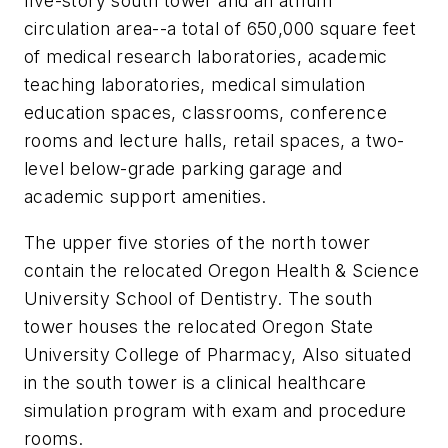
five-story south tower and an atrium
circulation area--a total of 650,000 square feet
of medical research laboratories, academic
teaching laboratories, medical simulation
education spaces, classrooms, conference
rooms and lecture halls, retail spaces, a two-
level below-grade parking garage and
academic support amenities.
The upper five stories of the north tower
contain the relocated Oregon Health & Science
University School of Dentistry. The south
tower houses the relocated Oregon State
University College of Pharmacy, Also situated
in the south tower is a clinical healthcare
simulation program with exam and procedure
rooms.