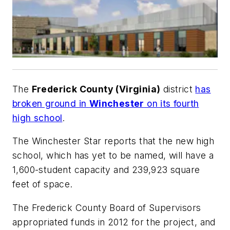
The
Frederick County (Virginia)
district
has
broken ground in
Winchester
on its fourth
high school
.
The
Winchester Star
reports that the new high
school, which has yet to be named, will have a
1,600-student capacity and 239,923 square
feet of space.
The Frederick County Board of Supervisors
appropriated funds in 2012 for the project, and