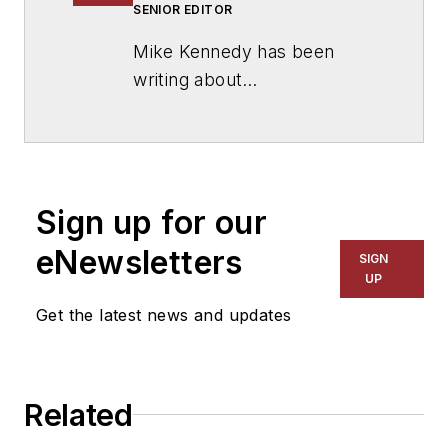
SENIOR EDITOR
Mike Kennedy has been
writing about
education for
American
School & University
since
1999. He also has reported
on schools and other topics
Sign up for our
for The Chicago Tribune,
The Kansas City Star, The
eNewsletters
SIGN
Kansas City Times and City
UP
News Bureau of Chicago.
Get the latest news and updates
He is a graduate of Michigan
State University.
Related