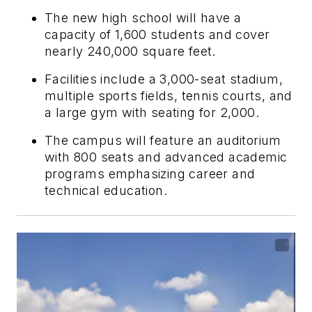
The new high school will have a
capacity of 1,600 students and cover
nearly 240,000 square feet.
Facilities include a 3,000-seat stadium,
multiple sports fields, tennis courts, and
a large gym with seating for 2,000.
The campus will feature an auditorium
with 800 seats and advanced academic
programs emphasizing career and
technical education.