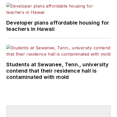
Developer plans affordable housing for
teachers in Hawaii
Students at Sewanee, Tenn., university
contend that their residence hall is
contaminated with mold