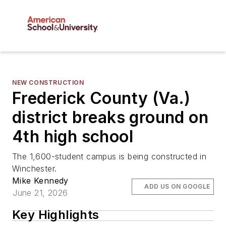
NEW CONSTRUCTION
Frederick County (Va.)
district breaks ground on
4th high school
The 1,600-student campus is being constructed in
Winchester.
Mike Kennedy
ADD US ON GOOGLE
June 21, 2026
Key Highlights