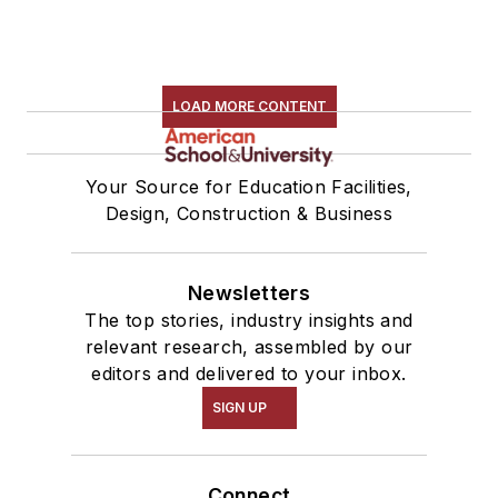
LOAD MORE CONTENT
Your Source for Education Facilities,
Design, Construction & Business
Newsletters
The top stories, industry insights and
relevant research, assembled by our
editors and delivered to your inbox.
SIGN UP
Connect