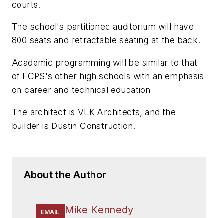
courts.
The school's partitioned auditorium will have
800 seats and retractable seating at the back.
Academic programming will be similar to that
of FCPS's other high schools with an emphasis
on career and technical education
The architect is
VLK Architects
, and the
builder is
Dustin Construction
.
About the Author
Mike Kennedy
EMAIL