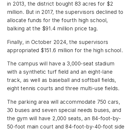
in 2013, the district bought 83 acres for $2
million. But in 2017, the supervisors declined to
allocate funds for the fourth high school,
balking at the $91.4 million price tag.
Finally, in October 2024, the supervisors
appropriated $151.6 million for the high school.
The campus will have a 3,000-seat stadium
with a synthetic turf field and an eight-lane
track, as well as baseball and softball fields,
eight tennis courts and three multi-use fields.
The parking area will accommodate 750 cars,
30 buses and seven special needs buses, and
the gym will have 2,000 seats, an 84-foot-by-
50-foot main court and 84-foot-by-40-foot side