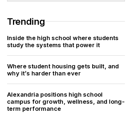
Trending
Inside the high school where students
study the systems that power it
Where student housing gets built, and
why it’s harder than ever
Alexandria positions high school
campus for growth, wellness, and long-
term performance