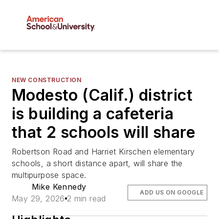
NEW CONSTRUCTION
Modesto (Calif.) district
is building a cafeteria
that 2 schools will share
Robertson Road and Harriet Kirschen elementary
schools, a short distance apart, will share the
multipurpose space.
Mike Kennedy
ADD US ON GOOGLE
May 29, 2026
2 min read