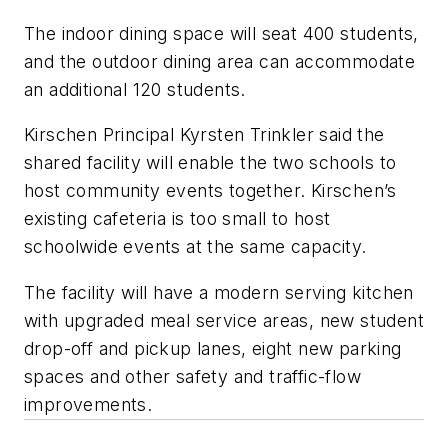
The indoor dining space will seat 400 students,
and the outdoor dining area can accommodate
an additional 120 students.
Kirschen Principal Kyrsten Trinkler said the
shared facility will enable the two schools to
host community events together. Kirschen’s
existing cafeteria is too small to host
schoolwide events at the same capacity.
The facility will have a modern serving kitchen
with upgraded meal service areas, new student
drop-off and pickup lanes, eight new parking
spaces and other safety and traffic-flow
improvements.