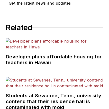
News Bureau of Chicago.
Get the latest news and updates
He is a graduate of Michigan
State University.
Related
Developer plans affordable housing for
teachers in Hawaii
Students at Sewanee, Tenn., university
contend that their residence hall is
contaminated with mold