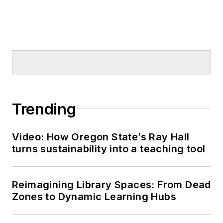
Trending
Video: How Oregon State’s Ray Hall
turns sustainability into a teaching tool
Reimagining Library Spaces: From Dead
Zones to Dynamic Learning Hubs