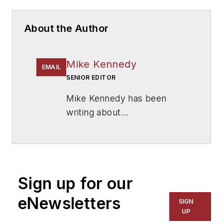
About the Author
Mike Kennedy
EMAIL
SENIOR EDITOR
Mike Kennedy has been
writing about
education for
American
School & University
since
1999. He also has reported
on schools and other topics
Sign up for our
for The Chicago Tribune,
The Kansas City Star, The
eNewsletters
SIGN
Kansas City Times and City
UP