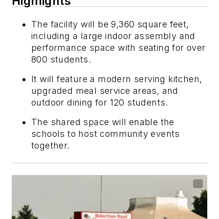
Highlights
The facility will be 9,360 square feet,
including a large indoor assembly and
performance space with seating for over
800 students.
It will feature a modern serving kitchen,
upgraded meal service areas, and
outdoor dining for 120 students.
The shared space will enable the
schools to host community events
together.