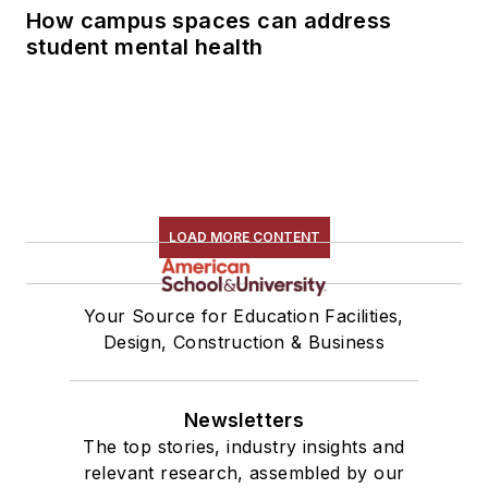
How campus spaces can address
student mental health
LOAD MORE CONTENT
Your Source for Education Facilities,
Design, Construction & Business
Newsletters
The top stories, industry insights and
relevant research, assembled by our