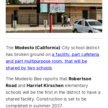
The
Modesto (California)
City school district
has broken ground on
a facility, part cafeteria
and part multipurpose room, that will be
shared by two schools
.
The
Modesto Bee
reports that
Robertson
Road
and
Harriet Kirschen
elementary
schools will be the first in the district to have a
shared facility. Construction is set to be
completed in summer 2027.