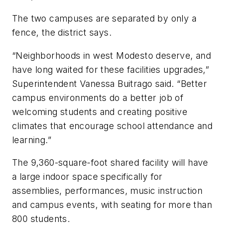
The two campuses are separated by only a
fence, the district says.
“Neighborhoods in west Modesto deserve, and
have long waited for these facilities upgrades,”
Superintendent Vanessa Buitrago said. “Better
campus environments do a better job of
welcoming students and creating positive
climates that encourage school attendance and
learning.”
The 9,360-square-foot shared facility will have
a large indoor space specifically for
assemblies, performances, music instruction
and campus events, with seating for more than
800 students.