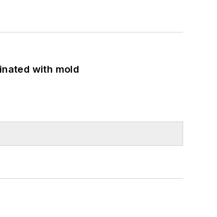
minated with mold