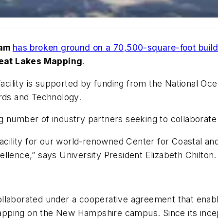
ham
has broken ground on a 70,500-square-foot build
reat Lakes Mapping
.
 facility is supported by funding from the National O
ards and Technology.
 number of industry partners seeking to collaborate w
 facility for our world-renowned Center for Coastal
llence,” says University President Elizabeth Chilton
ollaborated under a cooperative agreement that enab
pping on the New Hampshire campus. Since its ince