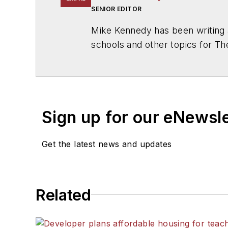
SENIOR EDITOR
Mike Kennedy has been writing 
schools and other topics for T
Chicago. He is a graduate of Mic
Sign up for our eNewsl
Get the latest news and updates
Related