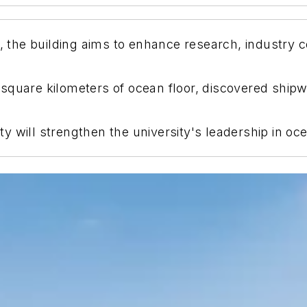
he building aims to enhance research, industry co
 square kilometers of ocean floor, discovered shi
lity will strengthen the university's leadership in o