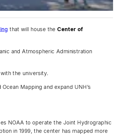
ing
that will house the
Center of
ceanic and Atmospheric Administration
ith the university.
 and Ocean Mapping and expand UNH’s
.
les NOAA to operate the Joint Hydrographic
ption in 1999, the center has mapped more