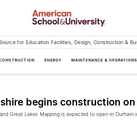
Source for Education Facilities, Design, Construction & Bu
CONSTRUCTION
ENERGY
MAINTENANCE & OPERATION
shire begins construction o
 and Great Lakes Mapping is expected to open in Durham i