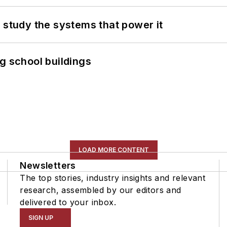
 study the systems that power it
g school buildings
LOAD MORE CONTENT
Newsletters
The top stories, industry insights and relevant
research, assembled by our editors and
delivered to your inbox.
SIGN UP