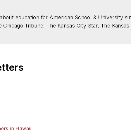
about education for
American School & University
sin
he Chicago Tribune, The Kansas City Star, The Kansas
higan State University.
etters