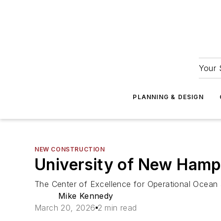
Your 
PLANNING & DESIGN
NEW CONSTRUCTION
University of New Hamp
The Center of Excellence for Operational Ocean
Mike Kennedy
March 20, 2026
2 min read