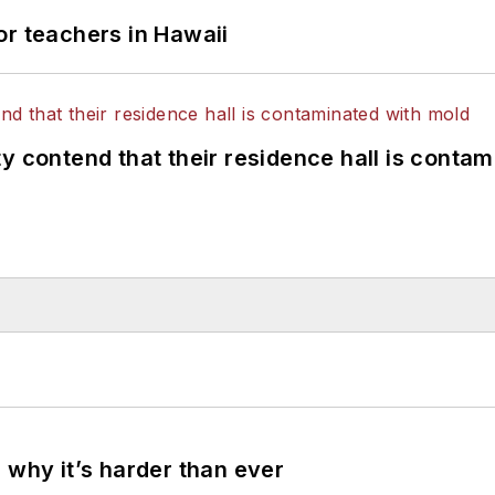
or teachers in Hawaii
y contend that their residence hall is conta
 why it’s harder than ever