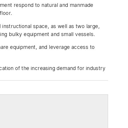
ernment respond to natural and manmade
loor.
d instructional space, as well as two large,
aging bulky equipment and small vessels.
, share equipment, and leverage access to
tion of the increasing demand for industry