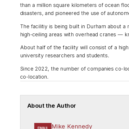
than a million square kilometers of ocean f
disasters, and pioneered the use of autonom
The facilitiy is being built in Durham about a
high-ceiling areas with overhead cranes — kn
About half of the facility will consist of a h
university researchers and students.
Since 2022, the number of companies co-loc
co-location.
About the Author
Mike Kennedy
EMAIL