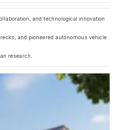
llaboration, and technological innovation
pwrecks, and pioneered autonomous vehicle
cean research.