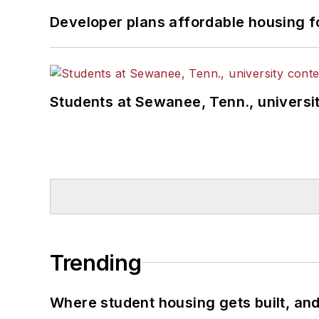
Developer plans affordable housing f
Students at Sewanee, Tenn., universit
Trending
Where student housing gets built, and