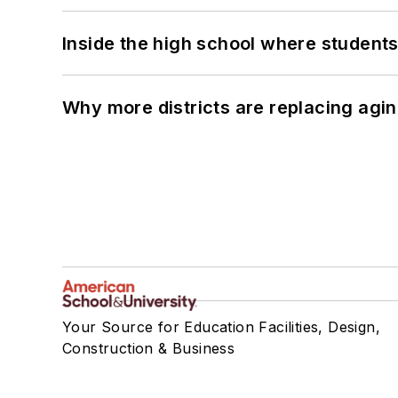
Inside the high school where students
Why more districts are replacing agin
Your Source for Education Facilities, Design,
Construction & Business