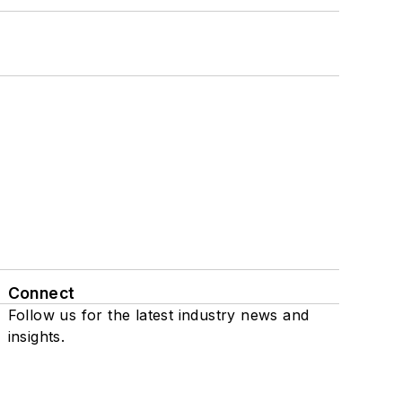
Connect
Follow us for the latest industry news and
insights.