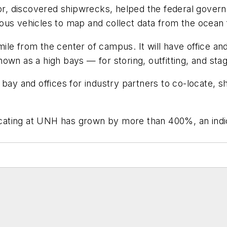
loor, discovered shipwrecks, helped the federal gov
ous vehicles to map and collect data from the ocean f
 mile from the center of campus. It will have office an
own as a high bays — for storing, outfitting, and st
igh bay and offices for industry partners to co-locate
ating at UNH has grown by more than 400%, an indica