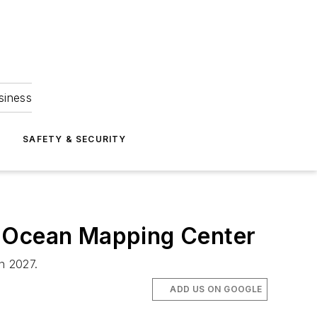
siness
S
SAFETY & SECURITY
n Ocean Mapping Center
n 2027.
ADD US ON GOOGLE