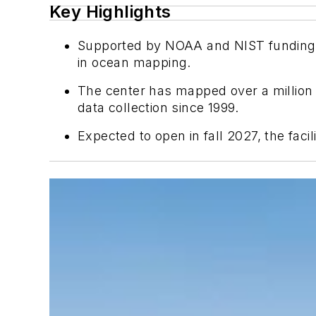
Key Highlights
Supported by NOAA and NIST funding, t
in ocean mapping.
The center has mapped over a million
data collection since 1999.
Expected to open in fall 2027, the faci