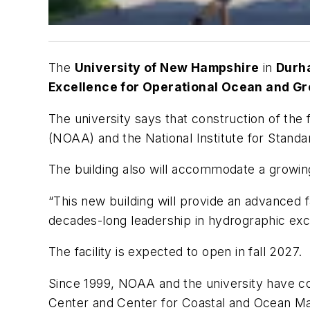
The
University of New Hampshire
in
Dur
Excellence for Operational Ocean and G
The university says that construction of the
(NOAA) and the National Institute for Stand
The building also will accommodate a growing
“This new building will provide an advanced
decades-long leadership in hydrographic exce
The facility is expected to open in fall 2027.
Since 1999, NOAA and the university have c
Center and Center for Coastal and Ocean Ma