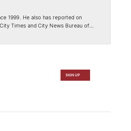
ce 1999. He also has reported on
 City Times and City News Bureau of
SIGN UP