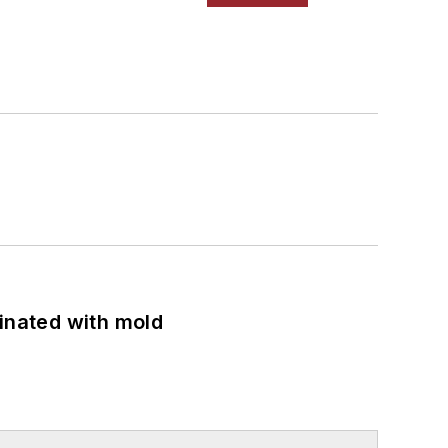
minated with mold