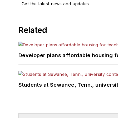
Get the latest news and updates
Related
Developer plans affordable housing f
Students at Sewanee, Tenn., universit