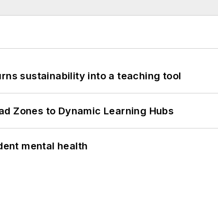
ns sustainability into a teaching tool
ead Zones to Dynamic Learning Hubs
ent mental health