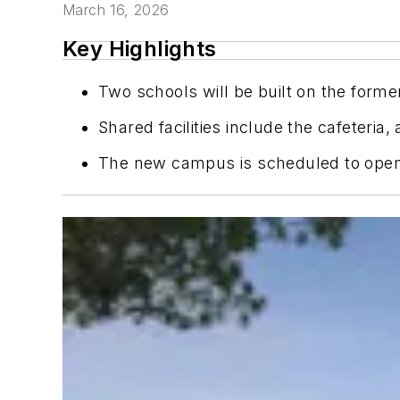
March 16, 2026
Key Highlights
Two schools will be built on the form
Shared facilities include the cafeteria
The new campus is scheduled to open