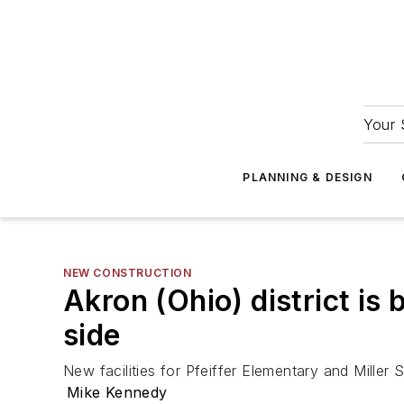
Your 
PLANNING & DESIGN
NEW CONSTRUCTION
Akron (Ohio) district is
side
New facilities for Pfeiffer Elementary and Miller 
Mike Kennedy