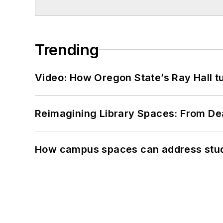
Trending
Video: How Oregon State’s Ray Hall tur
Reimagining Library Spaces: From D
How campus spaces can address stud