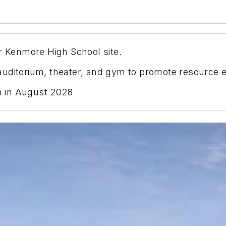
er Kenmore High School site.
, auditorium, theater, and gym to promote resource e
 in August 2028