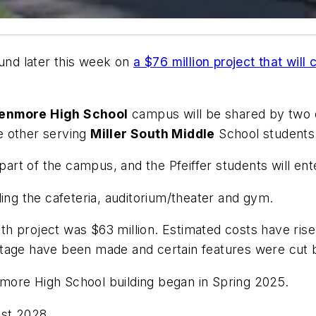
round later this week on
a $76 million project that wil
enmore High School
campus will be shared by two d
e other serving
Miller South Middle
School students
 part of the campus, and the Pfeiffer students will en
ding the cafeteria, auditorium/theater and gym.
outh project was $63 million. Estimated costs have rise
otage have been made and certain features were cut 
more High School building began in Spring 2025.
st 2028.