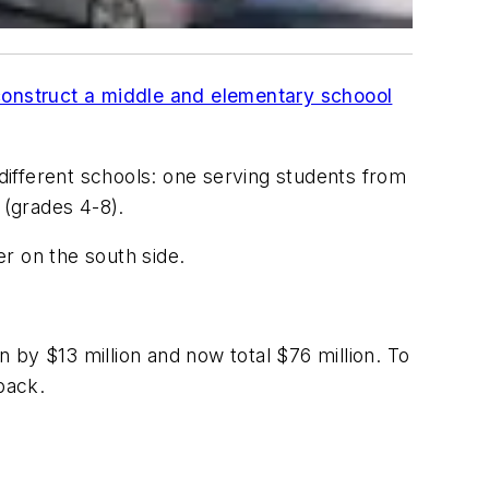
l construct a middle and elementary schoool
ifferent schools: one serving students from
 (grades 4-8).
ter on the south side.
n by $13 million and now total $76 million. To
back.