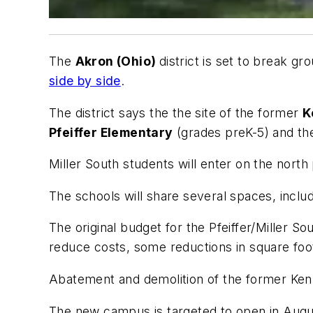
The
Akron (Ohio)
district is set to break g
side by side
.
The district says the the site of the former
K
Pfeiffer Elementary
(grades preK-5) and th
Miller South students will enter on the north
The schools will share several spaces, inclu
The original budget for the Pfeiffer/Miller S
reduce costs, some reductions in square fo
Abatement and demolition of the former Ken
The new campus is targeted to open in Augu