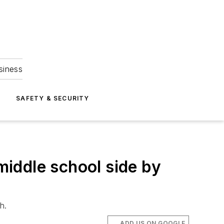
siness
S
SAFETY & SECURITY
 middle school side by
h.
ADD US ON GOOGLE