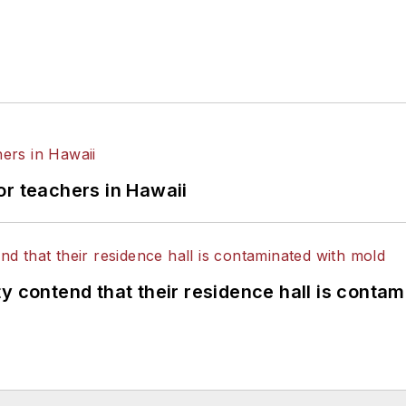
or teachers in Hawaii
y contend that their residence hall is conta