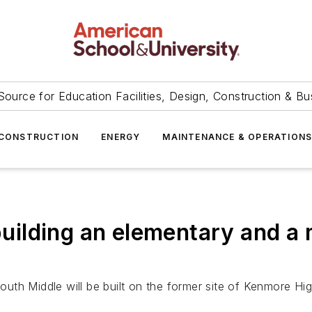
Source for Education Facilities, Design, Construction & Bu
CONSTRUCTION
ENERGY
MAINTENANCE & OPERATION
 building an elementary and a
South Middle will be built on the former site of Kenmore Hig