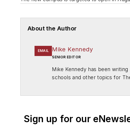
About the Author
Mike Kennedy
EMAIL
SENIOR EDITOR
Mike Kennedy has been writing 
schools and other topics for T
Chicago. He is a graduate of Mic
Sign up for our eNewsl