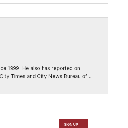
ce 1999. He also has reported on
 City Times and City News Bureau of
SIGN UP