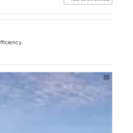
fficiency.