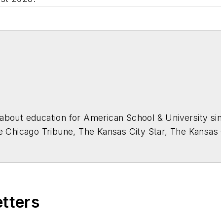
about education for
American School & University
sin
he Chicago Tribune, The Kansas City Star, The Kansas
higan State University.
etters