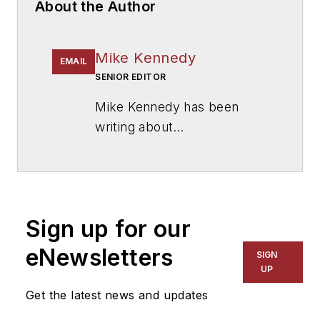
About the Author
Mike Kennedy
EMAIL
SENIOR EDITOR
Mike Kennedy has been
writing about
education for
American
School & University
since
1999. He also has reported
on schools and other topics
Sign up for our
for The Chicago Tribune,
The Kansas City Star, The
eNewsletters
SIGN
Kansas City Times and City
UP
News Bureau of Chicago.
Get the latest news and updates
He is a graduate of Michigan