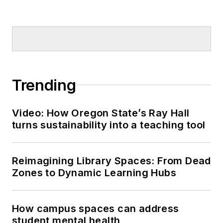
Trending
Video: How Oregon State’s Ray Hall
turns sustainability into a teaching tool
Reimagining Library Spaces: From Dead
Zones to Dynamic Learning Hubs
How campus spaces can address
student mental health