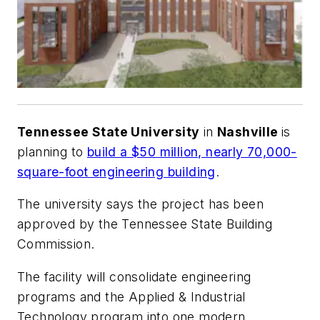
Tennessee State University
in
Nashville
is
planning to
build a $50 million, nearly 70,000-
square-foot engineering building
.
The university says the project has been
approved by the Tennessee State Building
Commission.
The facility will consolidate engineering
programs and the Applied & Industrial
Technology program into one modern,