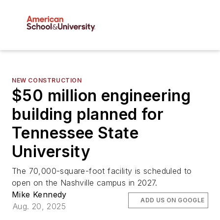
NEW CONSTRUCTION
$50 million engineering
building planned for
Tennessee State
University
The 70,000-square-foot facility is scheduled to
open on the Nashville campus in 2027.
Mike Kennedy
ADD US ON GOOGLE
Aug. 20, 2025