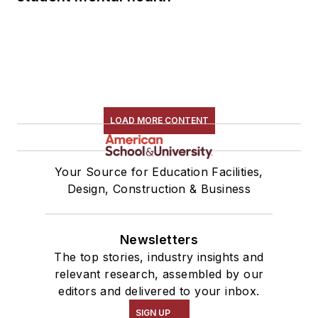
LOAD MORE CONTENT
Your Source for Education Facilities,
Design, Construction & Business
Newsletters
The top stories, industry insights and
relevant research, assembled by our
editors and delivered to your inbox.
SIGN UP