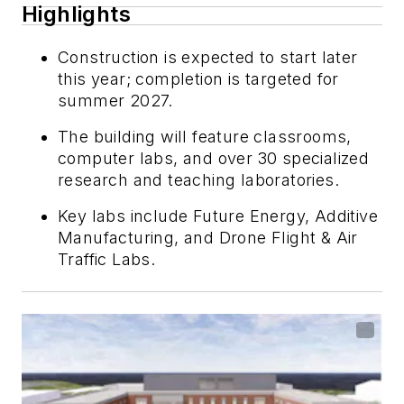
Highlights
Construction is expected to start later
this year; completion is targeted for
summer 2027.
The building will feature classrooms,
computer labs, and over 30 specialized
research and teaching laboratories.
Key labs include Future Energy, Additive
Manufacturing, and Drone Flight & Air
Traffic Labs.