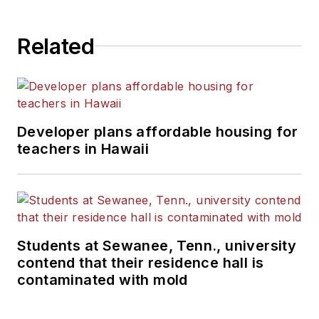
State University.
Related
Developer plans affordable housing for
teachers in Hawaii
Students at Sewanee, Tenn., university
contend that their residence hall is
contaminated with mold