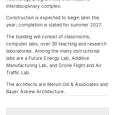
interdisciplinary complex.
Construction is expected to begin later this
year; completion is slated for summer 2027.
The building will consist of classrooms,
computer labs, over 30 teaching and research
laboratories. Among the many instructional
labs are a Future Energy Lab, Additive
Manufacturing Lab, and Drone Flight and Air
Traffic Lab.
The architects are
Melvin Gill & Associates
and
Bauer Askew Architecture
.