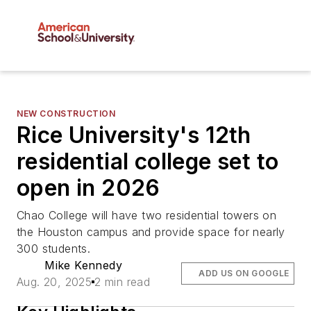
NEW CONSTRUCTION
Rice University's 12th
residential college set to
open in 2026
Chao College will have two residential towers on
the Houston campus and provide space for nearly
300 students.
Mike Kennedy
ADD US ON GOOGLE
Aug. 20, 2025
2 min read