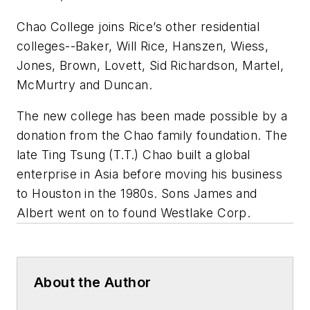
Chao College joins Rice’s other residential
colleges--Baker, Will Rice, Hanszen, Wiess,
Jones, Brown, Lovett, Sid Richardson, Martel,
McMurtry and Duncan.
The new college has been made possible by a
donation from the Chao family foundation. The
late Ting Tsung (T.T.) Chao built a global
enterprise in Asia before moving his business
to Houston in the 1980s. Sons James and
Albert went on to found Westlake Corp.
About the Author