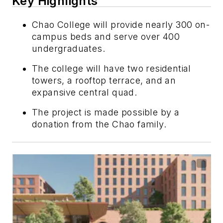
Key Highlights
Chao College will provide nearly 300 on-
campus beds and serve over 400
undergraduates.
The college will have two residential
towers, a rooftop terrace, and an
expansive central quad.
The project is made possible by a
donation from the Chao family.