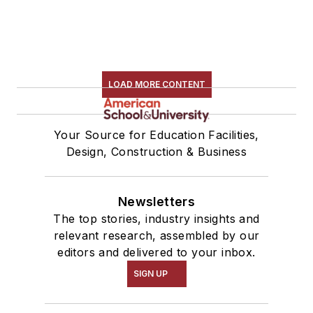
LOAD MORE CONTENT
Your Source for Education Facilities,
Design, Construction & Business
Newsletters
The top stories, industry insights and
relevant research, assembled by our
editors and delivered to your inbox.
SIGN UP