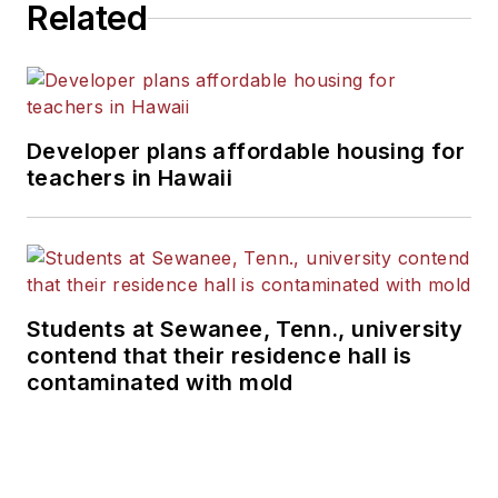
Related
Developer plans affordable housing for
teachers in Hawaii
Students at Sewanee, Tenn., university
contend that their residence hall is
contaminated with mold