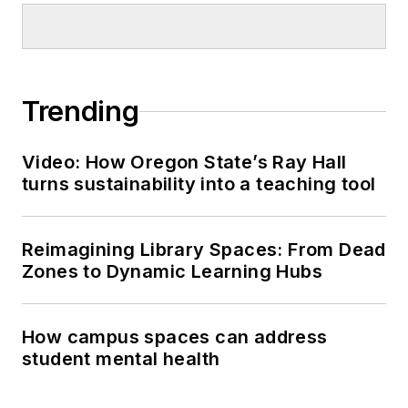
Trending
Video: How Oregon State’s Ray Hall
turns sustainability into a teaching tool
Reimagining Library Spaces: From Dead
Zones to Dynamic Learning Hubs
How campus spaces can address
student mental health