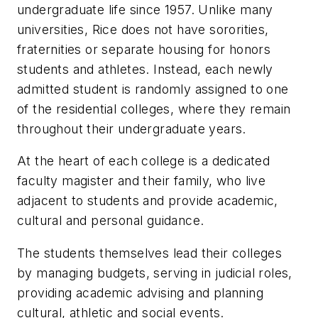
undergraduate life since 1957. Unlike many
universities, Rice does not have sororities,
fraternities or separate housing for honors
students and athletes. Instead, each newly
admitted student is randomly assigned to one
of the residential colleges, where they remain
throughout their undergraduate years.
At the heart of each college is a dedicated
faculty magister and their family, who live
adjacent to students and provide academic,
cultural and personal guidance.
The students themselves lead their colleges
by managing budgets, serving in judicial roles,
providing academic advising and planning
cultural, athletic and social events.