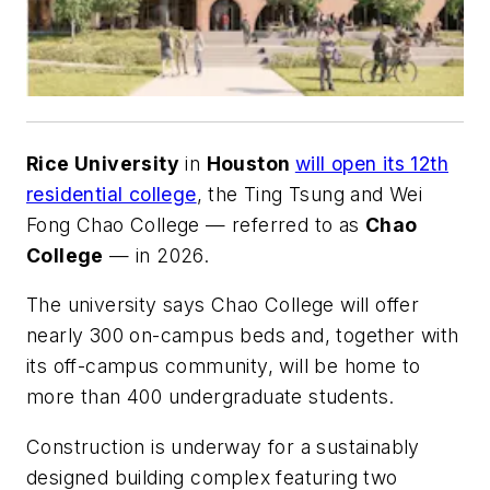
Rice University
in
Houston
will open its 12th
residential college
, the Ting Tsung and Wei
Fong Chao College — referred to as
Chao
College
— in 2026.
The university says Chao College will offer
nearly 300 on-campus beds and, together with
its off-campus community, will be home to
more than 400 undergraduate students.
Construction is underway for a sustainably
designed building complex featuring two