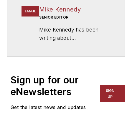
Mike Kennedy
EMAIL
SENIOR EDITOR
Mike Kennedy has been
writing about
education for
American
School & University
since
1999. He also has reported
on schools and other topics
Sign up for our
for The Chicago Tribune,
The Kansas City Star, The
eNewsletters
SIGN
Kansas City Times and City
UP
News Bureau of Chicago.
Get the latest news and updates
He is a graduate of Michigan
State University.