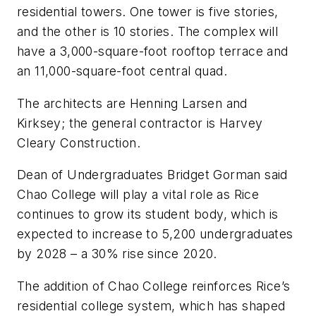
residential towers. One tower is five stories,
and the other is 10 stories. The complex will
have a 3,000-square-foot rooftop terrace and
an 11,000-square-foot central quad.
The architects are
Henning Larsen
and
Kirksey
; the general contractor is
Harvey
Cleary Construction
.
Dean of Undergraduates Bridget Gorman said
Chao College will play a vital role as Rice
continues to grow its student body, which is
expected to increase to 5,200 undergraduates
by 2028 – a 30% rise since 2020.
The addition of Chao College reinforces Rice’s
residential college system, which has shaped