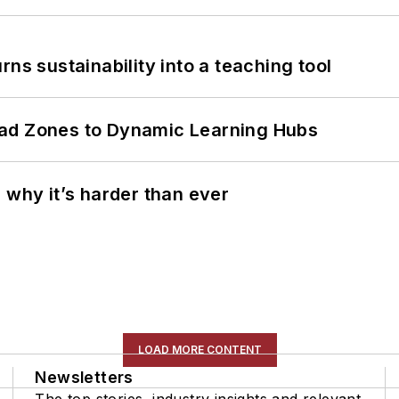
ns sustainability into a teaching tool
ead Zones to Dynamic Learning Hubs
 why it’s harder than ever
LOAD MORE CONTENT
Newsletters
The top stories, industry insights and relevant