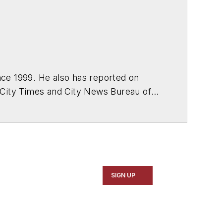
ce 1999. He also has reported on
 City Times and City News Bureau of
SIGN UP