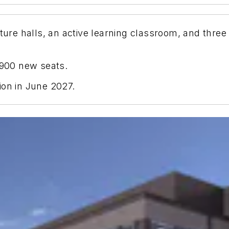
cture halls, an active learning classroom, and thr
,900 new seats.
ion in June 2027.