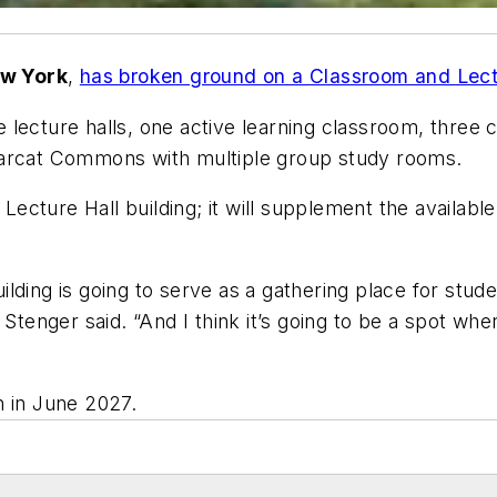
w York
,
has broken ground on a
Classroom and Lectu
hree lecture halls, one active learning classroom, thr
earcat Commons with multiple group study rooms.
 Lecture Hall building; it will supplement the availab
building is going to serve as a gathering place for stud
 Stenger said. “And I think it’s going to be a spot wh
n in June 2027.