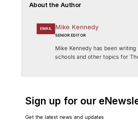
About the Author
Mike Kennedy
EMAIL
SENIOR EDITOR
Mike Kennedy has been writing 
schools and other topics for T
Chicago. He is a graduate of Mic
Sign up for our eNewsl
Get the latest news and updates