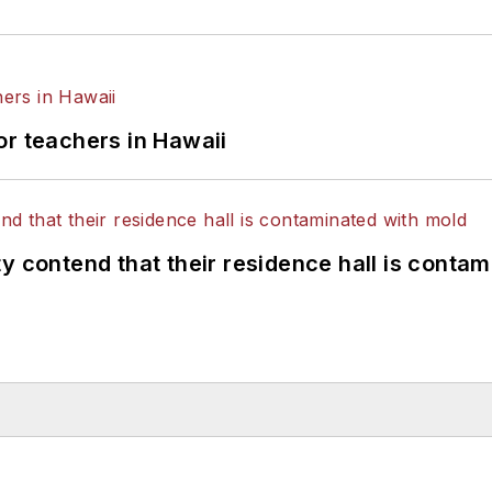
or teachers in Hawaii
y contend that their residence hall is conta