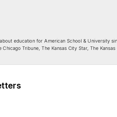
about education for
American School & University
sin
he Chicago Tribune, The Kansas City Star, The Kansas
higan State University.
etters