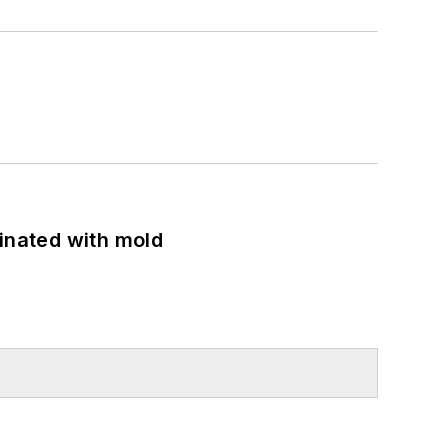
minated with mold