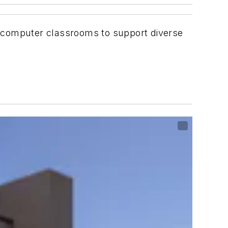
ee computer classrooms to support diverse