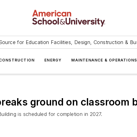
Source for Education Facilities, Design, Construction & Bu
CONSTRUCTION
ENERGY
MAINTENANCE & OPERATION
reaks ground on classroom b
uilding is scheduled for completion in 2027.