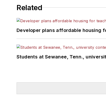
Related
Developer plans affordable housing f
Students at Sewanee, Tenn., universit