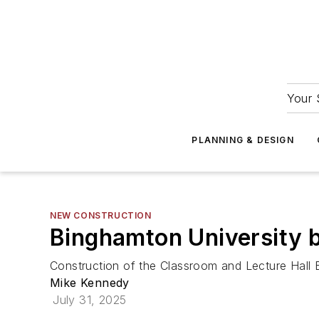
Your 
PLANNING & DESIGN
NEW CONSTRUCTION
Binghamton University b
Construction of the Classroom and Lecture Hall B
Mike Kennedy
July 31, 2025