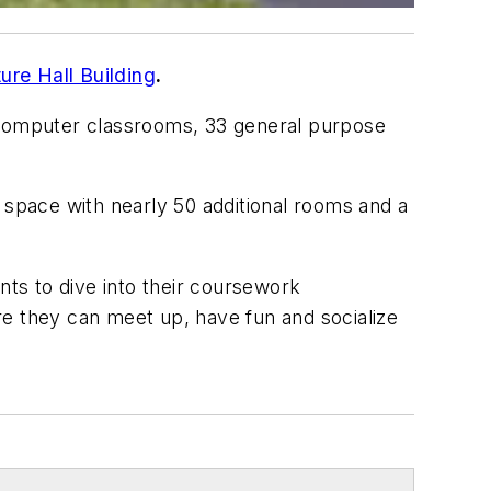
re Hall Building
.
ee computer classrooms, 33 general purpose
le space with nearly 50 additional rooms and a
ents to dive into their coursework
ere they can meet up, have fun and socialize