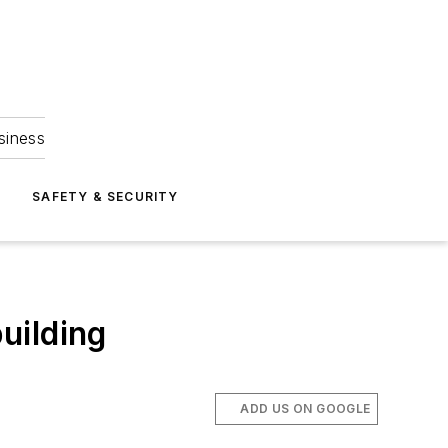
siness
S
SAFETY & SECURITY
uilding
ADD US ON GOOGLE