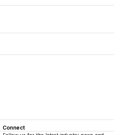
Connect
Follow us for the latest industry news and