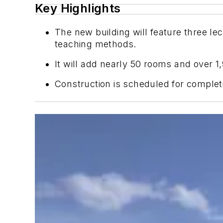
Key Highlights
The new building will feature three le
teaching methods.
It will add nearly 50 rooms and over 1
Construction is scheduled for complet