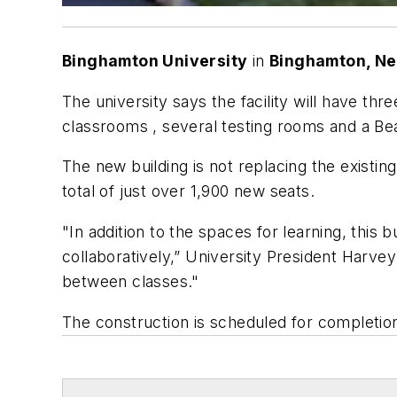
Binghamton University
in
Binghamton, Ne
The university says the facility will have t
classrooms , several testing rooms and a B
The new building is not replacing the existing
total of just over 1,900 new seats.
"In addition to the spaces for learning, this 
collaboratively,” University President Harvey
between classes."
The construction is scheduled for completio