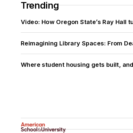
Trending
Video: How Oregon State’s Ray Hall tur
Reimagining Library Spaces: From D
Where student housing gets built, and