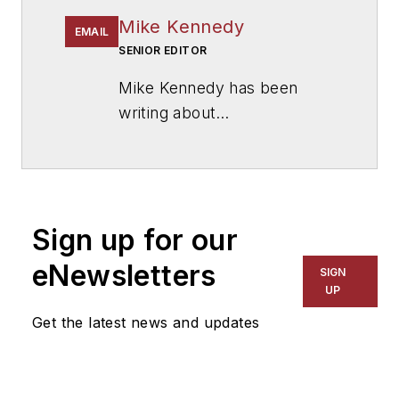
Mike Kennedy
EMAIL
SENIOR EDITOR
Mike Kennedy has been
writing about
education for
American
School & University
since
1999. He also has reported
on schools and other topics
Sign up for our
for The Chicago Tribune,
The Kansas City Star, The
eNewsletters
SIGN
Kansas City Times and City
UP
News Bureau of Chicago.
Get the latest news and updates
He is a graduate of Michigan
State University.