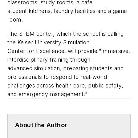
classrooms, study rooms, a café,
student kitchens, laundry facilities and a game
room.
The STEM center, which the school is calling
the Keiser University Simulation
Center for Excellence, will provide "immersive,
interdisciplinary training through
advanced simulation, preparing students and
professionals to respond to real-world
challenges across health care, public safety,
and emergency management."
About the Author