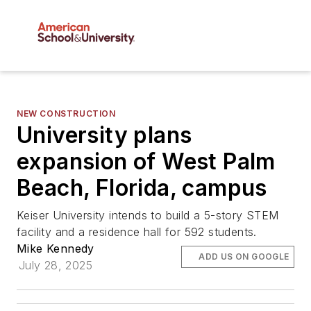
NEW CONSTRUCTION
University plans
expansion of West Palm
Beach, Florida, campus
Keiser University intends to build a 5-story STEM
facility and a residence hall for 592 students.
Mike Kennedy
ADD US ON GOOGLE
July 28, 2025