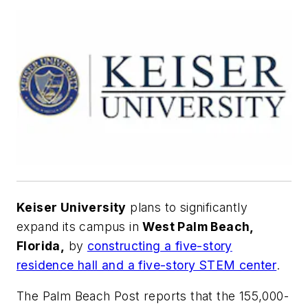
Keiser University
plans to significantly
expand its campus in
West Palm Beach,
Florida,
by
constructing a five-story
residence hall and a five-story STEM center
.
The Palm Beach Post
reports that the 155,000-