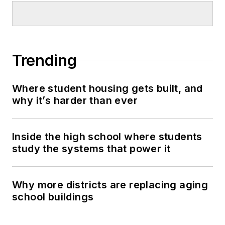
Trending
Where student housing gets built, and
why it’s harder than ever
Inside the high school where students
study the systems that power it
Why more districts are replacing aging
school buildings