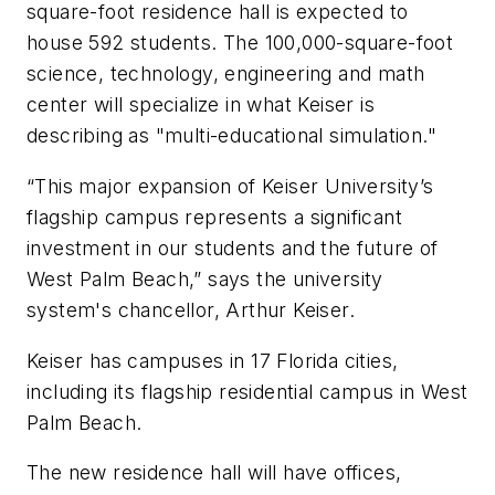
square-foot residence hall is expected to
house 592 students. The 100,000-square-foot
science, technology, engineering and math
center will specialize in what Keiser is
describing as "multi-educational simulation."
“This major expansion of Keiser University’s
flagship campus represents a significant
investment in our students and the future of
West Palm Beach,” says the university
system's chancellor, Arthur Keiser.
Keiser has campuses in 17 Florida cities,
including its flagship residential campus in West
Palm Beach.
The new residence hall will have offices,