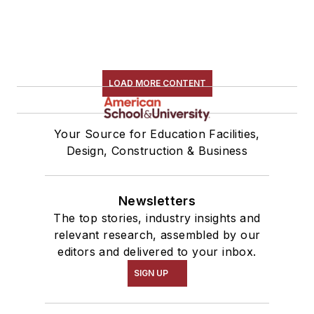
LOAD MORE CONTENT
Your Source for Education Facilities,
Design, Construction & Business
Newsletters
The top stories, industry insights and
relevant research, assembled by our
editors and delivered to your inbox.
SIGN UP