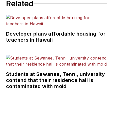
Related
Developer plans affordable housing for
teachers in Hawaii
Students at Sewanee, Tenn., university
contend that their residence hall is
contaminated with mold