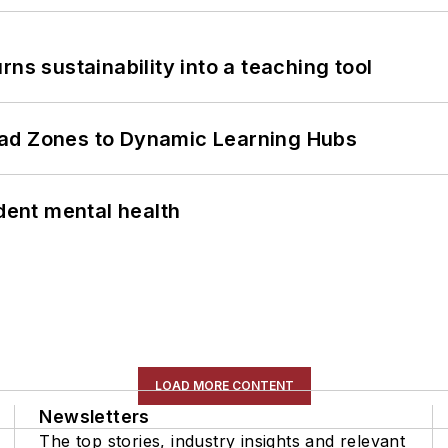
ns sustainability into a teaching tool
ead Zones to Dynamic Learning Hubs
ent mental health
LOAD MORE CONTENT
Newsletters
The top stories, industry insights and relevant