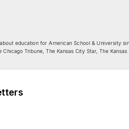
about education for
American School & University
sin
he Chicago Tribune, The Kansas City Star, The Kansas
higan State University.
etters