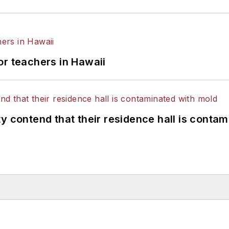
or teachers in Hawaii
y contend that their residence hall is conta