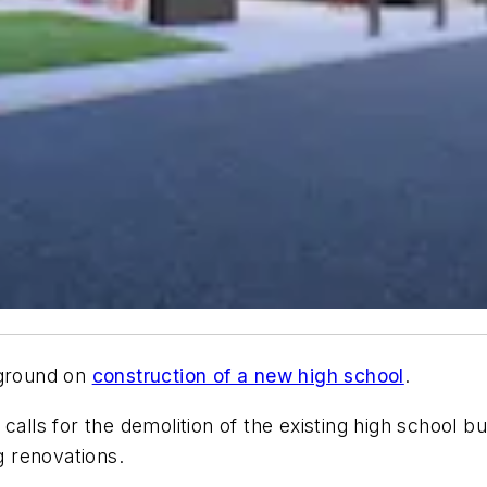
 ground on
construction of a new high school
.
 calls for the demolition of the existing high school 
ng renovations.