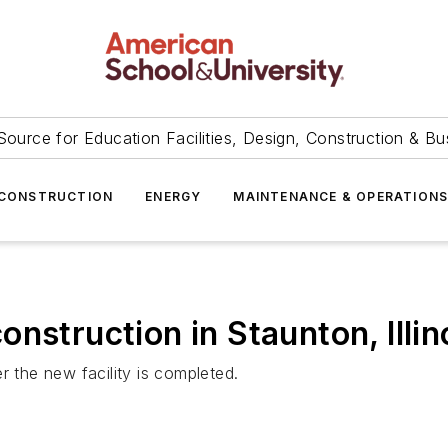
Source for Education Facilities, Design, Construction & Bu
CONSTRUCTION
ENERGY
MAINTENANCE & OPERATION
nstruction in Staunton, Illin
r the new facility is completed.