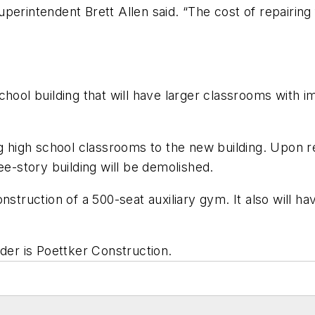
perintendent Brett Allen said. “The cost of repairing
hool building that will have larger classrooms with imp
ng high school classrooms to the new building. Upon r
ee-story building will be demolished.
nstruction of a 500-seat auxiliary gym. It also will 
lder is
Poettker Construction
.