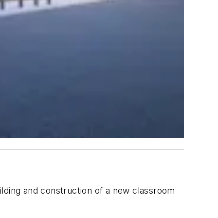
building and construction of a new classroom