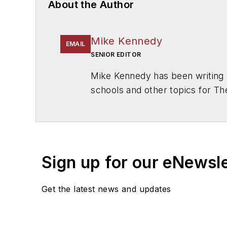
About the Author
Mike Kennedy
EMAIL
SENIOR EDITOR
Mike Kennedy has been writing 
schools and other topics for T
Chicago. He is a graduate of Mic
Sign up for our eNewsl
Get the latest news and updates