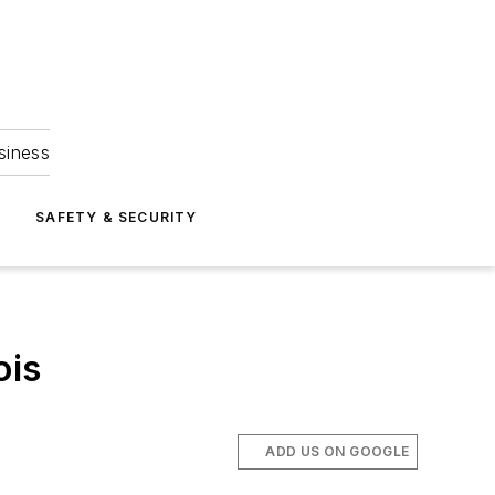
siness
S
SAFETY & SECURITY
ois
ADD US ON GOOGLE