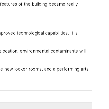
 features of the building became really
roved technological capabilities. It is
elocation, environmental contaminants will
have new locker rooms, and a performing arts