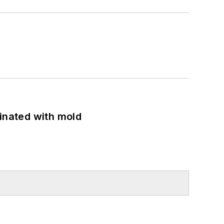
minated with mold