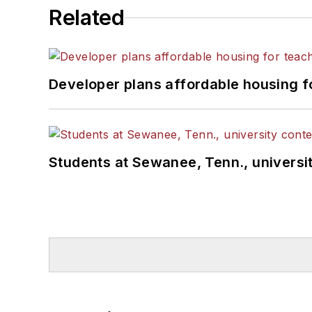
Related
Developer plans affordable housing f
Students at Sewanee, Tenn., universit