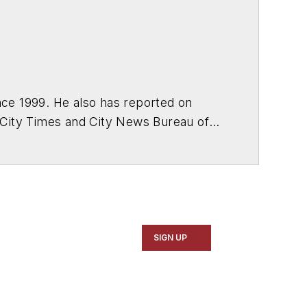
ce 1999. He also has reported on
 City Times and City News Bureau of
SIGN UP