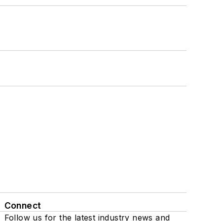
Connect
Follow us for the latest industry news and