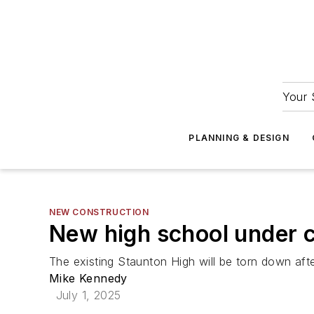
Your 
PLANNING & DESIGN
NEW CONSTRUCTION
New high school under co
The existing Staunton High will be torn down afte
Mike Kennedy
July 1, 2025