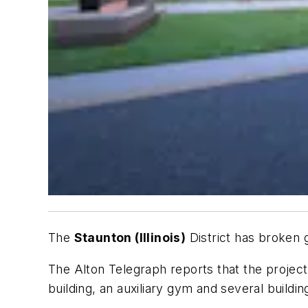
The
Staunton (Illinois)
District has broken
The
Alton Telegraph
reports that the project
building, an auxiliary gym and several buildi