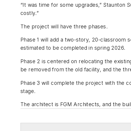
“It was time for some upgrades,” Staunton Su
costly.”
The project will have three phases.
Phase 1 will add a two-story, 20-classroom sc
estimated to be completed in spring 2026.
Phase 2 is centered on relocating the existi
be removed from the old facility, and the thr
Phase 3 will complete the project with the co
stage.
The architect is
FGM Architects
, and the bui