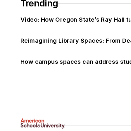
Trending
Video: How Oregon State’s Ray Hall tur
Reimagining Library Spaces: From D
How campus spaces can address stud