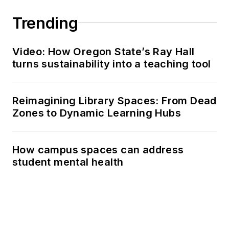
Trending
Video: How Oregon State’s Ray Hall
turns sustainability into a teaching tool
Reimagining Library Spaces: From Dead
Zones to Dynamic Learning Hubs
How campus spaces can address
student mental health