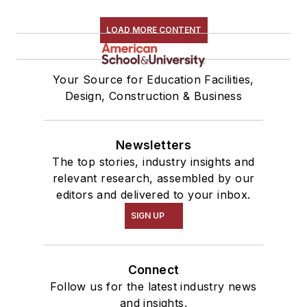
LOAD MORE CONTENT
Your Source for Education Facilities,
Design, Construction & Business
Newsletters
The top stories, industry insights and
relevant research, assembled by our
editors and delivered to your inbox.
SIGN UP
Connect
Follow us for the latest industry news
and insights.