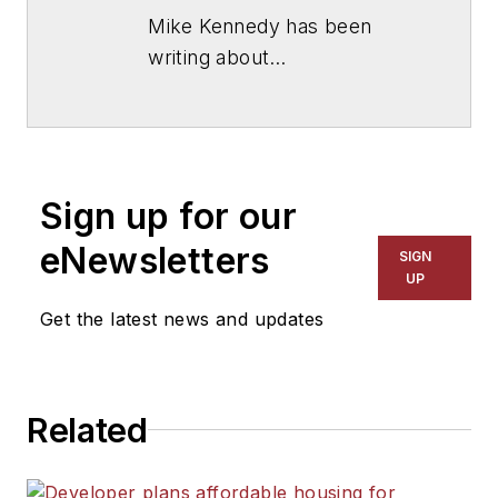
Mike Kennedy has been
writing about
education for
American
School & University
since
1999. He also has reported
on schools and other topics
Sign up for our
for The Chicago Tribune,
The Kansas City Star, The
eNewsletters
SIGN
Kansas City Times and City
UP
News Bureau of Chicago.
Get the latest news and updates
He is a graduate of Michigan
State University.
Related