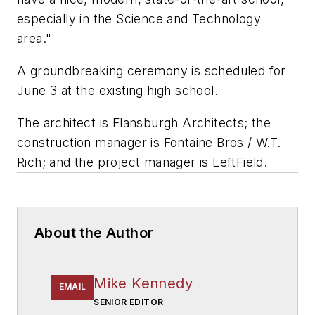
especially in the Science and Technology
area."
A groundbreaking ceremony is scheduled for
June 3 at the existing high school.
The architect is
Flansburgh Architects
; the
construction manager is
Fontaine Bros / W.T.
Rich
; and the project manager is
LeftField
.
About the Author
Mike Kennedy
EMAIL
SENIOR EDITOR