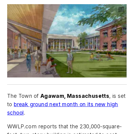
The Town of
Agawam, Massachusetts
, is set
to
break ground next month on its new high
school
.
WWLP.com
reports that the 230,000-square-