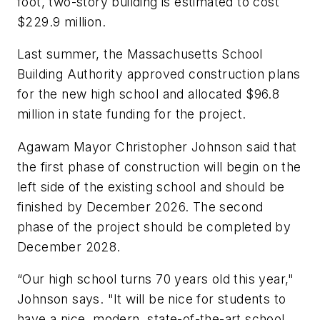
foot, two-story building is estimated to cost
$229.9 million.
Last summer, the Massachusetts School
Building Authority approved construction plans
for the new high school and allocated $96.8
million in state funding for the project.
Agawam Mayor Christopher Johnson said that
the first phase of construction will begin on the
left side of the existing school and should be
finished by December 2026. The second
phase of the project should be completed by
December 2028.
“Our high school turns 70 years old this year,"
Johnson says. "It will be nice for students to
have a nice, modern, state-of-the-art school,