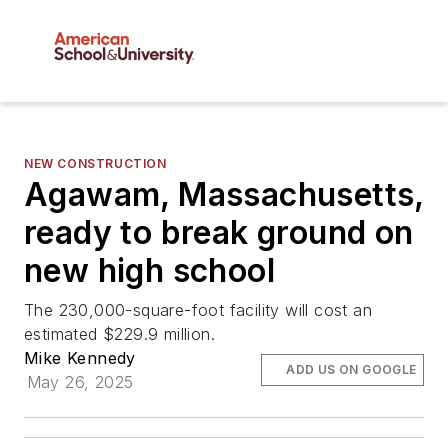
NEW CONSTRUCTION
Agawam, Massachusetts,
ready to break ground on
new high school
The 230,000-square-foot facility will cost an
estimated $229.9 million.
Mike Kennedy
ADD US ON GOOGLE
May 26, 2025