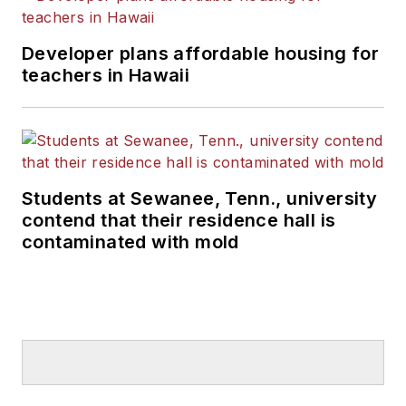
Developer plans affordable housing for
teachers in Hawaii
Students at Sewanee, Tenn., university
contend that their residence hall is
contaminated with mold