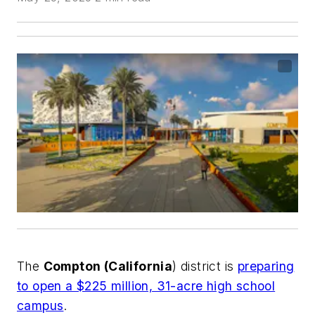
The
Compton (California
) district is
preparing
to open a $225 million, 31-acre high school
campus
.