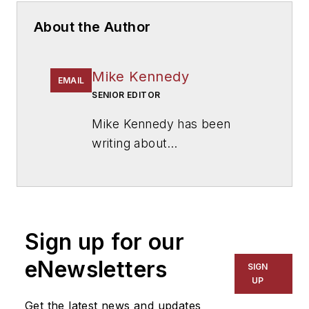
About the Author
Mike Kennedy
EMAIL
SENIOR EDITOR
Mike Kennedy has been
writing about
education for
American
School & University
since
1999. He also has reported
on schools and other topics
Sign up for our
for The Chicago Tribune,
The Kansas City Star, The
eNewsletters
SIGN
Kansas City Times and City
UP
News Bureau of Chicago.
Get the latest news and updates