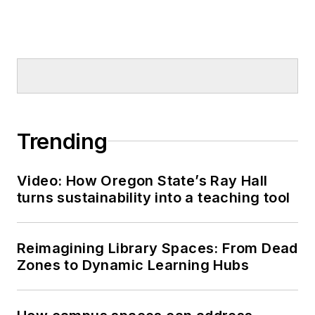
Trending
Video: How Oregon State’s Ray Hall
turns sustainability into a teaching tool
Reimagining Library Spaces: From Dead
Zones to Dynamic Learning Hubs