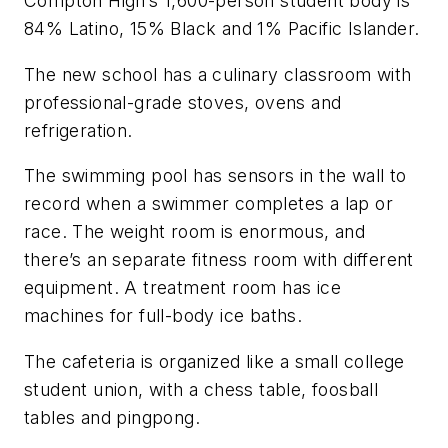
Compton
High’s
1,600-person student body is
84% Latino, 15% Black and 1% Pacific Islander.
The new school has a culinary classroom with
professional-grade stoves, ovens and
refrigeration.
The swimming pool has sensors in the wall to
record when a swimmer completes a lap or
race. The weight room is enormous, and
there’s an separate fitness room with different
equipment. A treatment room has ice
machines for full-body ice baths.
The cafeteria is organized like a small college
student union, with a chess table, foosball
tables and pingpong.