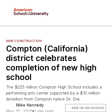
NEW CONSTRUCTION
Compton (California)
district celebrates
completion of new high
school
The $225 million Compton High School includes a
performing arts center supported by a $10 million
donation from Compton native Dr. Dre.
Mike Kennedy
ADD US ON GOOGLE
May 25, 2025
2 min read