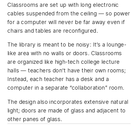
Classrooms are set up with long electronic
cables suspended from the ceiling — so power
for a computer will never be far away even if
chairs and tables are reconfigured.
The library is meant to be noisy: It’s a lounge-
like area with no walls or doors. Classrooms
are organized like
high
-tech college lecture
halls — teachers don't have their own rooms;
Instead, each teacher has a desk and a
computer in a separate “collaboration” room.
The design also incorporates extensive natural
light; doors are made of glass and adjacent to
other panes of glass.