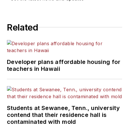
He is a graduate of Michigan
State University.
Related
Developer plans affordable housing for
teachers in Hawaii
Students at Sewanee, Tenn., university
contend that their residence hall is
contaminated with mold