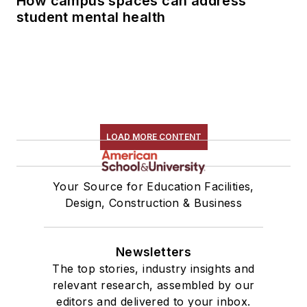
How campus spaces can address
student mental health
LOAD MORE CONTENT
Your Source for Education Facilities,
Design, Construction & Business
Newsletters
The top stories, industry insights and
relevant research, assembled by our
editors and delivered to your inbox.