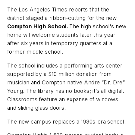
The Los Angeles Times
reports that the
district staged a ribbon-cutting for the new
Compton
High
School.
The high school's new
home wil welcome students later this year
after six years in temporary quarters at a
former middle school.
The school includes a performing arts center
supported by a $10 million donation from
musician and
Compton
native Andre “Dr. Dre”
Young.
The library has no books; it’s all digital.
Classrooms feature an expanse of windows
and sliding glass doors.
The new campus replaces a 1930s-era school.