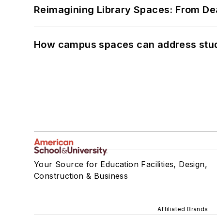
Reimagining Library Spaces: From D
How campus spaces can address stud
Your Source for Education Facilities, Design,
Construction & Business
Affiliated Brands