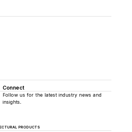
Connect
Follow us for the latest industry news and
insights.
ECTURAL PRODUCTS