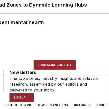
ead Zones to Dynamic Learning Hubs
ent mental health
LOAD MORE CONTENT
Newsletters
The top stories, industry insights and relevant
research, assembled by our editors and
delivered to your inbox.
SIGN UP
SCHOOL DESIGNS
HPAC ENGINEERING
BUILDINGS
ARCHIT