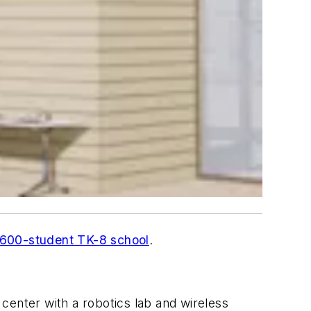
,600-student TK-8 school
.
center with a robotics lab and wireless