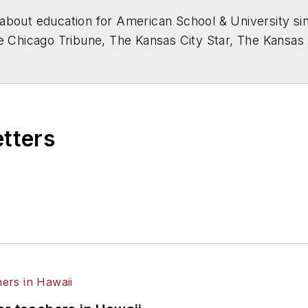
about education for
American School & University
sin
he Chicago Tribune, The Kansas City Star, The Kansas
higan State University.
etters