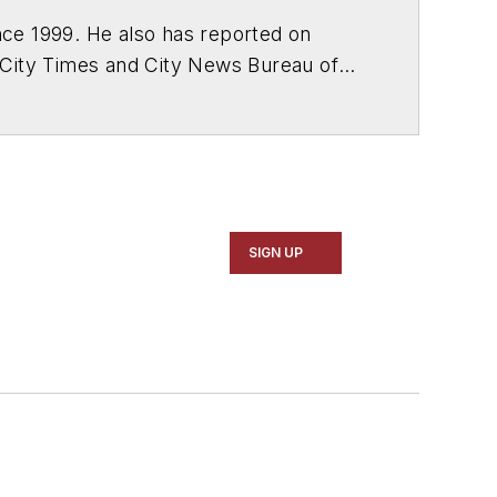
ce 1999. He also has reported on
 City Times and City News Bureau of
SIGN UP