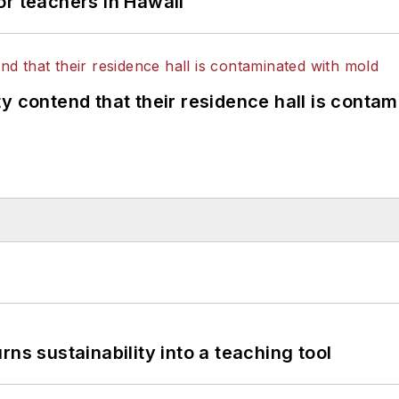
or teachers in Hawaii
y contend that their residence hall is conta
ns sustainability into a teaching tool