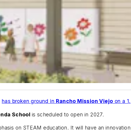
t
has broken ground in
Rancho Mission Viejo
on a 1
enda School
is scheduled to open in 2027.
asis on STEAM education. It will have an innovation 