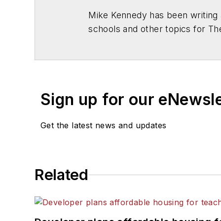
Mike Kennedy has been writing 
schools and other topics for T
Chicago. He is a graduate of Mic
Sign up for our eNewsl
Get the latest news and updates
Related