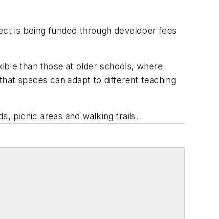
ject is being funded through developer fees
ible than those at older schools, where
 that spaces can adapt to different teaching
ds, picnic areas and walking trails.