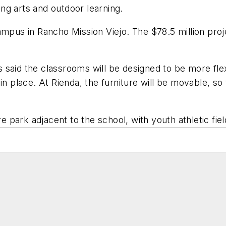
ng arts and outdoor learning.
ampus in Rancho Mission Viejo. The $78.5 million pro
said the classrooms will be designed to be more flex
in place. At Rienda, the furniture will be movable, so
e park adjacent to the school, with youth athletic fiel