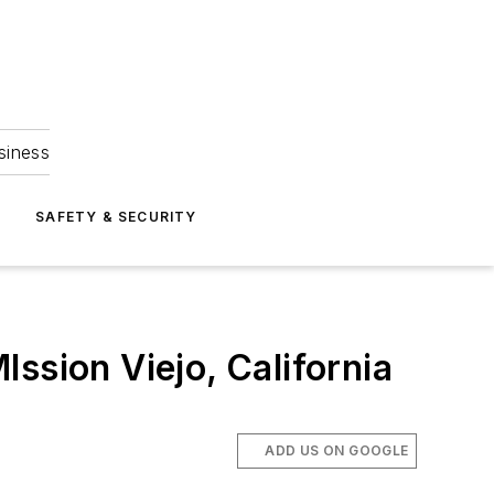
siness
S
SAFETY & SECURITY
ssion Viejo, California
ADD US ON GOOGLE