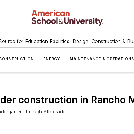
Source for Education Facilities, Design, Construction & Bu
CONSTRUCTION
ENERGY
MAINTENANCE & OPERATION
der construction in Rancho MI
indergarten through 8th grade.