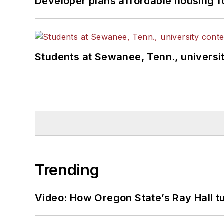
Developer plans affordable housing f
Students at Sewanee, Tenn., universit
Trending
Video: How Oregon State’s Ray Hall tur