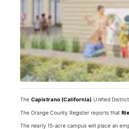
The
Capistrano (California)
Unified Distric
The
Orange County Register
reports that
Ri
The nearly 15-acre campus will place an emph