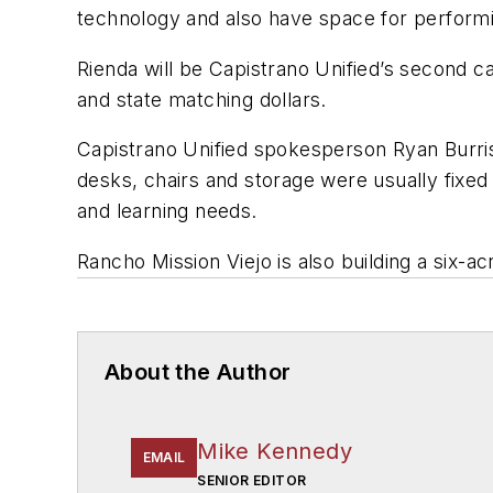
technology and also have space for performi
Rienda will be Capistrano Unified’s second c
and state matching dollars.
Capistrano Unified spokesperson Ryan Burris 
desks, chairs and storage were usually fixed 
and learning needs.
Rancho Mission Viejo is also building a six-acr
About the Author
Mike Kennedy
EMAIL
SENIOR EDITOR