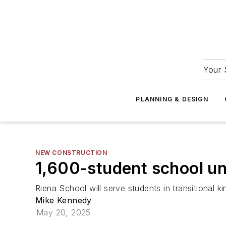
Your 
PLANNING & DESIGN
NEW CONSTRUCTION
1,600-student school un
Riena School will serve students in transitional k
Mike Kennedy
May 20, 2025