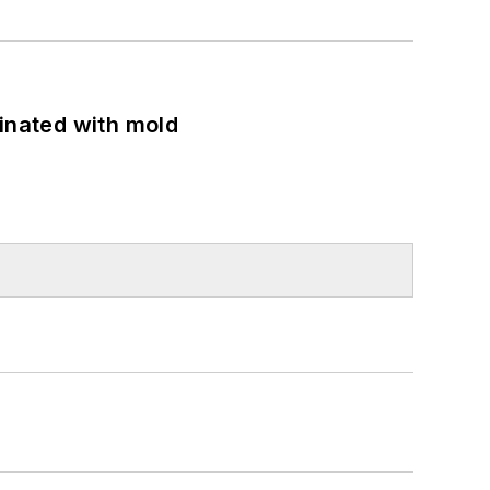
minated with mold