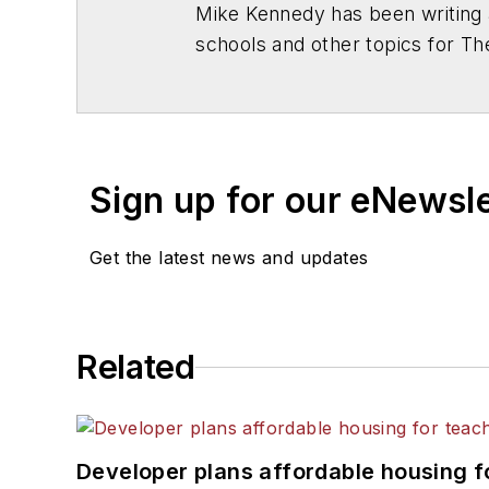
Mike Kennedy has been writing 
schools and other topics for T
Chicago. He is a graduate of Mic
Sign up for our eNewsl
Get the latest news and updates
Related
Developer plans affordable housing f