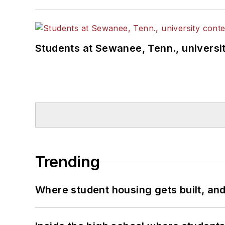
Students at Sewanee, Tenn., universit
Trending
Where student housing gets built, and