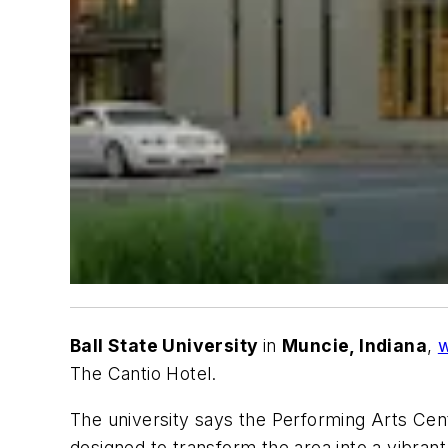
Ball State University
in
Muncie, Indiana
,
w
The Cantio Hotel.
The university says the Performing Arts Cente
designed to transform the area into a vibrant d