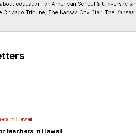
about education for
American School & University
sin
he Chicago Tribune, The Kansas City Star, The Kansas
higan State University.
etters
or teachers in Hawaii