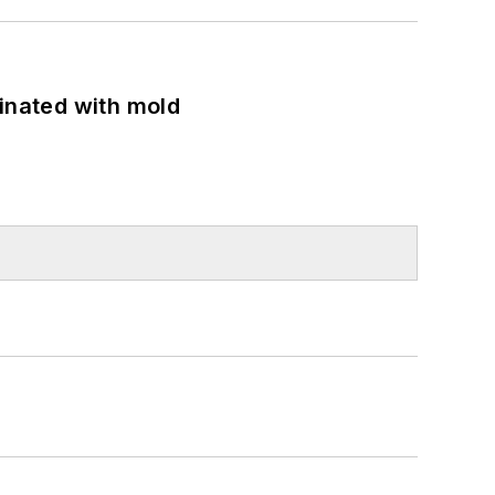
minated with mold