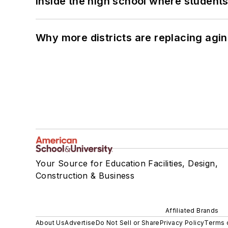
Inside the high school where students
Why more districts are replacing agin
Your Source for Education Facilities, Design,
Construction & Business
Affiliated Brands
About Us
Advertise
Do Not Sell or Share
Privacy Policy
Terms 