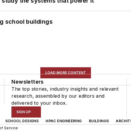
 study the systems that power it
g school buildings
LOAD MORE CONTENT
Newsletters
The top stories, industry insights and relevant
research, assembled by our editors and
delivered to your inbox.
SIGN UP
SCHOOL DESIGNS
HPAC ENGINEERING
BUILDINGS
ARCHIT
of Service