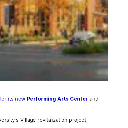
for its new
Performing Arts Center
and
ity’s Village revitalization project,