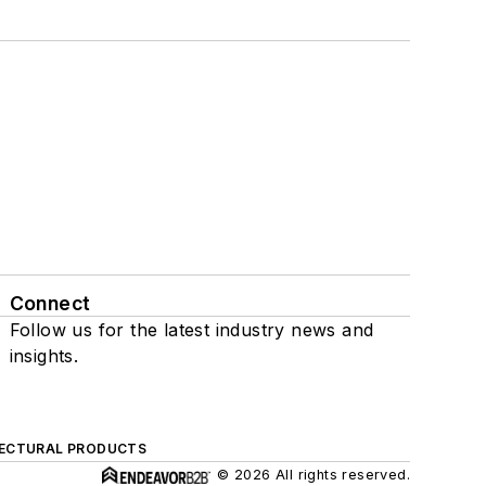
Connect
Follow us for the latest industry news and
insights.
ECTURAL PRODUCTS
© 2026 All rights reserved.