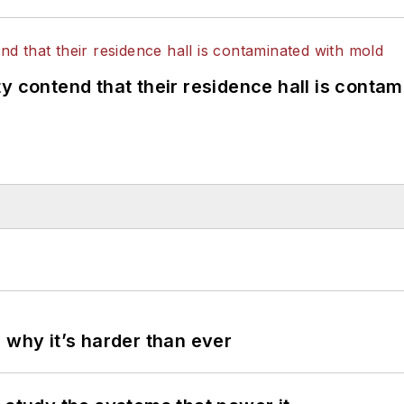
y contend that their residence hall is conta
 why it’s harder than ever