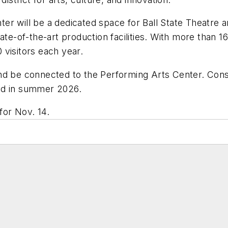
r will be a dedicated space for Ball State Theatre a
ate-of-the-art production facilities. With more than 
visitors each year.
nd be connected to the Performing Arts Center. Cons
ed in summer 2026.
or Nov. 14.