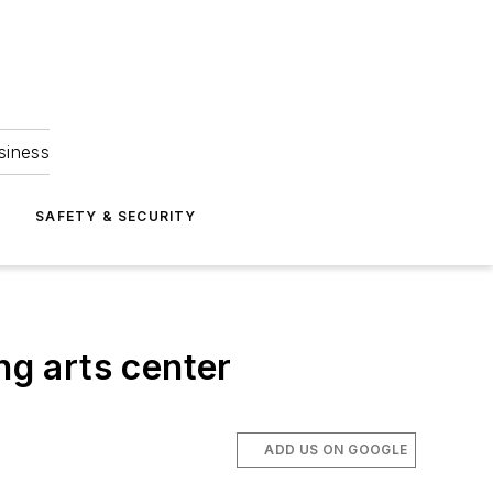
siness
S
SAFETY & SECURITY
ng arts center
ADD US ON GOOGLE