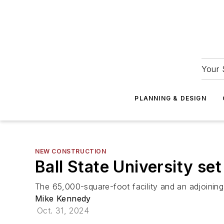
Your 
PLANNING & DESIGN
NEW CONSTRUCTION
Ball State University se
The 65,000-square-foot facility and an adjoining
Mike Kennedy
Oct. 31, 2024