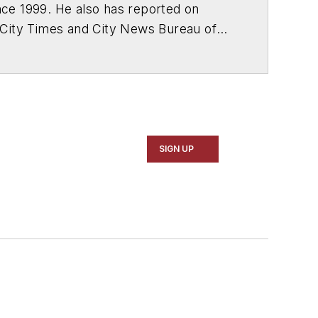
ce 1999. He also has reported on
 City Times and City News Bureau of
SIGN UP