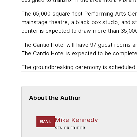
The 65,000-square-foot Performing Arts Cente
mainstage theatre, a black box studio, and st
center is expected to draw more than 35,000 
The Cantio Hotel will have 97 guest rooms a
The Cantio Hotel is expected to be complet
The groundbreaking ceremony is scheduled f
About the Author
Mike Kennedy
EMAIL
SENIOR EDITOR