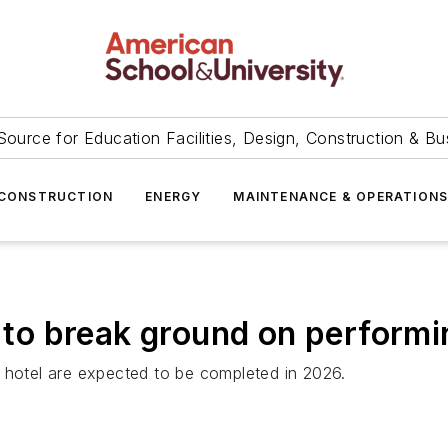
Source for Education Facilities, Design, Construction & Bu
CONSTRUCTION
ENERGY
MAINTENANCE & OPERATION
t to break ground on performi
 hotel are expected to be completed in 2026.