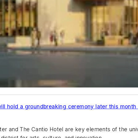
ill hold a groundbreaking ceremony later this month 
r and The Cantio Hotel are key elements of the univers
istrict for arts, culture, and innovation.