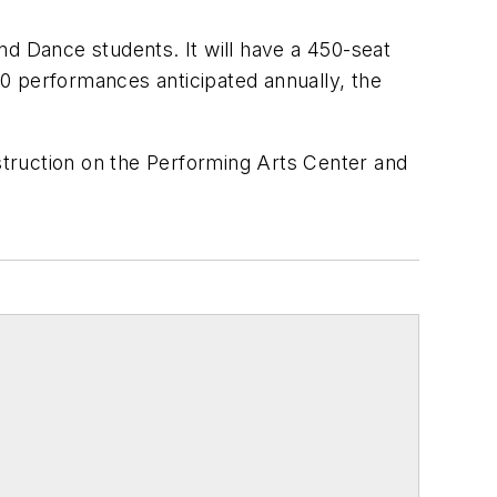
nd Dance students. It will have a 450-seat
160 performances anticipated annually, the
truction on the Performing Arts Center and