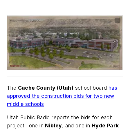
The
Cache County (Utah)
school board
has
approved the construction bids for two new
middle schools
.
Utah Public Radio
reports the bids for each
project--one in
Nibley
, and one in
Hyde Park
-