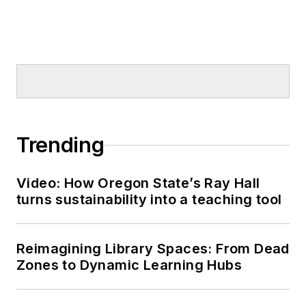
Trending
Video: How Oregon State’s Ray Hall
turns sustainability into a teaching tool
Reimagining Library Spaces: From Dead
Zones to Dynamic Learning Hubs