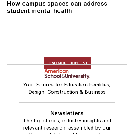
How campus spaces can address
student mental health
LOAD MORE CONTENT
Your Source for Education Facilities,
Design, Construction & Business
Newsletters
The top stories, industry insights and
relevant research, assembled by our