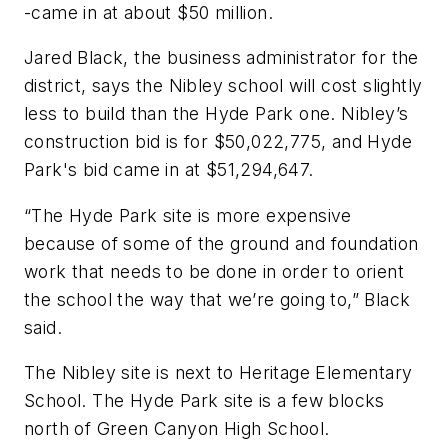
-came in at about $50 million.
Jared Black, the business administrator for the
district, says the Nibley school will cost slightly
less to build than the Hyde Park one. Nibley’s
construction bid is for $50,022,775, and Hyde
Park's bid came in at $51,294,647.
“The Hyde Park site is more expensive
because of some of the ground and foundation
work that needs to be done in order to orient
the school the way that we’re going to,” Black
said.
The Nibley site is next to Heritage Elementary
School. The Hyde Park site is a few blocks
north of Green Canyon High School.