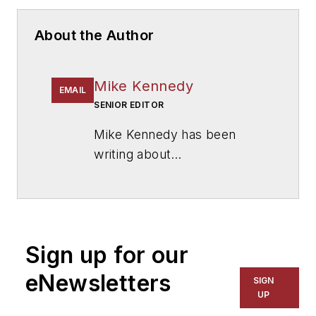
About the Author
Mike Kennedy
EMAIL
SENIOR EDITOR
Mike Kennedy has been
writing about
education for
American
School & University
since
1999. He also has reported
on schools and other topics
Sign up for our
for The Chicago Tribune,
The Kansas City Star, The
eNewsletters
SIGN
Kansas City Times and City
UP
News Bureau of Chicago.