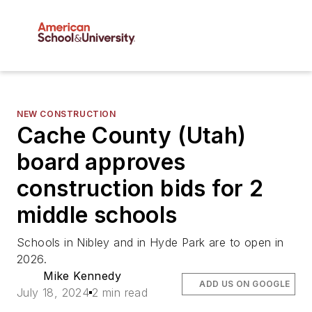
NEW CONSTRUCTION
Cache County (Utah)
board approves
construction bids for 2
middle schools
Schools in Nibley and in Hyde Park are to open in
2026.
Mike Kennedy
ADD US ON GOOGLE
July 18, 2024
2 min read