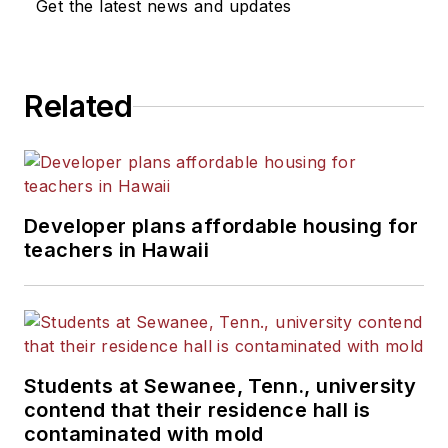
Get the latest news and updates
He is a graduate of Michigan
State University.
Related
Developer plans affordable housing for
teachers in Hawaii
Students at Sewanee, Tenn., university
contend that their residence hall is
contaminated with mold