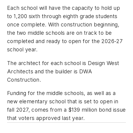
Each school will have the capacity to hold up
to 1,200 sixth through eighth grade students
once complete. With construction beginning,
the two middle schools are on track to be
completed and ready to open for the 2026-27
school year.
The architect for each school is
Design West
Architects
and the builder is
DWA
Construction
.
Funding for the middle schools, as well as a
new elementary school that is set to open in
fall 2027, comes from a $139 million bond issue
that voters approved last year.