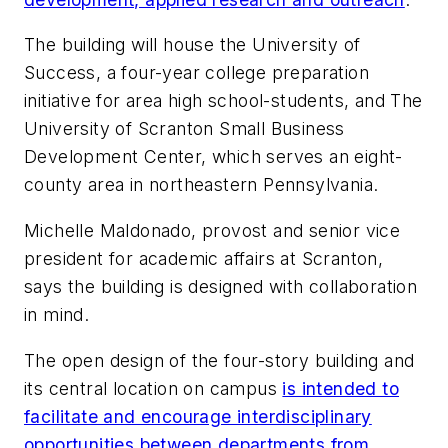
The building will house the University of
Success, a four-year college preparation
initiative for area high school-students, and The
University of Scranton Small Business
Development Center, which serves an eight-
county area in northeastern Pennsylvania.
Michelle Maldonado, provost and senior vice
president for academic affairs at Scranton,
says the building is designed with collaboration
in mind.
The open design of the four-story building and
its central location on campus
is intended to
facilitate and encourage interdisciplinary
opportunities between departments from