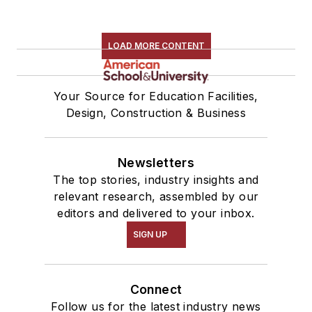
LOAD MORE CONTENT
Your Source for Education Facilities,
Design, Construction & Business
Newsletters
The top stories, industry insights and
relevant research, assembled by our
editors and delivered to your inbox.
SIGN UP
Connect
Follow us for the latest industry news