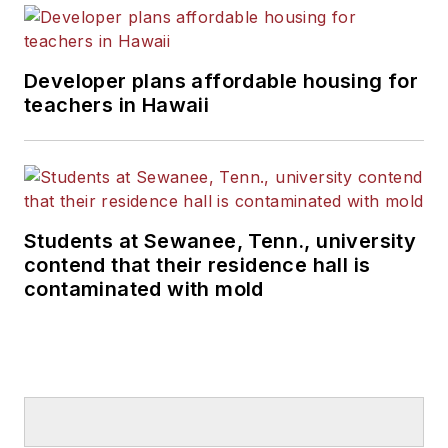
Developer plans affordable housing for
teachers in Hawaii
Students at Sewanee, Tenn., university
contend that their residence hall is
contaminated with mold