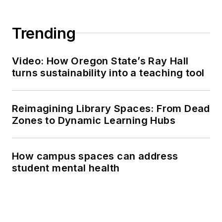
Trending
Video: How Oregon State’s Ray Hall
turns sustainability into a teaching tool
Reimagining Library Spaces: From Dead
Zones to Dynamic Learning Hubs
How campus spaces can address
student mental health