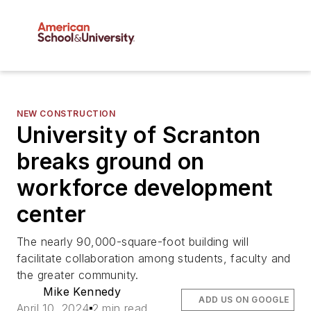
NEW CONSTRUCTION
University of Scranton
breaks ground on
workforce development
center
The nearly 90,000-square-foot building will
facilitate collaboration among students, faculty and
the greater community.
Mike Kennedy
ADD US ON GOOGLE
April 10, 2024
2 min read