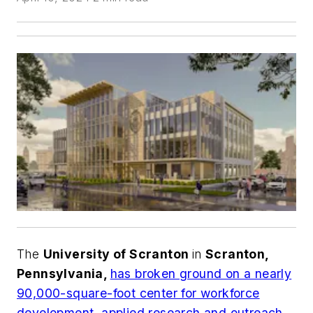
The
University of Scranton
in
Scranton,
Pennsylvania,
has broken ground on a nearly
90,000-square-foot center for workforce
development, applied research and outreach
.