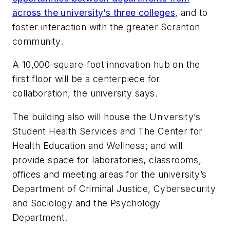
across the university’s three colleges
, and to
foster interaction with the greater Scranton
community.
A 10,000-square-foot innovation hub on the
first floor will be a centerpiece for
collaboration, the university says.
The building also will house the University’s
Student Health Services and The Center for
Health Education and Wellness; and will
provide space for laboratories, classrooms,
offices and meeting areas for the university’s
Department of Criminal Justice, Cybersecurity
and Sociology and the Psychology
Department.