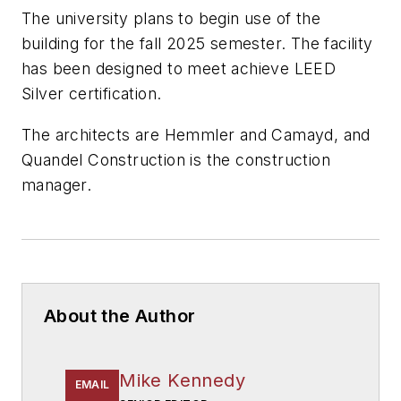
The university plans to begin use of the
building for the fall 2025 semester. The facility
has been designed to meet achieve LEED
Silver certification.
The architects are
Hemmler and Camayd
, and
Quandel Construction
is the construction
manager.
About the Author
Mike Kennedy
EMAIL