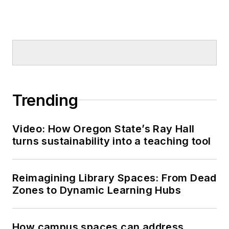
Trending
Video: How Oregon State’s Ray Hall
turns sustainability into a teaching tool
Reimagining Library Spaces: From Dead
Zones to Dynamic Learning Hubs
How campus spaces can address