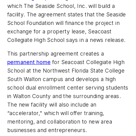
which The Seaside School, Inc. will build a
facility. The agreement states that the Seaside
School Foundation will finance the project in
exchange for a property lease,
Seacoast
Collegiate High School
says in a news release.
This partnership agreement creates a
permanent home
for Seacoast Collegiate High
School at the Northwest Florida State College
South Walton campus and develops a high
school dual enrollment center serving students
in Walton County and the surrounding areas.
The new facility will also include an
“accelerator," which will offer training,
mentoring, and collaboration to new area
businesses and entrepreneurs.