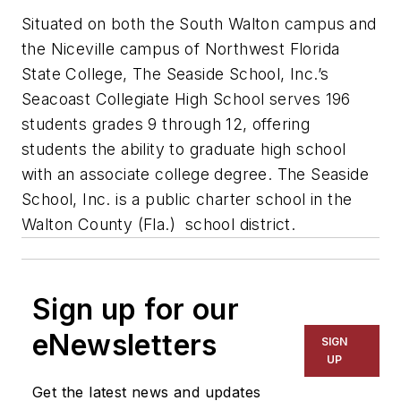
Situated on both the South Walton campus and
the Niceville campus of Northwest Florida
State College, The Seaside School, Inc.’s
Seacoast Collegiate High School serves 196
students grades 9 through 12, offering
students the ability to graduate high school
with an associate college degree. The Seaside
School, Inc. is a public charter school in the
Walton County (Fla.) school district.
Sign up for our
eNewsletters
SIGN
UP
Get the latest news and updates