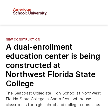
NEW CONSTRUCTION
A dual-enrollment
education center is being
constructed at
Northwest Florida State
College
The Seacoast Collegiate High School at Northwest
Florida State College in Santa Rosa will house
classrooms for high school and college courses as