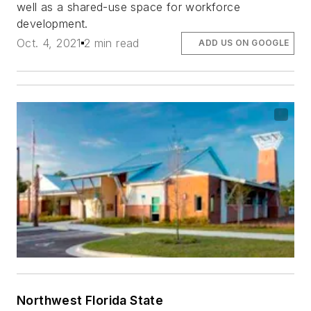
well as a shared-use space for workforce
development.
Oct. 4, 2021
2 min read
ADD US ON GOOGLE
Northwest Florida State