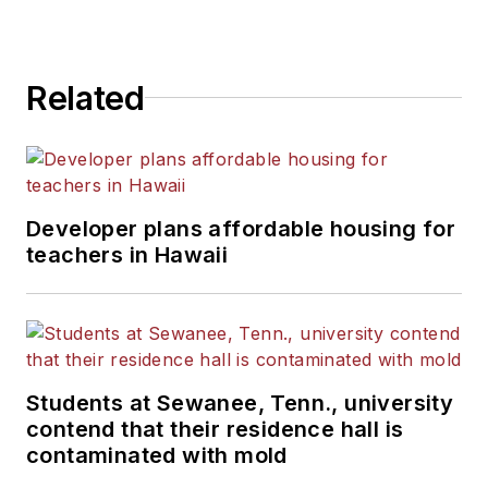
Related
Developer plans affordable housing for
teachers in Hawaii
Students at Sewanee, Tenn., university
contend that their residence hall is
contaminated with mold