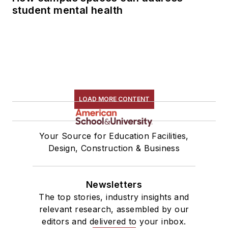
student mental health
LOAD MORE CONTENT
Your Source for Education Facilities,
Design, Construction & Business
Newsletters
The top stories, industry insights and
relevant research, assembled by our
editors and delivered to your inbox.