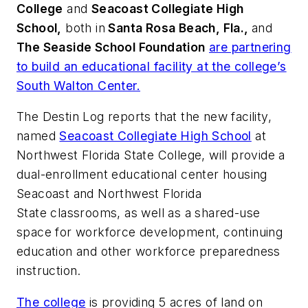
College
and
Seacoast Collegiate High
School,
both in
Santa Rosa Beach, Fla.,
and
The Seaside School Foundation
are partnering
to build an educational facility at the college’s
South Walton Center.
The Destin Log
reports that the new facility,
named
Seacoast Collegiate High School
at
Northwest Florida State College, will provide a
dual-enrollment educational center housing
Seacoast and Northwest Florida
State classrooms, as well as a shared-use
space for workforce development, continuing
education and other workforce preparedness
instruction.
The college
is providing 5 acres of land on