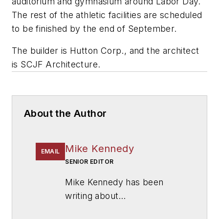
auditorium and gymnasium around Labor Day.
The rest of the athletic facilities are scheduled
to be finished by the end of September.
The builder is
Hutton Corp.,
and the architect
is
SCJF Architecture
.
About the Author
Mike Kennedy
EMAIL
SENIOR EDITOR
Mike Kennedy has been
writing about
education for
American