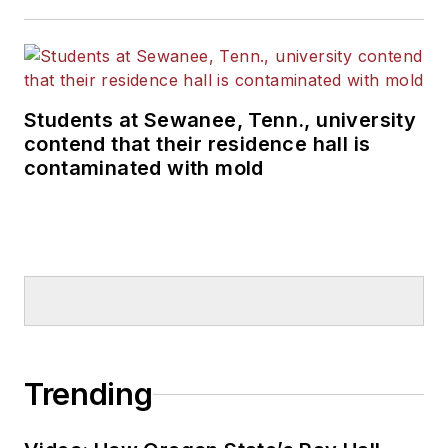
Students at Sewanee, Tenn., university
contend that their residence hall is
contaminated with mold
Trending