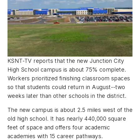
KSNT-TV reports that the new Junction City
High School campus is about 75% complete.
Workers prioritized finishing classroom spaces
so that students could return in August--two
weeks later than other schools in the district.
The new campus is about 2.5 miles west of the
old high school. It has nearly 440,000 square
feet of space and offers four academic
academies with 15 career pathways.