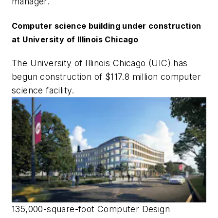
manager.
Computer science building under construction
at University of Illinois Chicago
The University of Illinois Chicago (UIC) has
begun construction of $117.8 million computer
science facility.
135,000-square-foot Computer Design