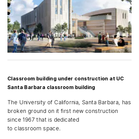
Classroom building under construction at UC
Santa Barbara classroom building
The University of California, Santa Barbara, has
broken ground on it first new construction
since 1967 that is dedicated
to classroom space.