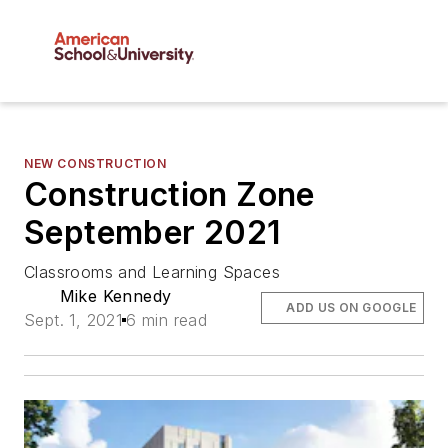
NEW CONSTRUCTION
Construction Zone
September 2021
Classrooms and Learning Spaces
Mike Kennedy
ADD US ON GOOGLE
Sept. 1, 2021
6 min read