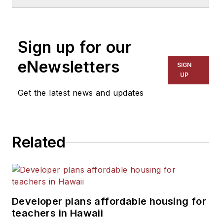
School & University
since
1999. He also has reported
on schools and other topics
Sign up for our
for The Chicago Tribune,
The Kansas City Star, The
eNewsletters
SIGN
Kansas City Times and City
UP
News Bureau of Chicago.
Get the latest news and updates
He is a graduate of Michigan
State University.
Related
Developer plans affordable housing for
teachers in Hawaii