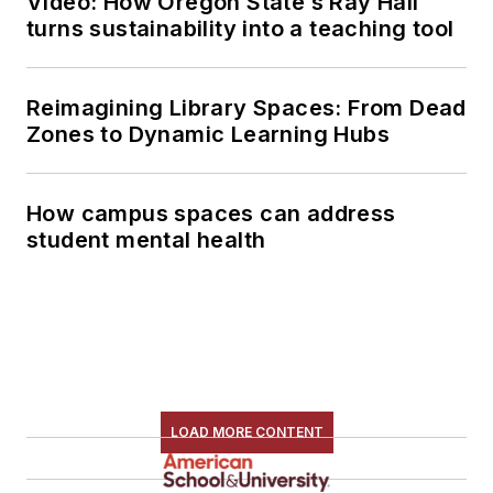
Video: How Oregon State’s Ray Hall
turns sustainability into a teaching tool
Reimagining Library Spaces: From Dead
Zones to Dynamic Learning Hubs
How campus spaces can address
student mental health
LOAD MORE CONTENT