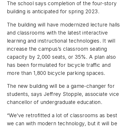
The school says completion of the four-story
building is anticipated for spring 2023.
The building will have modernized lecture halls
and classrooms with the latest interactive
learning and instructional technologies. It will
increase the campus’s classroom seating
capacity by 2,000 seats, or 35%. A plan also
has been formulated for bicycle traffic and
more than 1,800 bicycle parking spaces.
The new building will be a game-changer for
students, says Jeffrey Stopple, associate vice
chancellor of undergraduate education.
“We’ve retrofitted a lot of classrooms as best
we can with modern technology, but it will be