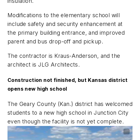
insulation.
Modifications to the elementary school will
include safety and security enhancement at
the primary building entrance, and improved
parent and bus drop-off and pickup.
The contractor is Kraus-Anderson, and the
architect is JLG Architects.
Construction not finished, but Kansas district
opens new high school
The Geary County (Kan.) district has welcomed
students to a new high school in Junction City
even though the facility is not yet complete.