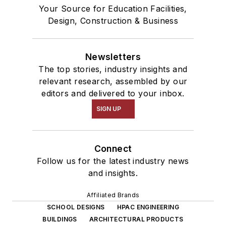
Your Source for Education Facilities,
Design, Construction & Business
Newsletters
The top stories, industry insights and
relevant research, assembled by our
editors and delivered to your inbox.
SIGN UP
Connect
Follow us for the latest industry news
and insights.
Affiliated Brands
SCHOOL DESIGNS
HPAC ENGINEERING
BUILDINGS
ARCHITECTURAL PRODUCTS