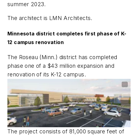
summer 2023.
The architect is
LMN Architects
.
Minnesota district completes first phase of K-
12 campus renovation
The Roseau (Minn.) district has completed
phase one of a $43 million expansion and
renovation of its K-12 campus.
The project consists of 81,000 square feet of