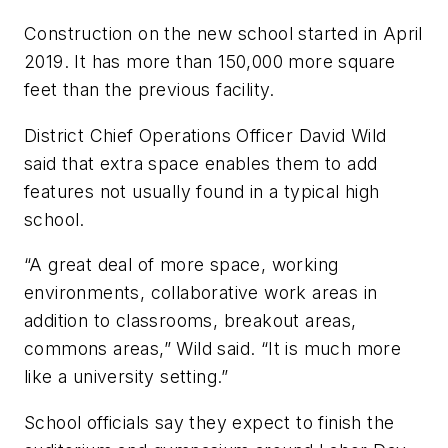
Construction on the new school started in April
2019. It has more than 150,000 more square
feet than the previous facility.
District Chief Operations Officer David Wild
said that extra space enables them to add
features not usually found in a typical high
school.
“A great deal of more space, working
environments, collaborative work areas in
addition to classrooms, breakout areas,
commons areas,” Wild said. “It is much more
like a university setting.”
School officials say they expect to finish the