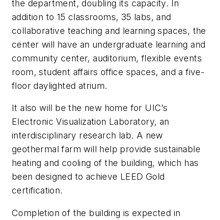
the department, doubling its capacity. In
addition to 15 classrooms, 35 labs, and
collaborative teaching and learning spaces, the
center will have an undergraduate learning and
community center, auditorium, flexible events
room, student affairs office spaces, and a five-
floor daylighted atrium.
It also will be the new home for UIC’s
Electronic Visualization Laboratory, an
interdisciplinary research lab. A new
geothermal farm will help provide sustainable
heating and cooling of the building, which has
been designed to achieve LEED Gold
certification.
Completion of the building is expected in