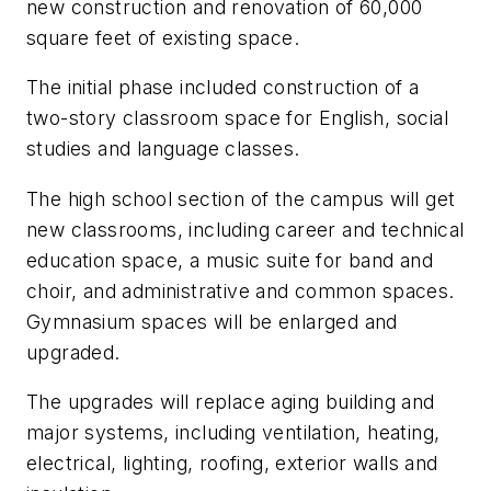
new construction and renovation of 60,000
square feet of existing space.
The initial phase included construction of a
two-story classroom space for English, social
studies and language classes.
The high school section of the campus will get
new classrooms, including career and technical
education space, a music suite for band and
choir, and administrative and common spaces.
Gymnasium spaces will be enlarged and
upgraded.
The upgrades will replace aging building and
major systems, including ventilation, heating,
electrical, lighting, roofing, exterior walls and