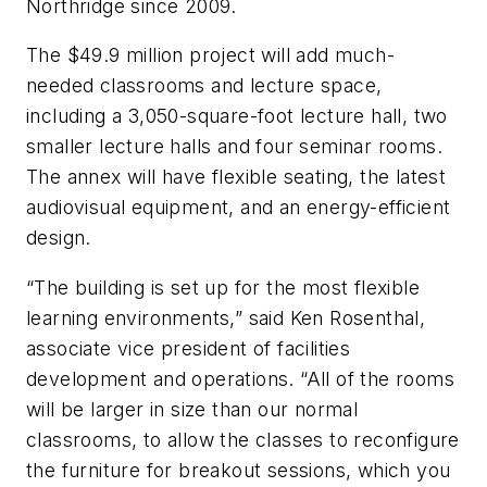
Northridge since 2009.
The $49.9 million project will add much-
needed classrooms and lecture space,
including a 3,050-square-foot lecture hall, two
smaller lecture halls and four seminar rooms.
The annex will have flexible seating, the latest
audiovisual equipment, and an energy-efficient
design.
“The building is set up for the most flexible
learning environments,” said Ken Rosenthal,
associate vice president of facilities
development and operations. “All of the rooms
will be larger in size than our normal
classrooms, to allow the classes to reconfigure
the furniture for breakout sessions, which you