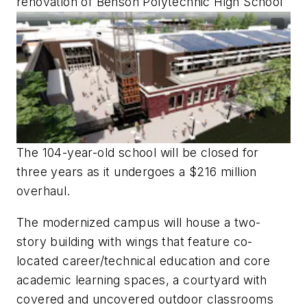
renovation of Benson Polytechnic High School
The 104-year-old school will be closed for
three years as it undergoes a $216 million
overhaul.
The modernized campus will house a two-
story building with wings that feature co-
located career/technical education and core
academic learning spaces, a courtyard with
covered and uncovered outdoor classrooms