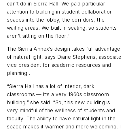
can’t do in Sierra Hall. We paid particular
attention to building in student collaboration
spaces into the lobby, the corridors, the
waiting areas. We built in seating, so students
aren’t sitting on the floor.”
The Sierra Annex’s design takes full advantage
of natural light, says Diane Stephens, associate
vice president for academic resources and
planning..
“Sierra Hall has a lot of interior, dark
classrooms — it’s a very 1960s classroom
building,” she said. “So, this new building is
very mindful of the wellness of students and
faculty. The ability to have natural light in the
space makes it warmer and more welcoming. I