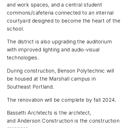
and work spaces, and a central student
commons/cafeteria connected to an internal
courtyard designed to become the heart of the
school.
The district is also upgrading the auditorium
with improved lighting and audio-visual
technologies.
During construction, Benson Polytechnic will
be housed at the Marshall campus in
Southeast Portland.
The renovation will be complete by fall 2024.
Bassetti Architects
is the architect,
and
Anderson Construction
is the construction