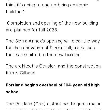
think it’s going to end up being an iconic
building.”
Completion and opening of the new building
are planned for fall 2023.
The Sierra Annex’s opening will clear the way
for the renovation of Sierra Hall, as classes
there are shifted to the new building.
The architect is
Gensler
, and the construction
firm is
Gilbane
.
Portland begins overhaul of 104-year-old high
school
The Portland (Ore.) district has begun a major