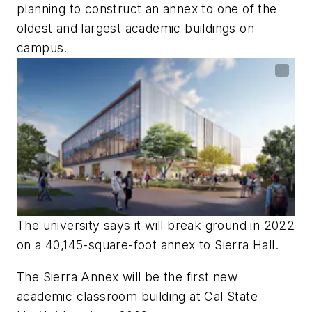
planning to construct an annex to one of the
oldest and largest academic buildings on
campus.
The university says it will break ground in 2022
on a 40,145-square-foot annex to Sierra Hall.
The Sierra Annex will be the first new
academic classroom building at Cal State