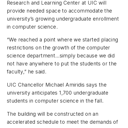
Research and Learning Center at UIC will
provide needed space to accommodate the
university’s growing undergraduate enrollment
in computer science.
“We reached a point where we started placing
restrictions on the growth of the computer
science department…simply because we did
not have anywhere to put the students or the
faculty,” he said.
UIC Chancellor Michael Amiridis
says the
university anticipates 1,700 undergraduate
students in computer science in the fall.
The building will be constructed on an
accelerated schedule to meet the demands of