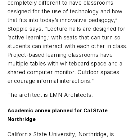
completely different to have classrooms
designed for the use of technology and how
that fits into today’s innovative pedagogy,”
Stopple says. “Lecture halls are designed for
‘active learning,’ with seats that can turn so
students can interact with each other in class.
Project-based learning classrooms have
multiple tables with whiteboard space and a
shared computer monitor. Outdoor spaces
encourage informal interactions."
The architect is
LMN Architects
.
Academic annex planned for Cal State
Northridge
California State University, Northridge, is