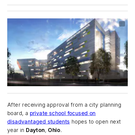
After receiving approval from a city planning
board, a
private school focused on
disadvantaged students
hopes to open next
year in
Dayton
,
Ohio
.