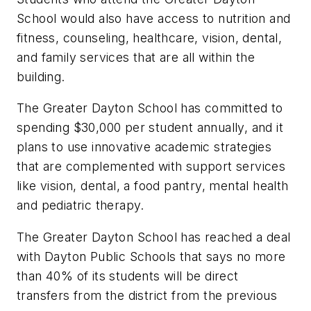
School would also have access to nutrition and
fitness, counseling, healthcare, vision, dental,
and family services that are all within the
building.
The Greater Dayton School has committed to
spending $30,000 per student annually, and it
plans to use innovative academic strategies
that are complemented with support services
like vision, dental, a food pantry, mental health
and pediatric therapy.
The Greater Dayton School has reached a deal
with Dayton Public Schools that says no more
than 40% of its students will be direct
transfers from the district from the previous