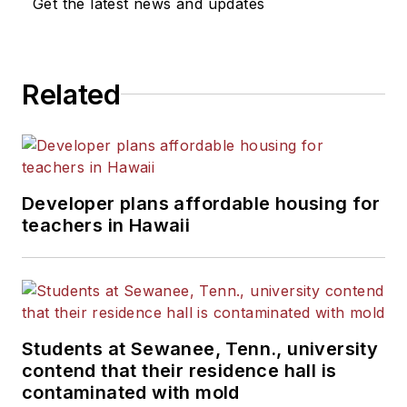
Get the latest news and updates
Related
Developer plans affordable housing for
teachers in Hawaii
Students at Sewanee, Tenn., university
contend that their residence hall is
contaminated with mold