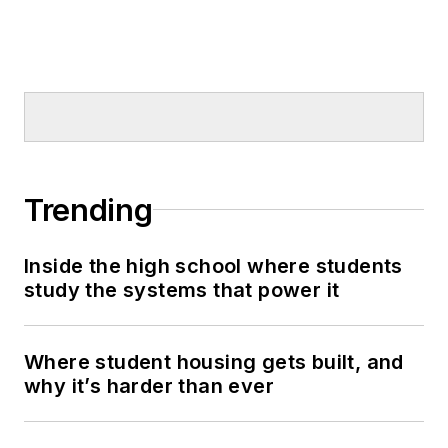
Trending
Inside the high school where students
study the systems that power it
Where student housing gets built, and
why it’s harder than ever