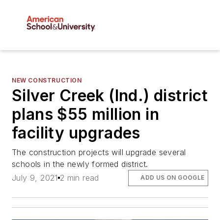
NEW CONSTRUCTION
Silver Creek (Ind.) district
plans $55 million in
facility upgrades
The construction projects will upgrade several
schools in the newly formed district.
July 9, 2021
2 min read
ADD US ON GOOGLE