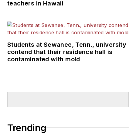
teachers in Hawaii
Students at Sewanee, Tenn., university
contend that their residence hall is
contaminated with mold
Trending