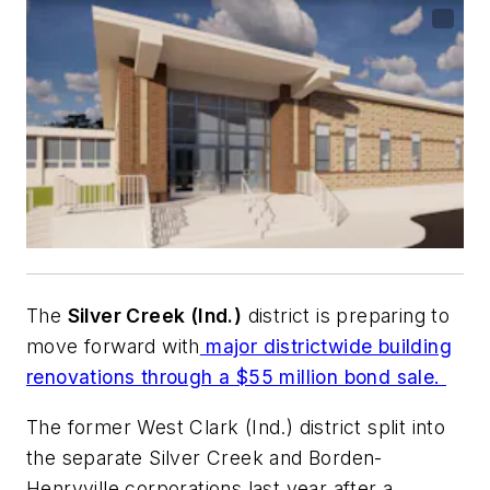
The
Silver Creek (Ind.)
district is preparing to
move forward with
major districtwide building
renovations through a $55 million bond sale.
The former West Clark (Ind.) district split into
the separate Silver Creek and Borden-
Henryville corporations last year after a