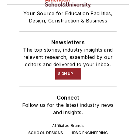
Your Source for Education Facilities,
Design, Construction & Business
Newsletters
The top stories, industry insights and
relevant research, assembled by our
editors and delivered to your inbox.
SIGN UP
Connect
Follow us for the latest industry news
and insights.
Affiliated Brands
SCHOOL DESIGNS
HPAC ENGINEERING