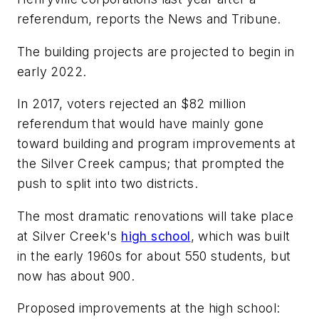
referendum, reports the
News and Tribune
.
The building projects are projected to begin in
early 2022.
In 2017, voters rejected an $82 million
referendum that would have mainly gone
toward building and program improvements at
the Silver Creek campus; that prompted the
push to split into two districts.
The most dramatic renovations will take place
at Silver Creek's
high school
, which was built
in the early 1960s for about 550 students, but
now has about 900.
Proposed improvements at the high school: