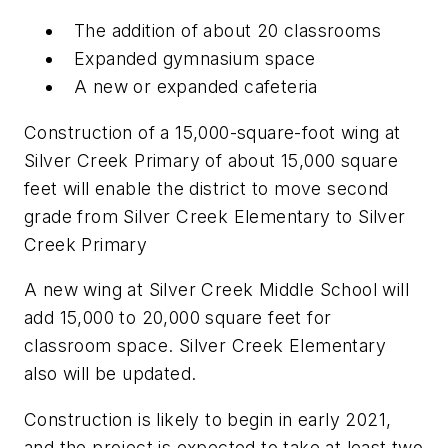
The addition of about 20 classrooms
Expanded gymnasium space
A new or expanded cafeteria
Construction of a 15,000-square-foot wing at
Silver Creek Primary of about 15,000 square
feet will enable the district to move second
grade from Silver Creek Elementary to Silver
Creek Primary
A new wing at Silver Creek Middle School will
add 15,000 to 20,000 square feet for
classroom space. Silver Creek Elementary
also will be updated.
Construction is likely to begin in early 2021,
and the project is expected to take at least two