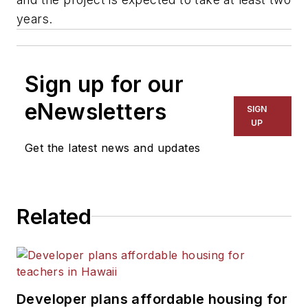
years.
Sign up for our
eNewsletters
SIGN
UP
Get the latest news and updates
Related
Developer plans affordable housing for