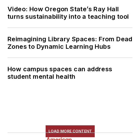
Video: How Oregon State’s Ray Hall
turns sustainability into a teaching tool
Reimagining Library Spaces: From Dead
Zones to Dynamic Learning Hubs
How campus spaces can address
student mental health
LOAD MORE CONTENT