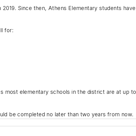
in 2019. Since then, Athens Elementary students have
ll for:
most elementary schools in the district are at up to
ould be completed no later than two years from now.