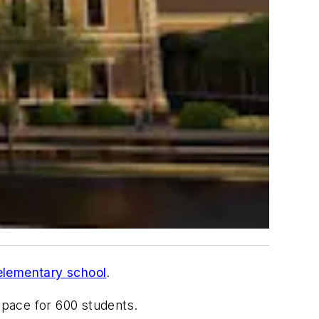
elementary school
.
space for 600 students.