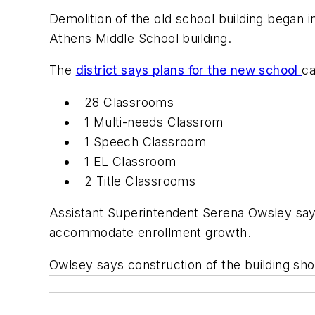
Demolition of the old school building began 
Athens Middle School building.
The
district says plans for the new school
ca
28 Classrooms
1 Multi-needs Classrom
1 Speech Classroom
1 EL Classroom
2 Title Classrooms
Assistant Superintendent Serena Owsley says 
accommodate enrollment growth.
Owlsey says construction of the building sh