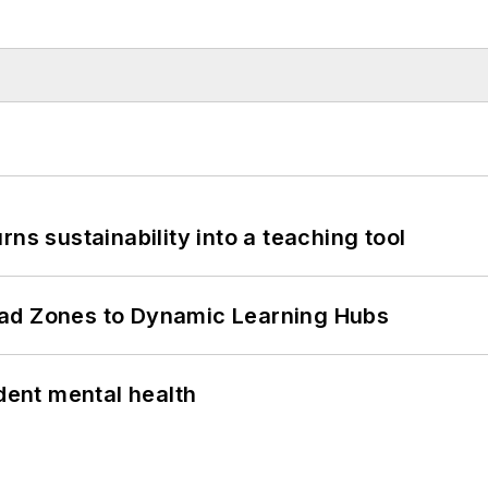
ns sustainability into a teaching tool
ead Zones to Dynamic Learning Hubs
ent mental health