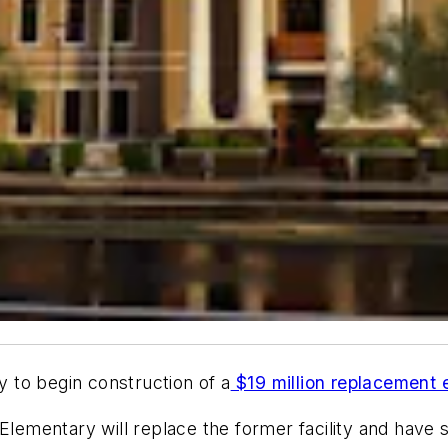
dy to begin construction of a
$19 million replacement 
lementary will replace the former facility and have 