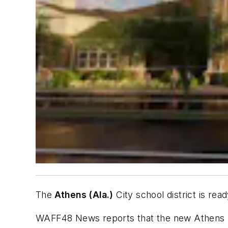
The
Athens (Ala.)
City school district is rea
WAFF48 News
reports that the new Athens E