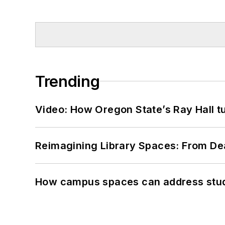
Trending
Video: How Oregon State’s Ray Hall tur
Reimagining Library Spaces: From D
How campus spaces can address stud