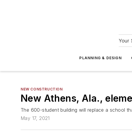
Your 
PLANNING & DESIGN
NEW CONSTRUCTION
New Athens, Ala., eleme
The 600-student building will replace a school t
May 17, 2021