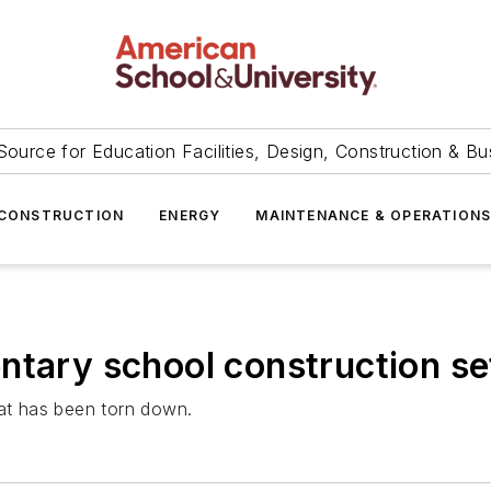
Source for Education Facilities, Design, Construction & Bu
CONSTRUCTION
ENERGY
MAINTENANCE & OPERATION
ntary school construction se
hat has been torn down.