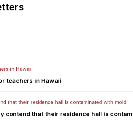
etters
or teachers in Hawaii
y contend that their residence hall is conta