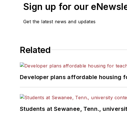
Sign up for our eNewsl
Get the latest news and updates
Related
Developer plans affordable housing f
Students at Sewanee, Tenn., universit