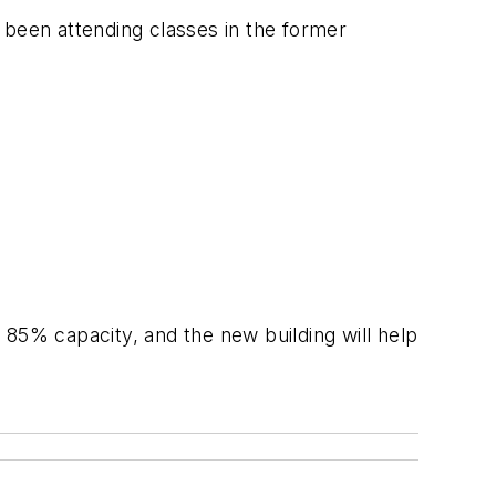
 been attending classes in the former
 85% capacity, and the new building will help