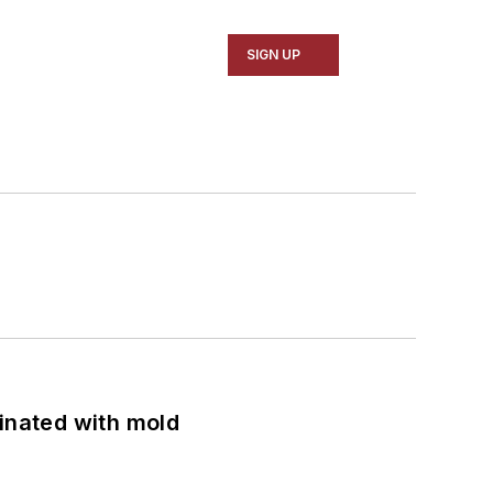
SIGN UP
minated with mold