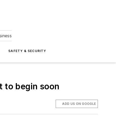
siness
S
SAFETY & SECURITY
t to begin soon
ADD US ON GOOGLE