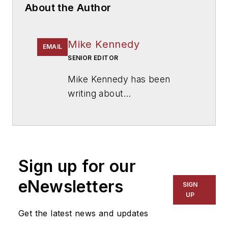
About the Author
Mike Kennedy
EMAIL
SENIOR EDITOR
Mike Kennedy has been
writing about
education for
American
School & University
since
1999. He also has reported
on schools and other topics
Sign up for our
for The Chicago Tribune,
The Kansas City Star, The
eNewsletters
SIGN
Kansas City Times and City
UP
News Bureau of Chicago.
Get the latest news and updates
He is a graduate of Michigan