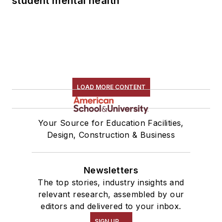
student mental health
LOAD MORE CONTENT
Your Source for Education Facilities,
Design, Construction & Business
Newsletters
The top stories, industry insights and
relevant research, assembled by our
editors and delivered to your inbox.
SIGN UP