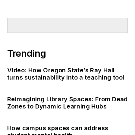
Trending
Video: How Oregon State’s Ray Hall
turns sustainability into a teaching tool
Reimagining Library Spaces: From Dead
Zones to Dynamic Learning Hubs
How campus spaces can address