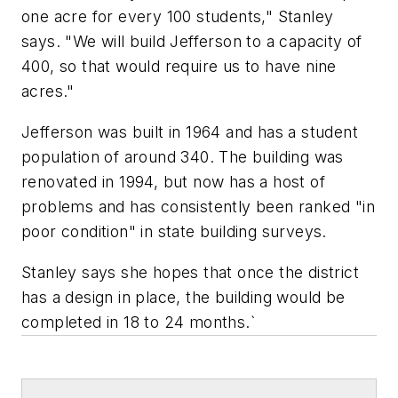
one acre for every 100 students," Stanley
says. "We will build Jefferson to a capacity of
400, so that would require us to have nine
acres."
Jefferson was built in 1964 and has a student
population of around 340. The building was
renovated in 1994, but now has a host of
problems and has consistently been ranked "in
poor condition" in state building surveys.
Stanley says she hopes that once the district
has a design in place, the building would be
completed in 18 to 24 months.`