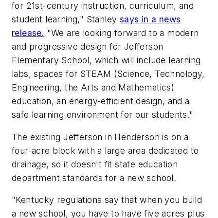
for 21st-century instruction, curriculum, and
student learning," Stanley
says in a news
release.
"We are looking forward to a modern
and progressive design for Jefferson
Elementary School, which will include learning
labs, spaces for STEAM (Science, Technology,
Engineering, the Arts and Mathematics)
education, an energy-efficient design, and a
safe learning environment for our students."
The existing Jefferson in Henderson is on a
four-acre block with a large area dedicated to
drainage, so it doesn't fit state education
department standards for a new school.
"Kentucky regulations say that when you build
a new school, you have to have five acres plus