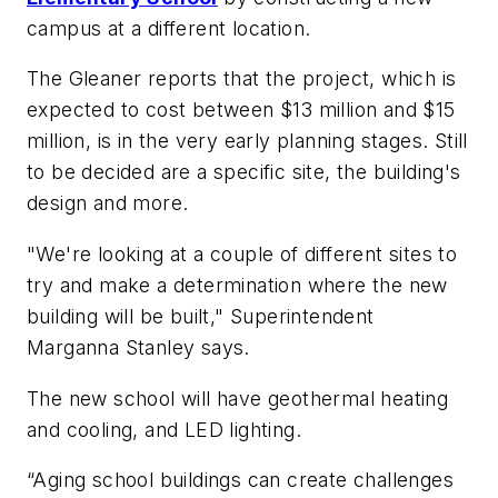
campus at a different location.
The Gleaner
reports that the project, which is
expected to cost between $13 million and $15
million, is in the very early planning stages. Still
to be decided are a specific site, the building's
design and more.
"We're looking at a couple of different sites to
try and make a determination where the new
building will be built," Superintendent
Marganna Stanley says.
The new school will have geothermal heating
and cooling, and LED lighting.
“Aging school buildings can create challenges