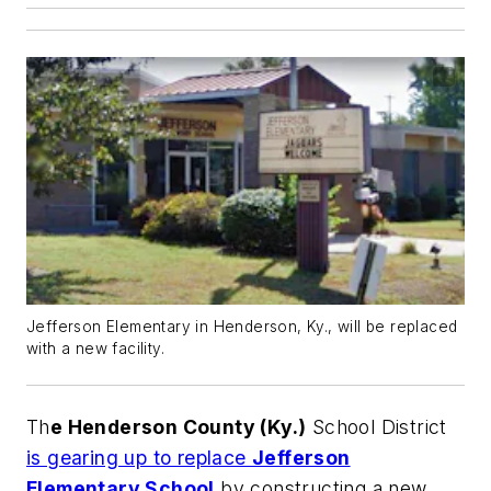
Jefferson Elementary in Henderson, Ky., will be replaced
with a new facility.
Th
e Henderson County (Ky.)
School District
is gearing up to replace
Jefferson
Elementary School
by constructing a new