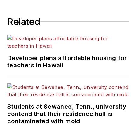
State University.
Related
Developer plans affordable housing for
teachers in Hawaii
Students at Sewanee, Tenn., university
contend that their residence hall is
contaminated with mold