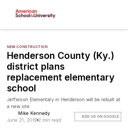
NEW CONSTRUCTION
Henderson County (Ky.)
district plans
replacement elementary
school
Jefferson Elementary in Henderson will be rebuilt at
a new site
Mike Kennedy
ADD US ON GOOGLE
June 21, 2018
2 min read