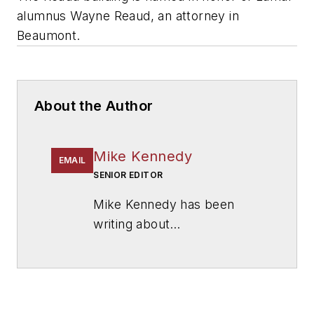
alumnus Wayne Reaud, an attorney in
Beaumont.
About the Author
Mike Kennedy
EMAIL
SENIOR EDITOR
Mike Kennedy has been
writing about
education for
American
School & University
since
1999. He also has reported
on schools and other topics