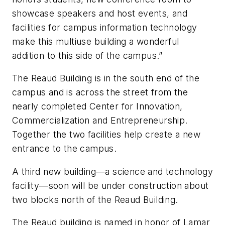
showcase speakers and host events, and
facilities for campus information technology
make this multiuse building a wonderful
addition to this side of the campus.”
The Reaud Building is in the south end of the
campus and is across the street from the
nearly completed Center for Innovation,
Commercialization and Entrepreneurship.
Together the two facilities help create a new
entrance to the campus.
A third new building—a science and technology
facility—soon will be under construction about
two blocks north of the Reaud Building.
The Reaud building is named in honor of Lamar