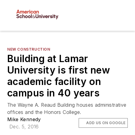
NEW CONSTRUCTION
Building at Lamar
University is first new
academic facility on
campus in 40 years
The Wayne A. Reaud Building houses administrative
offices and the Honors College.
Mike Kennedy
ADD US ON GOOGLE
Dec. 5, 2016