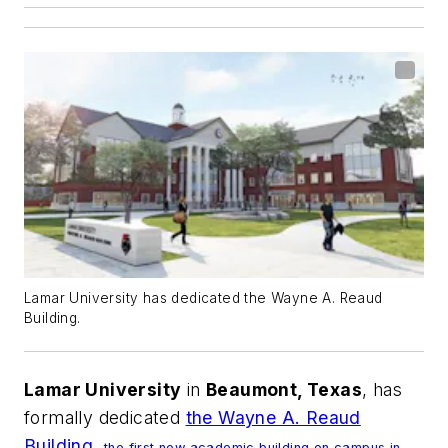
Lamar University has dedicated the Wayne A. Reaud
Building.
Lamar University
in
Beaumont, Texas
, has
formally dedicated
the Wayne A. Reaud
Building,
the first new academic building on campus in