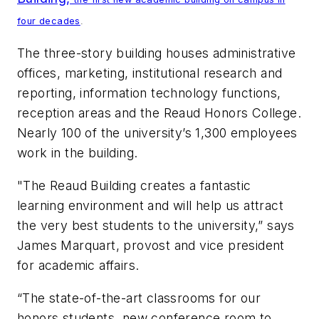
four decades
.
The three-story building houses administrative
offices, marketing, institutional research and
reporting, information technology functions,
reception areas and the Reaud Honors College.
Nearly 100 of the university’s 1,300 employees
work in the building.
"The Reaud Building creates a fantastic
learning environment and will help us attract
the very best students to the university,” says
James Marquart, provost and vice president
for academic affairs.
“The state-of-the-art classrooms for our
honors students, new conference room to