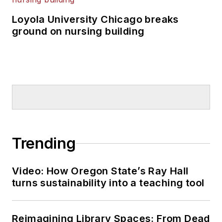
Loyola University Chicago breaks
ground on nursing building
Trending
Video: How Oregon State’s Ray Hall
turns sustainability into a teaching tool
Reimagining Library Spaces: From Dead