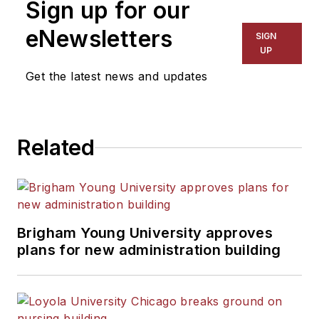
Sign up for our
for The Chicago Tribune,
The Kansas City Star, The
eNewsletters
SIGN
Kansas City Times and City
UP
News Bureau of Chicago.
Get the latest news and updates
He is a graduate of Michigan
State University.
Related
Brigham Young University approves
plans for new administration building