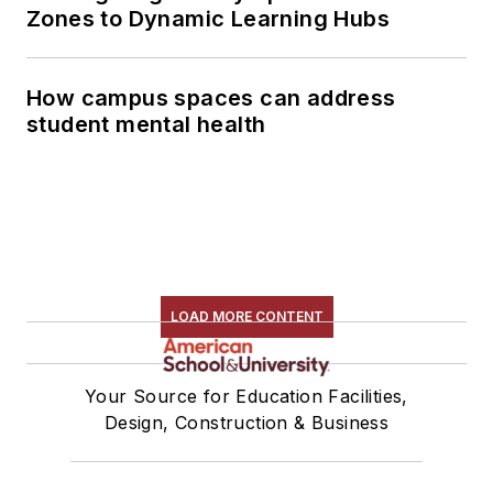
Zones to Dynamic Learning Hubs
How campus spaces can address
student mental health
LOAD MORE CONTENT
Your Source for Education Facilities,
Design, Construction & Business